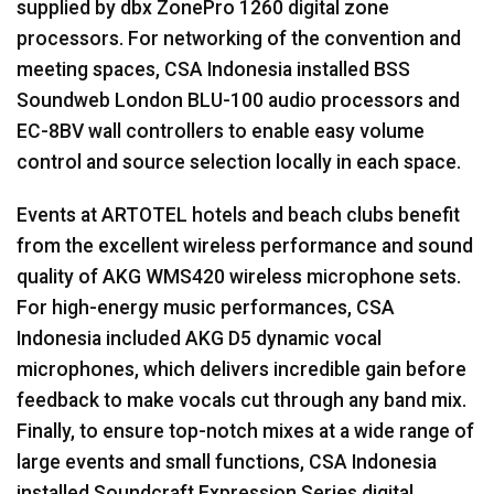
supplied by dbx ZonePro 1260 digital zone
processors. For networking of the convention and
meeting spaces,
CSA
Indonesia installed
BSS
Soundweb London
BLU
-100 audio processors and
EC-8BV wall controllers to enable easy volume
control and source selection locally in each space.
Events at
ARTOTEL
hotels and beach clubs benefit
from the excellent wireless performance and sound
quality of
AKG
WMS420 wireless microphone sets.
For high-energy music performances,
CSA
Indonesia included
AKG
D5 dynamic vocal
microphones, which delivers incredible gain before
feedback to make vocals cut through any band mix.
Finally, to ensure top-notch mixes at a wide range of
large events and small functions,
CSA
Indonesia
installed Soundcraft Expression Series digital