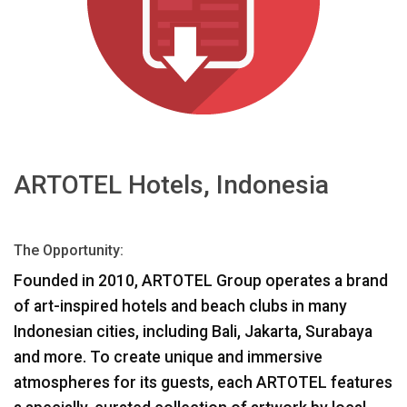
اللغة/المنطقة
ARTOTEL Hotels, Indonesia
The Opportunity:
Founded in 2010,
ARTOTEL
Group operates a brand
of art-inspired hotels and beach clubs in many
Indonesian cities, including Bali, Jakarta, Surabaya
and more. To create unique and immersive
atmospheres for its guests, each
ARTOTEL
features