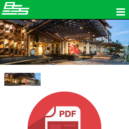
المنتجات
الصوت الشبكي
أين تشتري
الأخبار
التدريب
الدعم
تاريخنا