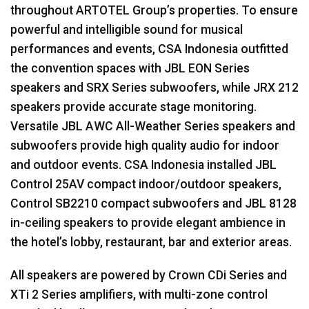
throughout
ARTOTEL
Group’s properties. To ensure
powerful and intelligible sound for musical
performances and events,
CSA
Indonesia outfitted
the convention spaces with
JBL
EON
Series
speakers and
SRX
Series subwoofers, while
JRX
212
speakers provide accurate stage monitoring.
Versatile
JBL
AWC
All-Weather Series speakers and
subwoofers provide high quality audio for indoor
and outdoor events.
CSA
Indonesia installed
JBL
Control 25AV compact indoor/outdoor speakers,
Control SB2210 compact subwoofers and
JBL
8128
in-ceiling speakers to provide elegant ambience in
the hotel’s lobby, restaurant, bar and exterior areas.
All speakers are powered by Crown CDi Series and
XTi 2 Series amplifiers, with multi-zone control