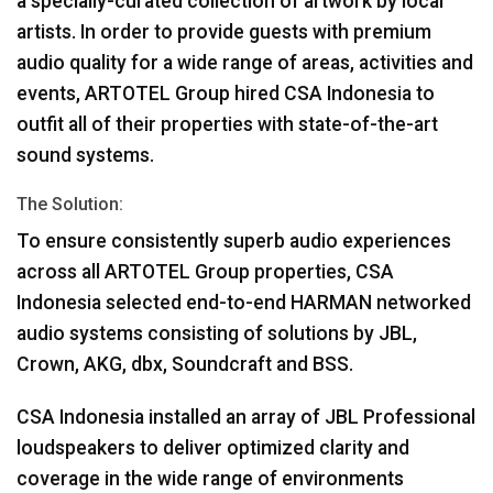
a specially-curated collection of artwork by local
artists. In order to provide guests with premium
audio quality for a wide range of areas, activities and
events,
ARTOTEL
Group hired
CSA
Indonesia to
outfit all of their properties with state-of-the-art
sound systems.
The Solution:
To ensure consistently superb audio experiences
across all
ARTOTEL
Group properties,
CSA
Indonesia selected end-to-end
HARMAN
networked
audio systems consisting of solutions by
JBL
,
Crown,
AKG
, dbx, Soundcraft and
BSS
.
CSA
Indonesia installed an array of
JBL
Professional
loudspeakers to deliver optimized clarity and
coverage in the wide range of environments