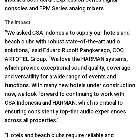
consoles and
EPM
Series analog mixers.
The Impact:
“We asked
CSA
Indonesia to supply our hotels and
beach clubs with robust state-of-the-art audio
solutions,” said Eduard Rudolf Pangkerego,
COO
,
ARTOTEL
Group. “We love the
HARMAN
systems,
which provide exceptional sound quality, coverage
and versatility for a wide range of events and
functions. With many new hotels under construction
now, we look forward to continuing to work with
CSA
Indonesia and
HARMAN
, which is critical to
ensuring consistently top-tier audio experiences
across all properties.”
“Hotels and beach clubs require reliable and