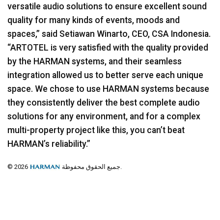
versatile audio solutions to ensure excellent sound
quality for many kinds of events, moods and
spaces,” said Setiawan Winarto,
CEO
,
CSA
Indonesia.
“ARTOTEL is very satisfied with the quality provided
by the
HARMAN
systems, and their seamless
integration allowed us to better serve each unique
space. We chose to use
HARMAN
systems because
they consistently deliver the best complete audio
solutions for any environment, and for a complex
multi-property project like this, you can’t beat
HARMAN’s reliability.”
© 2026
جميع الحقوق محفوظة.