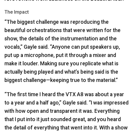
The Impact
“The biggest challenge was reproducing the
beautiful orchestrations that were written for the
show, the details of the instrumentation and the
vocals,” Gayle said. “Anyone can put speakers up,
put up a microphone, put it through a mixer and
make it louder. Making sure you replicate what is
actually being played and what’s being said is the
biggest challenge—keeping true to the material.”
“The first time I heard the
VTX
A8 was about a year
to a year and a half ago,” Gayle said. “I was impressed
with how open and transparent it was. Everything
that I put into it just sounded great, and you heard
the detail of everything that went into it. With a show