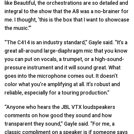
like Beautiful, the orchestrations are so detailed and
integral to the show that the A8 was a no-brainer for
me. I thought, ‘this is the box that I want to showcase
the music.’”
“The C414 is an industry standard,” Gayle said. “It’s a
great all-around large-diaphragm mic that you know
you can put on vocals, a trumpet, or a high-sound-
pressure instrument and it will sound great. What
goes into the microphone comes out. It doesn’t
color what you’re amplifying at all. It’s robust and
reliable, especially for a touring production.”
“Anyone who hears the
JBL
VTX
loudspeakers
comments on how good they sound and how
transparent they sound,” Gayle said. “For me, a
classic compliment on a speaker is if someone says