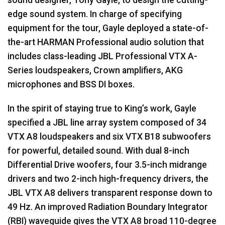
edge sound system. In charge of specifying
equipment for the tour, Gayle deployed a state-of-
the-art
HARMAN
Professional audio solution that
includes class-leading
JBL
Professional
VTX
A-
Series loudspeakers, Crown amplifiers,
AKG
microphones and
BSS
DI boxes.
In the spirit of staying true to King’s work, Gayle
specified a
JBL
line array system composed of 34
VTX
A8 loudspeakers and six
VTX
B18 subwoofers
for powerful, detailed sound. With dual 8-inch
Differential Drive woofers, four 3.5-inch midrange
drivers and two 2-inch high-frequency drivers, the
JBL
VTX
A8 delivers transparent response down to
49 Hz. An improved Radiation Boundary Integrator
(
RBI
) waveguide gives the
VTX
A8 broad 110-degree