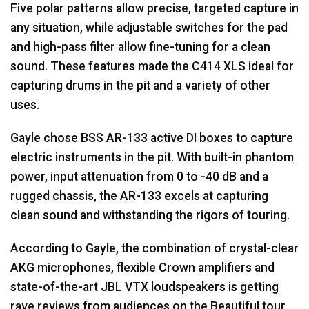
Five polar patterns allow precise, targeted capture in
any situation, while adjustable switches for the pad
and high-pass filter allow fine-tuning for a clean
sound. These features made the C414
XLS
ideal for
capturing drums in the pit and a variety of other
uses.
Gayle chose
BSS
AR-133 active DI boxes to capture
electric instruments in the pit. With built-in phantom
power, input attenuation from 0 to -40 dB and a
rugged chassis, the AR-133 excels at capturing
clean sound and withstanding the rigors of touring.
According to Gayle, the combination of crystal-clear
AKG
microphones, flexible Crown amplifiers and
state-of-the-art
JBL
VTX
loudspeakers is getting
rave reviews from audiences on the Beautiful tour.