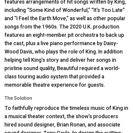
features arrangements of hit songs written by King,
including “Some Kind of Wonderful,” “It’s Too Late”
and “I Feel the Earth Move,” as well as other popular
songs from the 1960s. The 2020 U.K. production
features an eight-member pit orchestra to back up
the cast, plus a live piano performance by Daisy-
Wood Davis, who plays the role of King. In addition
helping tell King’s story and deliver her songs in
pristine sound quality, Beautiful required a world-
class touring audio system that provided a
memorable theatre experience for guests.
The Solution
To faithfully reproduce the timeless music of King in
a musical theater context, the show’s producers
hired sound designer, Brian Ronan, and associate
sound designer, Tony Gayle, to design the cutting-