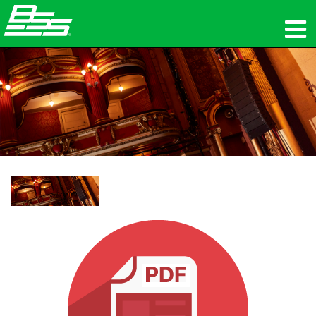
المنتجات
الصوت الشبكي
أين تشتري
الأخبار
التدريب
الدعم
تاريخنا