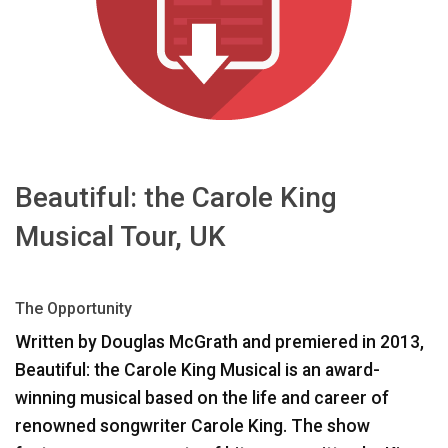
اللغة/المنطقة
Beautiful: the Carole King
Musical Tour, UK
The Opportunity
Written by Douglas McGrath and premiered in 2013,
Beautiful: the Carole King Musical is an award-
winning musical based on the life and career of
renowned songwriter Carole King. The show