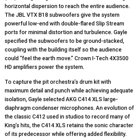
horizontal dispersion to reach the entire audience.
The
JBL
VTX
B18 subwoofers give the system
powerful low-end with double-flared Slip Stream
ports for minimal distortion and turbulence. Gayle
specified the subwoofers to be ground-stacked,
coupling with the building itself so the audience
could “feel the earth move.” Crown I-Tech 4X3500
HD amplifiers power the system.
To capture the pit orchestra’s drum kit with
maximum detail and punch while achieving adequate
isolation, Gayle selected
AKG
C414
XLS
large-
diaphragm condenser microphones. An evolution of
the classic C412 used in studios to record many of
King’s hits, the C414
XLS
retains the sonic character
of its predecessor while offering added flexibility.