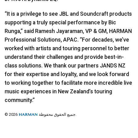
“It is a privilege to see
JBL
and Soundcraft products
supporting a truly special performance by Bic
Runga,” said Ramesh Jayaraman, VP & GM,
HARMAN
Professional Solutions,
APAC
. “For decades, we’ve
worked with artists and touring personnel to better
understand their challenges and provide best-in-
class solutions. We thank our partners
JANDS
NZ
for their expertise and loyalty, and we look forward
to working together to facilitate more incredible live
music experiences in New Zealand’s touring
community.”
© 2026
جميع الحقوق محفوظة.