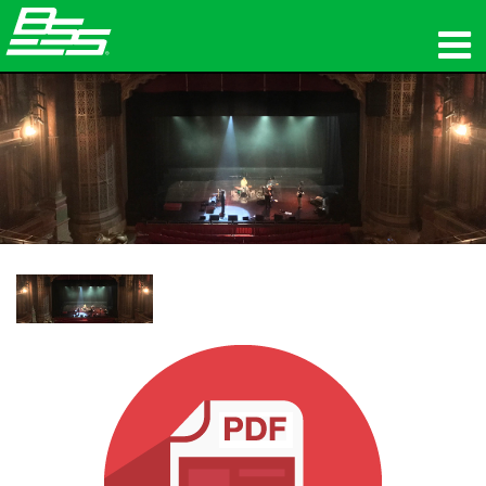
المنتجات
الصوت الشبكي
أين تشتري
الأخبار
التدريب
الدعم
تاريخنا