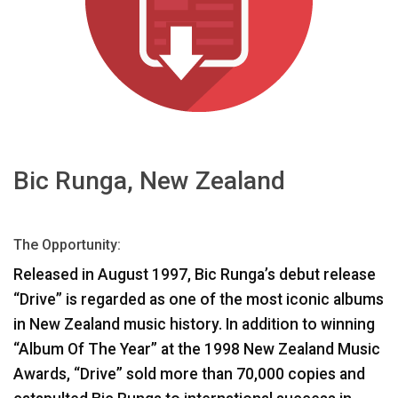
اللغة/المنطقة
Bic Runga, New Zealand
The Opportunity:
Released in August 1997, Bic Runga’s debut release
“Drive” is regarded as one of the most iconic albums
in New Zealand music history. In addition to winning
“Album Of The Year” at the 1998 New Zealand Music
Awards, “Drive” sold more than 70,000 copies and