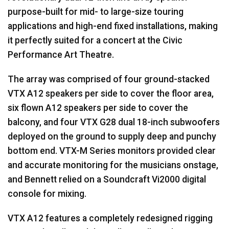
purpose-built for mid- to large-size touring
applications and high-end fixed installations, making
it perfectly suited for a concert at the Civic
Performance Art Theatre.
The array was comprised of four ground-stacked
VTX
A12 speakers per side to cover the floor area,
six flown A12 speakers per side to cover the
balcony, and four
VTX
G28 dual 18-inch subwoofers
deployed on the ground to supply deep and punchy
bottom end.
VTX
-M Series monitors provided clear
and accurate monitoring for the musicians onstage,
and Bennett relied on a Soundcraft Vi2000 digital
console for mixing.
VTX
A12 features a completely redesigned rigging