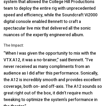
system that allowed the College Hill Productions
team to deploy the entire rig with unprecedented
speed and efficiency, while the Soundcraft Vi2000
digital console enabled Bennett to craft a
spectacular live mix that delivered all the sonic
nuances of the expertly engineered album.
The Impact:
“When I was given the opportunity to mix with the
VTX
A12, it was a no-brainer,” said Bennett. “I’ve
never received as many compliments from an
audience as I did after this performance. Sonically,
the A12 is incredibly smooth and provides excellent
coverage, both on- and off-axis. The A12 sounds so
great right out of the box, it didn’t require much
tweaking to optimize the system’s performance in