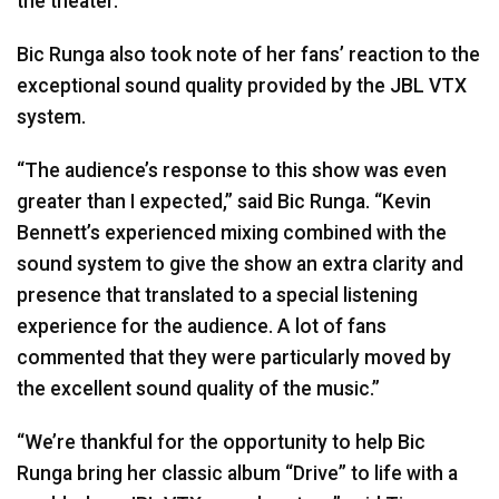
the theater.”
Bic Runga also took note of her fans’ reaction to the
exceptional sound quality provided by the
JBL
VTX
system.
“The audience’s response to this show was even
greater than I expected,” said Bic Runga. “Kevin
Bennett’s experienced mixing combined with the
sound system to give the show an extra clarity and
presence that translated to a special listening
experience for the audience. A lot of fans
commented that they were particularly moved by
the excellent sound quality of the music.”
“We’re thankful for the opportunity to help Bic
Runga bring her classic album “Drive” to life with a