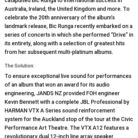
catapulted Bic Runga to international success in
Australia, Ireland, the United Kingdom and more. To
celebrate the 20th anniversary of the album’s
landmark release, Bic Runga recently embarked on a
series of concerts in which she performed “Drive” in
its entirety, along with a selection of greatest hits
from her subsequent multi-platinum albums.
The Solution:
To ensure exceptional live sound for performances
of an album that won an award for its audio
engineering,
JANDS
NZ provided
FOH
engineer
Kevin Bennett with a complete
JBL
Professional by
HARMAN
VTX
A Series sound reinforcement
system for the Auckland stop of the tour at the Civic
Performance Art Theatre. The
VTX
A12 features a
revolutionary dual 12-inch line array speaker