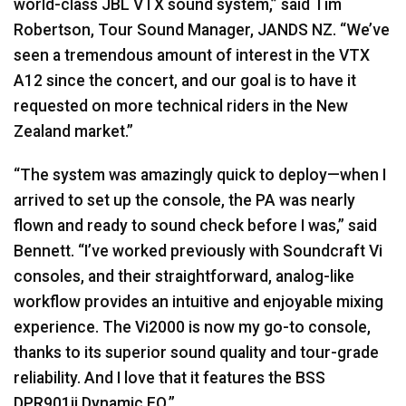
world-class
JBL
VTX
sound system,” said Tim
Robertson, Tour Sound Manager,
JANDS
NZ. “We’ve
seen a tremendous amount of interest in the
VTX
A12 since the concert, and our goal is to have it
requested on more technical riders in the New
Zealand market.”
“The system was amazingly quick to deploy—when I
arrived to set up the console, the PA was nearly
flown and ready to sound check before I was,” said
Bennett. “I’ve worked previously with Soundcraft Vi
consoles, and their straightforward, analog-like
workflow provides an intuitive and enjoyable mixing
experience. The Vi2000 is now my go-to console,
thanks to its superior sound quality and tour-grade
reliability. And I love that it features the
BSS
DPR901ii Dynamic EQ.”