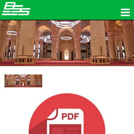
المنتجات
الصوت الشبكي
أين تشتري
الأخبار
التدريب
الدعم
تاريخنا