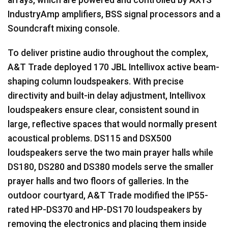
IndustryAmp amplifiers,
BSS
signal processors and a
Soundcraft mixing console.
To deliver pristine audio throughout the complex,
A&T Trade deployed 170
JBL
Intellivox active beam-
shaping column loudspeakers. With precise
directivity and built-in delay adjustment, Intellivox
loudspeakers ensure clear, consistent sound in
large, reflective spaces that would normally present
acoustical problems. DS115 and DSX500
loudspeakers serve the two main prayer halls while
DS180, DS280 and DS380 models serve the smaller
prayer halls and two floors of galleries. In the
outdoor courtyard, A&T Trade modified the IP55-
rated HP-DS370 and HP-DS170 loudspeakers by
removing the electronics and placing them inside