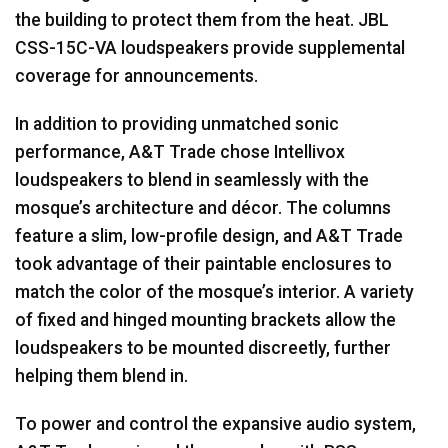
the building to protect them from the heat.
JBL
CSS
-15C-VA loudspeakers provide supplemental
coverage for announcements.
In addition to providing unmatched sonic
performance, A&T Trade chose Intellivox
loudspeakers to blend in seamlessly with the
mosque’s architecture and décor. The columns
feature a slim, low-profile design, and A&T Trade
took advantage of their paintable enclosures to
match the color of the mosque’s interior. A variety
of fixed and hinged mounting brackets allow the
loudspeakers to be mounted discreetly, further
helping them blend in.
To power and control the expansive audio system,