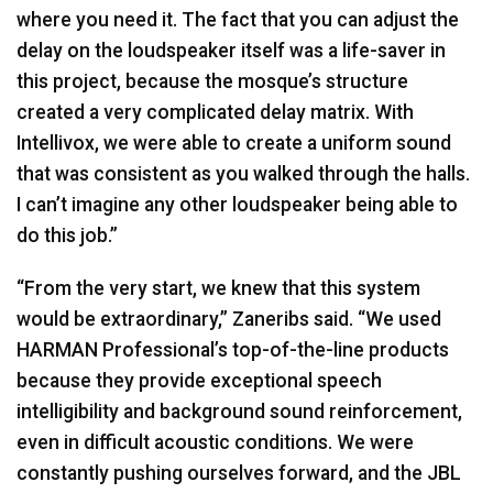
where you need it. The fact that you can adjust the
delay on the loudspeaker itself was a life-saver in
this project, because the mosque’s structure
created a very complicated delay matrix. With
Intellivox, we were able to create a uniform sound
that was consistent as you walked through the halls.
I can’t imagine any other loudspeaker being able to
do this job.”
“From the very start, we knew that this system
would be extraordinary,” Zaneribs said. “We used
HARMAN
Professional’s top-of-the-line products
because they provide exceptional speech
intelligibility and background sound reinforcement,
even in difficult acoustic conditions. We were
constantly pushing ourselves forward, and the
JBL