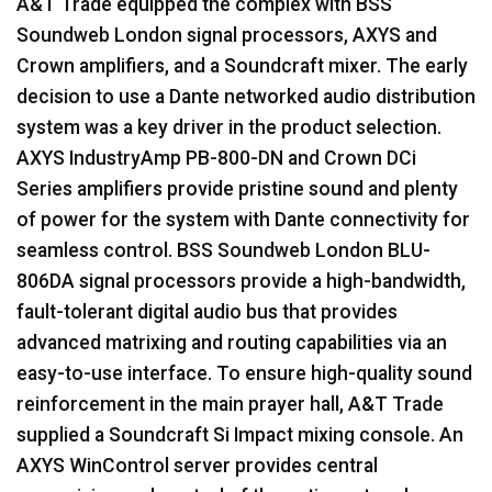
A&T Trade equipped the complex with
BSS
Soundweb London signal processors,
AXYS
and
Crown amplifiers, and a Soundcraft mixer. The early
decision to use a Dante networked audio distribution
system was a key driver in the product selection.
AXYS
IndustryAmp PB-800-DN and Crown DCi
Series amplifiers provide pristine sound and plenty
of power for the system with Dante connectivity for
seamless control.
BSS
Soundweb London
BLU
-
806DA signal processors provide a high-bandwidth,
fault-tolerant digital audio bus that provides
advanced matrixing and routing capabilities via an
easy-to-use interface. To ensure high-quality sound
reinforcement in the main prayer hall, A&T Trade
supplied a Soundcraft Si Impact mixing console. An
AXYS
WinControl server provides central