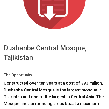
اللغة/المنطقة
Dushanbe Central Mosque,
Tajikistan
The Opportunity
Constructed over ten years at a cost of $93 million,
Dushanbe Central Mosque is the largest mosque in
Tajikistan and one of the largest in Central Asia. The
Mosque and surrounding areas boast a maximum