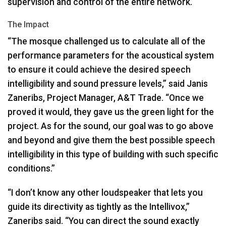
supervision and control of the entire network.
The Impact
“The mosque challenged us to calculate all of the
performance parameters for the acoustical system
to ensure it could achieve the desired speech
intelligibility and sound pressure levels,” said Janis
Zaneribs, Project Manager, A&T Trade. “Once we
proved it would, they gave us the green light for the
project. As for the sound, our goal was to go above
and beyond and give them the best possible speech
intelligibility in this type of building with such specific
conditions.”
“I don’t know any other loudspeaker that lets you
guide its directivity as tightly as the Intellivox,”
Zaneribs said. “You can direct the sound exactly