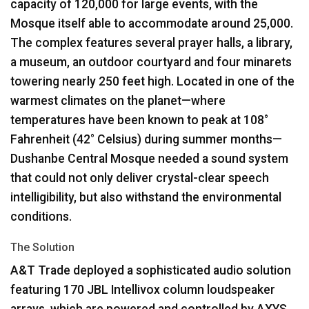
capacity of 120,000 for large events, with the
Mosque itself able to accommodate around 25,000.
The complex features several prayer halls, a library,
a museum, an outdoor courtyard and four minarets
towering nearly 250 feet high. Located in one of the
warmest climates on the planet—where
temperatures have been known to peak at 108°
Fahrenheit (42° Celsius) during summer months—
Dushanbe Central Mosque needed a sound system
that could not only deliver crystal-clear speech
intelligibility, but also withstand the environmental
conditions.
The Solution
A&T Trade deployed a sophisticated audio solution
featuring 170
JBL
Intellivox column loudspeaker
arrays, which are powered and controlled by
AXYS