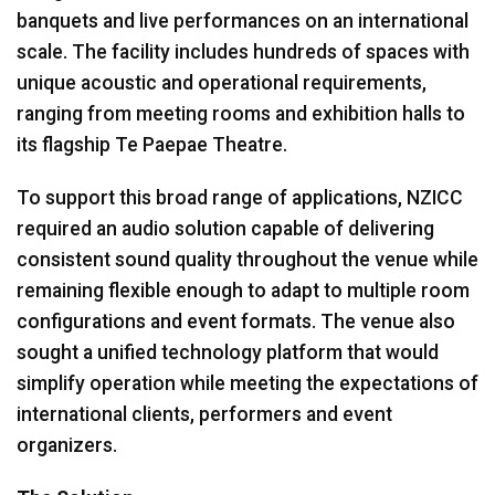
banquets and live performances on an international
scale. The facility includes hundreds of spaces with
unique acoustic and operational requirements,
ranging from meeting rooms and exhibition halls to
its flagship Te Paepae Theatre.
To support this broad range of applications, NZICC
required an audio solution capable of delivering
consistent sound quality throughout the venue while
remaining flexible enough to adapt to multiple room
configurations and event formats. The venue also
sought a unified technology platform that would
simplify operation while meeting the expectations of
international clients, performers and event
organizers.