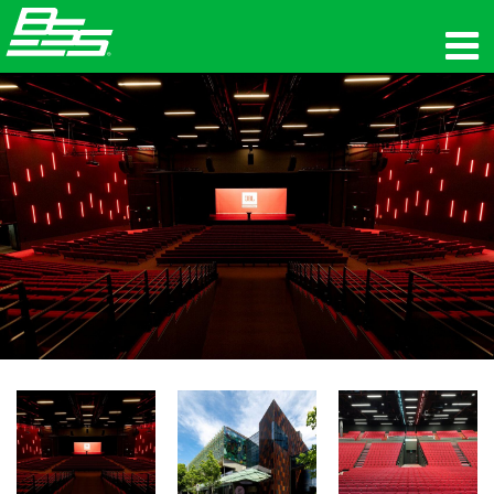
المنتجات
الصوت الشبكي
أين تشتري
الأخبار
التدريب
الدعم
تاريخنا