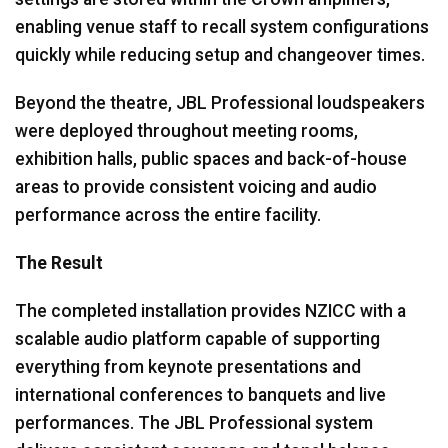
enabling venue staff to recall system configurations
quickly while reducing setup and changeover times.
Beyond the theatre, JBL Professional loudspeakers
were deployed throughout meeting rooms,
exhibition halls, public spaces and back-of-house
areas to provide consistent voicing and audio
performance across the entire facility.
The Result
The completed installation provides NZICC with a
scalable audio platform capable of supporting
everything from keynote presentations and
international conferences to banquets and live
performances. The JBL Professional system