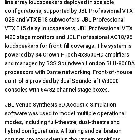
line array loudspeakers deployed in scalable
configurations, supported by JBL Professional VTX
G28 and VTX B18 subwoofers, JBL Professional
VTX F15 delay loudspeakers, JBL Professional VTX
M20 stage monitors and JBL Professional AC18/95
loudspeakers for front-fill coverage. The system is
powered by 34 Crown I-Tech 4x3500HD amplifiers
and managed by BSS Soundweb London BLU-806DA
processors with Dante networking. Front-of-house
control is provided by dual Soundcraft Vi3000
consoles with 64/32 channel stage boxes.
JBL Venue Synthesis 3D Acoustic Simulation
software was used to model multiple operational
modes, including full-theatre, dual-theatre and
hybrid configurations. All tuning and calibration
settings are stored within the Crown amplifiers,