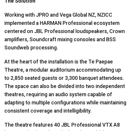
The Solution
Working with JPRO and Vega Global NZ, NZICC
implemented a HARMAN Professional ecosystem
centered on JBL Professional loudspeakers, Crown
amplifiers, Soundcraft mixing consoles and BSS
Soundweb processing.
At the heart of the installation is the Te Paepae
Theatre, a modular auditorium accommodating up
to 2,850 seated guests or 3,300 banquet attendees.
The space can also be divided into two independent
theatres, requiring an audio system capable of
adapting to multiple configurations while maintaining
consistent coverage and intelligibility.
The theatre features 40 JBL Professional VTX A8