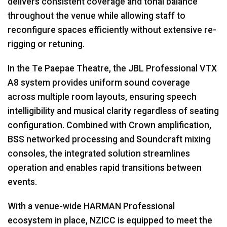
delivers consistent coverage and tonal balance
throughout the venue while allowing staff to
reconfigure spaces efficiently without extensive re-
rigging or retuning.
In the Te Paepae Theatre, the JBL Professional VTX
A8 system provides uniform sound coverage
across multiple room layouts, ensuring speech
intelligibility and musical clarity regardless of seating
configuration. Combined with Crown amplification,
BSS networked processing and Soundcraft mixing
consoles, the integrated solution streamlines
operation and enables rapid transitions between
events.
With a venue-wide HARMAN Professional
ecosystem in place, NZICC is equipped to meet the