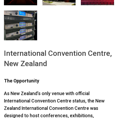
اللغة/المنطقة
International Convention Centre,
New Zealand
The Opportunity
As New Zealand’s only venue with official
International Convention Centre status, the New
Zealand International Convention Centre was
designed to host conferences, exhibitions,