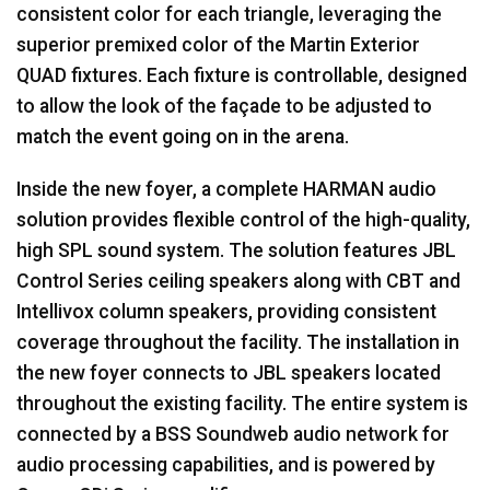
consistent color for each triangle, leveraging the
superior premixed color of the Martin Exterior
QUAD
fixtures. Each fixture is controllable, designed
to allow the look of the façade to be adjusted to
match the event going on in the arena.
Inside the new foyer, a complete
HARMAN
audio
solution provides flexible control of the high-quality,
high
SPL
sound system. The solution features
JBL
Control Series ceiling speakers along with
CBT
and
Intellivox column speakers, providing consistent
coverage throughout the facility. The installation in
the new foyer connects to
JBL
speakers located
throughout the existing facility. The entire system is
connected by a
BSS
Soundweb audio network for
audio processing capabilities, and is powered by