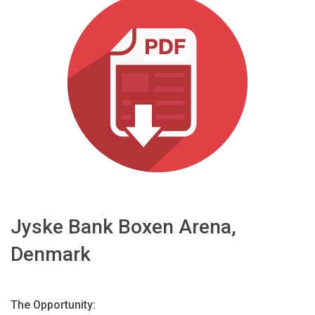
اللغة/المنطقة
Jyske Bank Boxen Arena,
Denmark
The Opportunity: