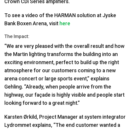
Crown CDi Series amplifiers.
To see a video of the
HARMAN
solution at Jyske
Bank Boxen Arena, visit
here
The Impact:
“We are very pleased with the overall result and how
the Martin lighting transforms the building into an
exciting environment, perfect to build up the right
atmosphere for our customers coming to a new
arena concert or large sports event,” explains
Gehling. “Already, when people arrive from the
highway, our façade is highly visible and people start
looking forward to a great night.”
Karsten Ørkild, Project Manager at system integrator
Lydrommet explains, “The end customer wanted a