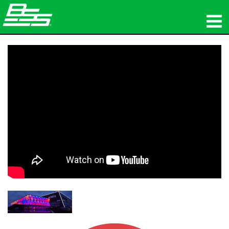
المنتجات
الصوت الشبكي
أين تشتري
الأخبار
التدريب
الدعم
تاريخنا