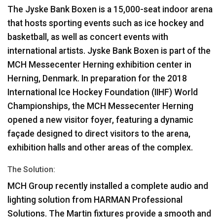
The Jyske Bank Boxen is a 15,000-seat indoor arena
that hosts sporting events such as ice hockey and
basketball, as well as concert events with
international artists. Jyske Bank Boxen is part of the
MCH
Messecenter Herning exhibition center in
Herning, Denmark. In preparation for the 2018
International Ice Hockey Foundation (
IIHF
) World
Championships, the
MCH
Messecenter Herning
opened a new visitor foyer, featuring a dynamic
façade designed to direct visitors to the arena,
exhibition halls and other areas of the complex.
The Solution:
MCH
Group recently installed a complete audio and
lighting solution from
HARMAN
Professional
Solutions. The Martin fixtures provide a smooth and