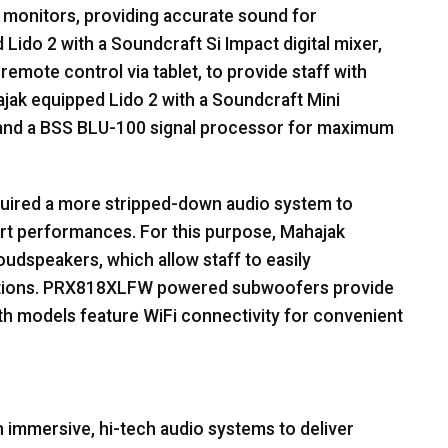
monitors, providing accurate sound for
ido 2 with a Soundcraft Si Impact digital mixer,
emote control via tablet, to provide staff with
ahajak equipped Lido 2 with a Soundcraft Mini
and a
BSS
BLU
-100 signal processor for maximum
equired a more stripped-down audio system to
 art performances. For this purpose, Mahajak
dspeakers, which allow staff to easily
ications. PRX818XLFW powered subwoofers provide
th models feature WiFi connectivity for convenient
h immersive, hi-tech audio systems to deliver