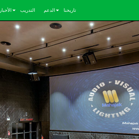
الأخبار
التدريب
الدعم
تاريخنا
دراسات الحالة
اتصل بنا
الصحافة
مركز المساعدة على مدار الساعة
بوابة المستشارين
البرامج
التنزيلات
الضمان
تسجيل المنتج
الخدمة