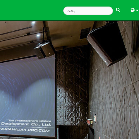
Engl
中
Fra
Deu
Esp
한
Ital
Pols
Dan
Ελλ