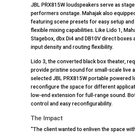
JBL
PRX815W loudspeakers serve as stage 
performers onstage. Mahajak also equipped L
featuring scene presets for easy setup and r
flexible mixing capabilities. Like Lido 1, M
Stagebox, dbx Di4 and DB10V direct boxes 
input density and routing flexibility.
Lido 3, the converted black box theater, r
provide pristine sound for small-scale live
selected
JBL
PRX815W portable powered lou
reconfigure the space for different appl
low-end extension for full-range sound. Bo
control and easy reconfigurability.
The Impact
“The client wanted to enliven the space wit