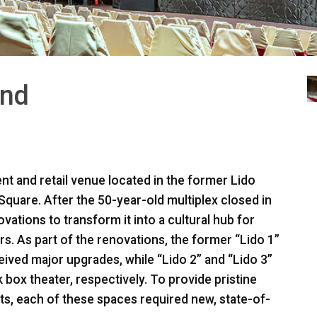
and
t and retail venue located in the former Lido
quare. After the 50-year-old multiplex closed in
ations to transform it into a cultural hub for
s. As part of the renovations, the former “Lido 1”
ived major upgrades, while “Lido 2” and “Lido 3”
 box theater, respectively. To provide pristine
s, each of these spaces required new, state-of-