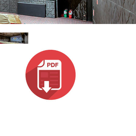
עבר
हिन्दी
Bah
ខ្មែរ
Ned
عر
Por
Sve
ภาษ
Tür
Tiến