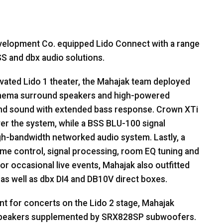
Development Co. equipped Lido Connect with a range
SS
and dbx audio solutions.
ovated Lido 1 theater, the Mahajak team deployed
nema surround speakers and high-powered
nd sound with extended bass response. Crown XTi
er the system, while a
BSS
BLU
-100 signal
igh-bandwidth networked audio system. Lastly, a
e control, signal processing, room EQ tuning and
or occasional live events, Mahajak also outfitted
 as well as dbx DI4 and DB10V direct boxes.
t for concerts on the Lido 2 stage, Mahajak
eakers supplemented by SRX828SP subwoofers.