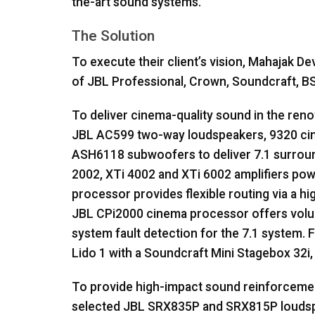
the-art sound systems.
The Solution
To execute their client’s vision, Mahajak 
of
JBL
Professional, Crown, Soundcraft,
B
To deliver cinema-quality sound in the ren
JBL
AC599 two-way loudspeakers, 9320 ci
ASH6118 subwoofers to deliver 7.1 surrou
2002, XTi 4002 and XTi 6002 amplifiers pow
processor provides flexible routing via a h
JBL
CPi2000 cinema processor offers volum
system fault detection for the 7.1 system. F
Lido 1 with a Soundcraft Mini Stagebox 32i,
To provide high-impact sound reinforcemen
selected
JBL
SRX835P and SRX815P loudsp