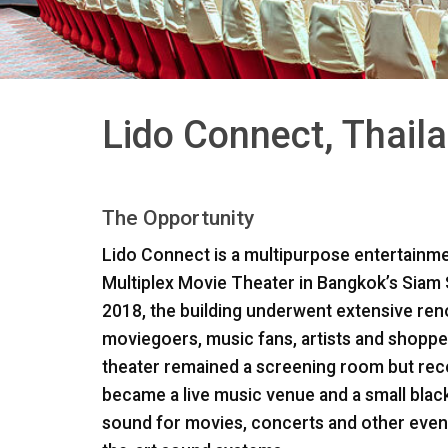
Lido Connect, Thail
The Opportunity
Lido Connect is a multipurpose entertainmen
Multiplex Movie Theater in Bangkok’s Siam S
2018, the building underwent extensive renov
moviegoers, music fans, artists and shopper
theater remained a screening room but rece
became a live music venue and a small black
sound for movies, concerts and other event