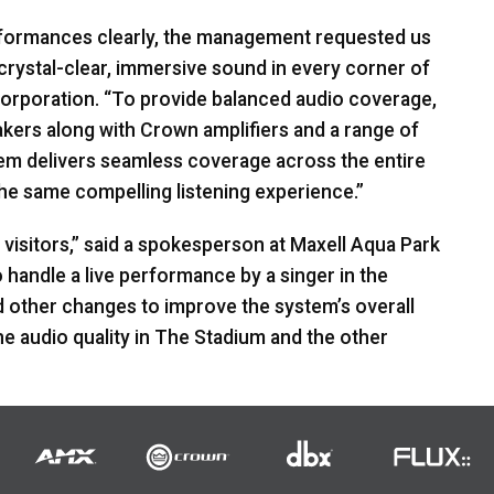
performances clearly, the management requested us
rystal-clear, immersive sound in every corner of
Corporation. “To provide balanced audio coverage,
kers along with Crown amplifiers and a range of
em delivers seamless coverage across the entire
the same compelling listening experience.”
visitors,” said a spokesperson at Maxell Aqua Park
handle a live performance by a singer in the
d other changes to improve the system’s overall
e audio quality in The Stadium and the other