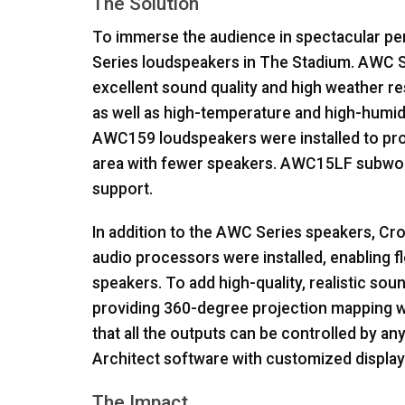
The Solution
To immerse the audience in spectacular pe
Series loudspeakers in The Stadium.
AWC
S
excellent sound quality and high weather r
as well as high-temperature and high-humid
AWC159 loudspeakers were installed to pro
area with fewer speakers. AWC15LF subwoof
support.
In addition to the
AWC
Series speakers, Cro
audio processors were installed, enabling f
speakers. To add high-quality, realistic so
providing 360-degree projection mapping wa
that all the outputs can be controlled by 
Architect software with customized displays
The Impact