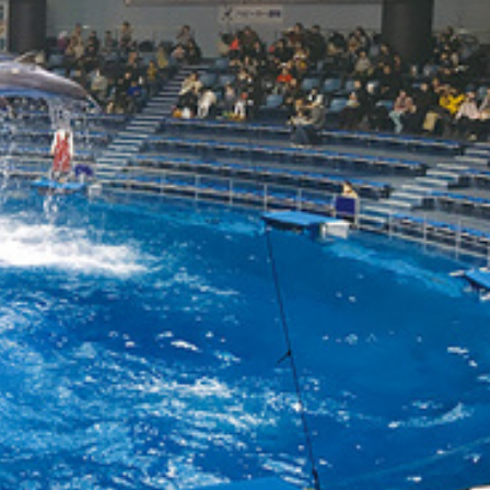
עבר
हिन्दी
Bah
ខ្មែរ
Ned
عر
Por
Sve
ภาษ
Tür
Tiến