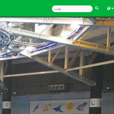
Engl
中
Fra
Deu
Esp
한
Ital
Pols
Dan
Ελλ