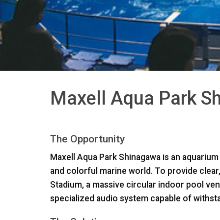
Maxell Aqua Park S
The Opportunity
Maxell Aqua Park Shinagawa is an aquarium
and colorful marine world. To provide clear,
Stadium, a massive circular indoor pool ve
specialized audio system capable of withst