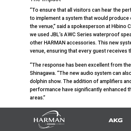
“To ensure that all visitors can hear the 
to implement a system that would produce c
the venue,” said a spokesperson at Hibino 
we used JBL’s
AWC
Series waterproof spea
other
HARMAN
accessories. This new syst
venue, ensuring that every guest receives 
“The response has been excellent from the 
Shinagawa. “The new audio system can also 
dolphin show. The addition of amplifiers an
performance have significantly enhanced th
areas.”