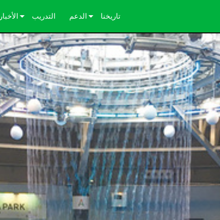
الأخبار
التدريب
الدعم
تاريخنا
دراسات الحالة
اتصل بنا
الصحافة
مركز المساعدة على مدار الساعة
بوابة المستشارين
البرامج
التنزيلات
الضمان
تسجيل المنتج
الخدمة