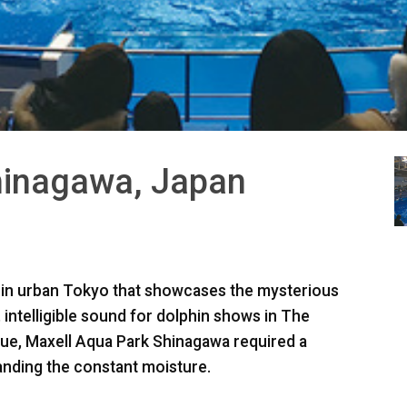
hinagawa, Japan
 in urban Tokyo that showcases the mysterious
 intelligible sound for dolphin shows in The
nue, Maxell Aqua Park Shinagawa required a
anding the constant moisture.