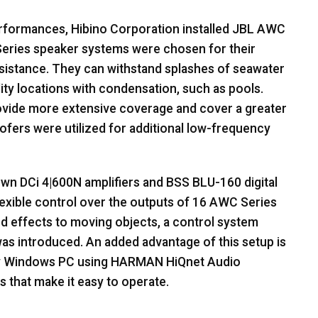
rformances, Hibino Corporation installed
JBL
AWC
eries speaker systems were chosen for their
esistance. They can withstand splashes of seawater
ity locations with condensation, such as pools.
vide more extensive coverage and cover a greater
ers were utilized for additional low-frequency
wn DCi 4|600N amplifiers and
BSS
BLU
-160 digital
lexible control over the outputs of 16
AWC
Series
und effects to moving objects, a control system
s introduced. An added advantage of this setup is
any Windows PC using
HARMAN
HiQnet Audio
 that make it easy to operate.