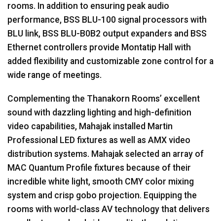
rooms. In addition to ensuring peak audio
performance,
BSS
BLU
-100 signal processors with
BLU
link,
BSS
BLU
-B0B2 output expanders and
BSS
Ethernet controllers provide Montatip Hall with
added flexibility and customizable zone control for a
wide range of meetings.
Complementing the Thanakorn Rooms’ excellent
sound with dazzling lighting and high-definition
video capabilities, Mahajak installed Martin
Professional
LED
fixtures as well as
AMX
video
distribution systems. Mahajak selected an array of
MAC
Quantum Profile fixtures because of their
incredible white light, smooth
CMY
color mixing
system and crisp gobo projection. Equipping the
rooms with world-class AV technology that delivers