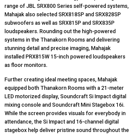
range of
JBL
SRX800 Series self-powered systems,
Mahajak also selected SRX818SP and SRX828SP
subwoofers as well as SRX815P and SRX835P
loudspeakers. Rounding out the high-powered
systems in the Thanakorn Rooms and delivering
stunning detail and precise imaging, Mahajak
installed PRX815W 15-inch powered loudspeakers
as floor monitors.
Further creating ideal meeting spaces, Mahajak
equipped both Thanakorn Rooms with a 21-meter
LED
motorized display, Soundcraft Si Impact digital
mixing console and Soundcraft Mini Stagebox 16i.
While the screen provides visuals for everybody in
attendance, the Si Impact and 16-channel digital
stagebox help deliver pristine sound throughout the