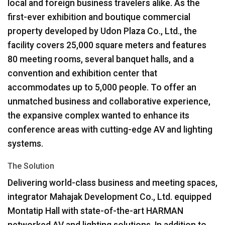
local and foreign business travelers alike. As the
first-ever exhibition and boutique commercial
property developed by Udon Plaza Co., Ltd., the
facility covers 25,000 square meters and features
80 meeting rooms, several banquet halls, and a
convention and exhibition center that
accommodates up to 5,000 people. To offer an
unmatched business and collaborative experience,
the expansive complex wanted to enhance its
conference areas with cutting-edge AV and lighting
systems.
The Solution
Delivering world-class business and meeting spaces,
integrator Mahajak Development Co., Ltd. equipped
Montatip Hall with state-of-the-art
HARMAN
networked AV and lighting solutions. In addition to