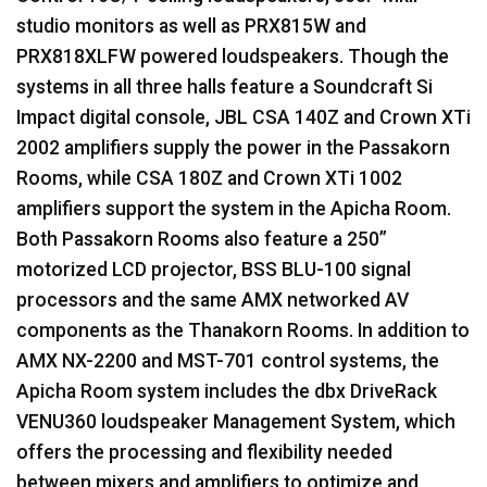
studio monitors as well as PRX815W and
PRX818XLFW powered loudspeakers. Though the
systems in all three halls feature a Soundcraft Si
Impact digital console,
JBL
CSA
140Z and Crown XTi
2002 amplifiers supply the power in the Passakorn
Rooms, while
CSA
180Z and Crown XTi 1002
amplifiers support the system in the Apicha Room.
Both Passakorn Rooms also feature a 250”
motorized
LCD
projector,
BSS
BLU
-100 signal
processors and the same
AMX
networked AV
components as the Thanakorn Rooms. In addition to
AMX
NX-2200 and
MST
-701 control systems, the
Apicha Room system includes the dbx DriveRack
VENU360 loudspeaker Management System, which
offers the processing and flexibility needed
between mixers and amplifiers to optimize and