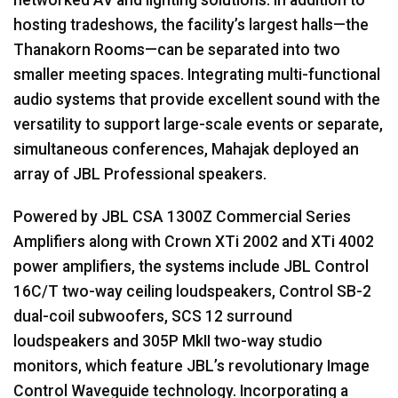
hosting tradeshows, the facility’s largest halls—the
Thanakorn Rooms—can be separated into two
smaller meeting spaces. Integrating multi-functional
audio systems that provide excellent sound with the
versatility to support large-scale events or separate,
simultaneous conferences, Mahajak deployed an
array of
JBL
Professional speakers.
Powered by
JBL
CSA
1300Z Commercial Series
Amplifiers along with Crown XTi 2002 and XTi 4002
power amplifiers, the systems include
JBL
Control
16C/T two-way ceiling loudspeakers, Control SB-2
dual-coil subwoofers,
SCS
12 surround
loudspeakers and 305P MkII two-way studio
monitors, which feature JBL’s revolutionary Image
Control Waveguide technology. Incorporating a