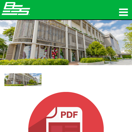
المنتجات
الصوت الشبكي
أين تشتري
الأخبار
التدريب
الدعم
تاريخنا