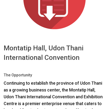
اللغة/المنطقة
Montatip Hall, Udon Thani
International Convention
The Opportunity
Continuing to establish the province of Udon Thani
as a growing business center, the Montatip Hall,
Udon Thani International Convention and Exhibition
Centre is a premier enterprise venue that caters to