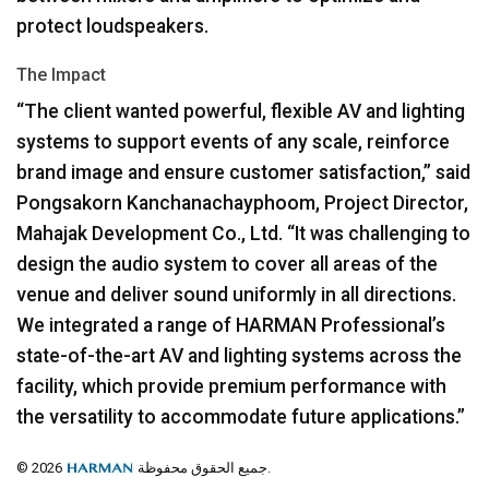
protect loudspeakers.
The Impact
“The client wanted powerful, flexible AV and lighting
systems to support events of any scale, reinforce
brand image and ensure customer satisfaction,” said
Pongsakorn Kanchanachayphoom, Project Director,
Mahajak Development Co., Ltd. “It was challenging to
design the audio system to cover all areas of the
venue and deliver sound uniformly in all directions.
We integrated a range of
HARMAN
Professional’s
state-of-the-art AV and lighting systems across the
facility, which provide premium performance with
the versatility to accommodate future applications.”
© 2026
جميع الحقوق محفوظة.