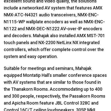
excellent sound and video quality, the solutions
include a networked AV system that features
AMX
NMX
-
ATC
-N4321 audio transceivers,
NMX
-
ENC
-
N1115-WP wallplate encoders as well as
NMX
-
ENC
-
N1122 and
NMX
-
DEC
-N1222 AV-over-IP encoders
and decoders. Mahajak also installed
AMX
MST
-701
touch panels and NX-2200 NetLinx NX integrated
controllers, which offer complete control over the
system and easy operation.
Suitable for meetings and seminars, Mahajak
equipped Montatip Hall’s smaller conference spaces
with AV systems that are similar to those found in
the Thanakorn Rooms. Accommodating up to 400
and 300 people, respectively, the Passakorn Rooms
and Apicha Room feature
JBL
Control 328C and
Control 16C/T ceiling loudspeakers, 305P MkII