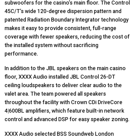
subwoofers for the casino’s main floor. The Control
45C/T’s wide 120-degree dispersion pattern and
patented Radiation Boundary Integrator technology
makes it easy to provide consistent, full-range
coverage with fewer speakers, reducing the cost of
the installed system without sacrificing
performance.
In addition to the
JBL
speakers on the main casino
floor,
XXXX
Audio installed
JBL
Control 26-DT
ceiling loudspeakers to deliver clear audio to the
valet area. The team powered all speakers
throughout the facility with Crown CDi DriveCore
4|600BL amplifiers, which feature built-in network
control and advanced
DSP
for easy speaker zoning.
XXXX
Audio selected
BSS
Soundweb London