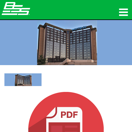
المنتجات
الصوت الشبكي
أين تشتري
الأخبار
التدريب
الدعم
تاريخنا