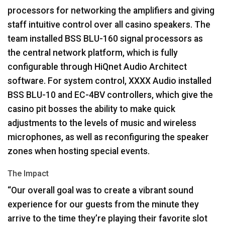
processors for networking the amplifiers and giving
staff intuitive control over all casino speakers. The
team installed
BSS
BLU
-160 signal processors as
the central network platform, which is fully
configurable through HiQnet Audio Architect
software. For system control,
XXXX
Audio installed
BSS
BLU
-10 and EC-4BV controllers, which give the
casino pit bosses the ability to make quick
adjustments to the levels of music and wireless
microphones, as well as reconfiguring the speaker
zones when hosting special events.
The Impact
“Our overall goal was to create a vibrant sound
experience for our guests from the minute they
arrive to the time they’re playing their favorite slot