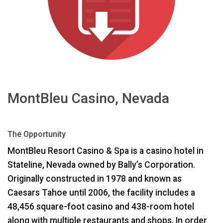
اللغة/المنطقة
MontBleu Casino, Nevada
The Opportunity
MontBleu Resort Casino & Spa is a casino hotel in
Stateline, Nevada owned by Bally’s Corporation.
Originally constructed in 1978 and known as
Caesars Tahoe until 2006, the facility includes a
48,456 square-foot casino and 438-room hotel
along with multiple restaurants and shops. In order