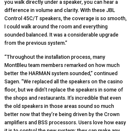
you walk directly under a speaker, you can hear a
difference in volume and clarity. With these
JBL
Control 45C/T speakers, the coverage is so smooth,
I could walk around the room and everything
sounded balanced. It was a considerable upgrade
from the previous system.”
“Throughout the installation process, many
MontBleu team members remarked on how much
better the
HARMAN
system sounded,” continued
Sagen. “We replaced all the speakers on the casino
floor, but we didn’t replace the speakers in some of
the shops and restaurants. It’s incredible that even
the old speakers in those areas sound so much
better now that they’re being driven by the Crown
amplifiers and
BSS
processors. Users love how easy
it is to control the new system; they can make any