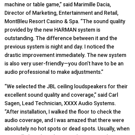
machine or table game,” said Marimille Dacia,
Director of Marketing, Entertainment and Retail,
MontBleu Resort Casino & Spa. “The sound quality
provided by the new
HARMAN
system is
outstanding. The difference between it and the
previous system is night and day. I noticed the
drastic improvement immediately. The new system
is also very user-friendly—you don’t have to be an
audio professional to make adjustments.”
“We selected the
JBL
ceiling loudspeakers for their
excellent sound quality and coverage,” said Carl
Sagen, Lead Technician,
XXXX
Audio Systems.
“After installation, I walked the floor to check the
audio coverage, and I was amazed that there were
absolutely no hot spots or dead spots. Usually, when