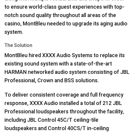
to ensure world-class guest experiences with top-
notch sound quality throughout all areas of the
casino, MontBleu needed to upgrade its aging audio
system.
The Solution
MontBleu hired
XXXX
Audio Systems to replace its
existing sound system with a state-of-the-art
HARMAN
networked audio system consisting of
JBL
Professional, Crown and
BSS
solutions.
To deliver consistent coverage and full frequency
response,
XXXX
Audio installed a total of 212
JBL
Professional loudspeakers throughout the facility,
including
JBL
Control 45C/T ceiling-tile
loudspeakers and Control 40CS/T in-ceiling