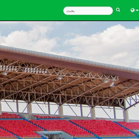
Engl
中
한
日