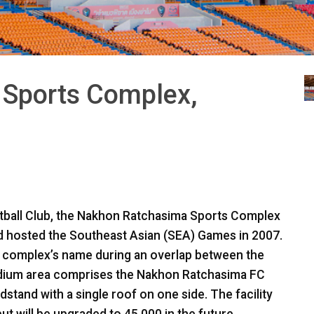
Sports Complex,
ball Club, the Nakhon Ratchasima Sports Complex
nd hosted the Southeast Asian (
SEA
) Games in 2007.
 complex’s name during an overlap between the
adium area comprises the Nakhon Ratchasima FC
dstand with a single roof on one side. The facility