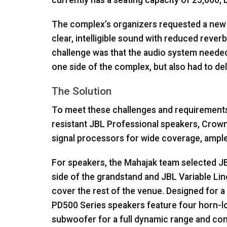
currently has a seating capacity of 25,000, b
The complex’s organizers requested a new 
clear, intelligible sound with reduced reve
challenge was that the audio system needed
one side of the complex, but also had to de
The Solution
To meet these challenges and requirement
resistant
JBL
Professional speakers, Crown
signal processors for wide coverage, ample
For speakers, the Mahajak team selected
J
side of the grandstand and
JBL
Variable Lin
cover the rest of the venue. Designed for a v
PD500 Series speakers feature four horn-l
subwoofer for a full dynamic range and co