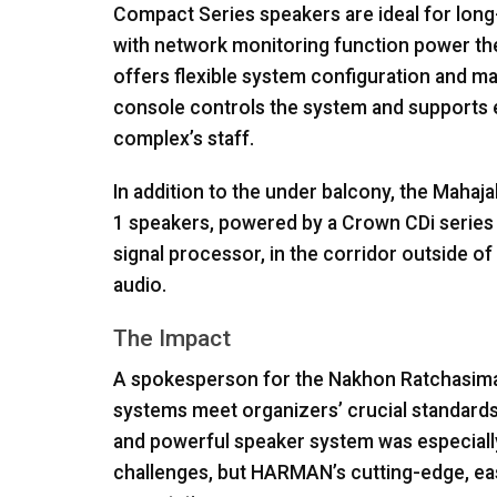
Compact Series speakers are ideal for long
with network monitoring function power th
offers flexible system configuration and m
console controls the system and supports e
complex’s staff.
In addition to the under balcony, the Mahajak
1 speakers, powered by a Crown CDi series
signal processor, in the corridor outside o
audio.
The Impact
A spokesperson for the Nakhon Ratchasima
systems meet organizers’ crucial standards of 
and powerful speaker system was especially 
challenges, but HARMAN’s cutting-edge, ea