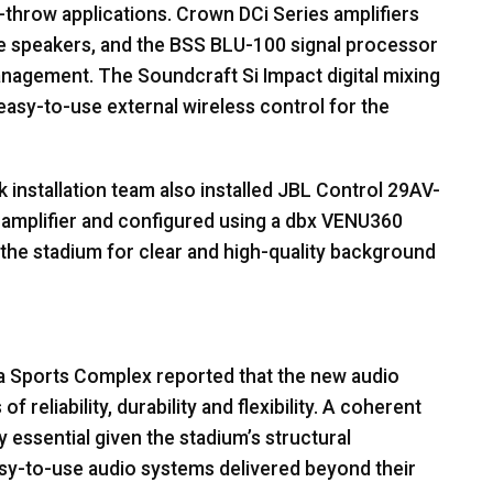
-throw applications. Crown DCi Series amplifiers
e speakers, and the
BSS
BLU
-100 signal processor
anagement. The Soundcraft Si Impact digital mixing
asy-to-use external wireless control for the
 installation team also installed
JBL
Control 29AV-
 amplifier and configured using a dbx VENU360
f the stadium for clear and high-quality background
 Sports Complex reported that the new audio
reliability, durability and flexibility. A coherent
essential given the stadium’s structural
sy-to-use audio systems delivered beyond their