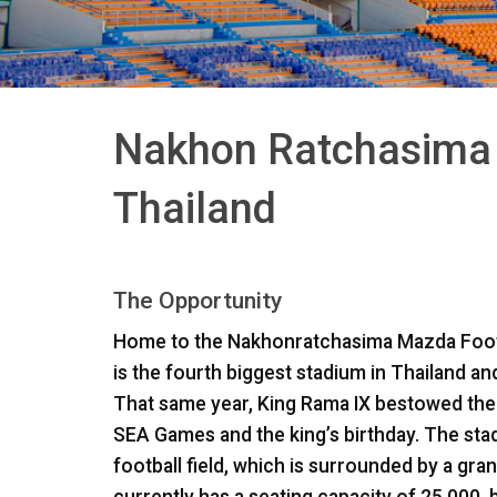
Nakhon Ratchasima 
Thailand
The Opportunity
Home to the Nakhonratchasima Mazda Foot
is the fourth biggest stadium in Thailand a
That same year, King Rama IX bestowed the
SEA
Games and the king’s birthday. The st
football field, which is surrounded by a gran