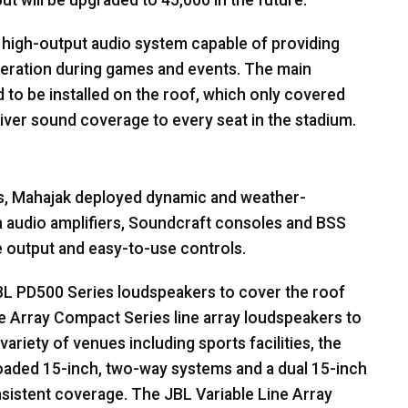
ut will be upgraded to 45,000 in the future.
high-output audio system capable of providing
rberation during games and events. The main
 to be installed on the roof, which only covered
liver sound coverage to every seat in the stadium.
s, Mahajak deployed dynamic and weather-
 audio amplifiers, Soundcraft consoles and
BSS
 output and easy-to-use controls.
BL
PD500 Series loudspeakers to cover the roof
e Array Compact Series line array loudspeakers to
ariety of venues including sports facilities, the
oaded 15-inch, two-way systems and a dual 15-inch
nsistent coverage. The
JBL
Variable Line Array