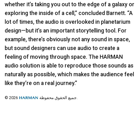
whether it’s taking you out to the edge of a galaxy or
exploring the inside of a cell,” concluded Barnett. “A
lot of times, the audio is overlooked in planetarium
design—but it’s an important storytelling tool. For
example, there’s obviously not any sound in space,
but sound designers can use audio to create a
feeling of moving through space. The
HARMAN
audio solution is able to reproduce those sounds as
naturally as possible, which makes the audience feel
like they’re on a real journey.”
© 2026
جميع الحقوق محفوظة.