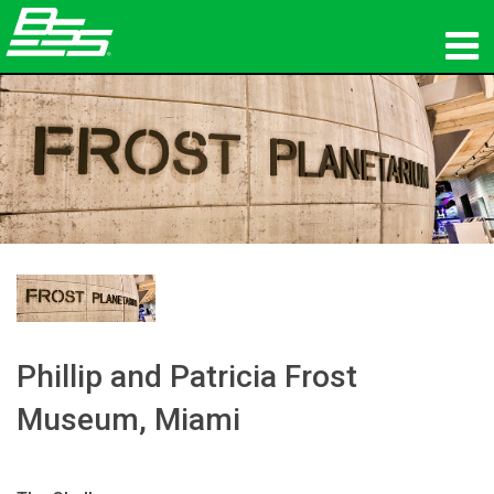
المنتجات
الصوت الشبكي
أين تشتري
الأخبار
التدريب
الدعم
Phillip and Patricia Frost
Museum, Miami
تاريخنا