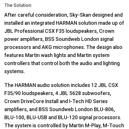
The Solution:
After careful consideration, Sky-Skan designed and
installed an integrated
HARMAN
solution made up of
JBL
Professional
CSX
F35 loudspeakers, Crown
power amplifiers,
BSS
Soundweb London signal
processors and
AKG
microphones. The design also
features Martin wash lights and Martin system
controllers that control both the audio and lighting
systems.
The
HARMAN
audio solution includes 12
JBL
CSX
F35/90 loudspeakers, 4
JBL
5628 subwoofers,
Crown DriveCore Install and I-Tech HD Series
amplifiers, and
BSS
Soundweb London
BLU
-806,
BLU
-100,
BLU
-
USB
and
BLU
-120 signal processors.
The system is controlled by Martin M-Play, M-Touch