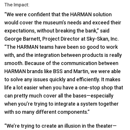
The Impact:
“We were confident that the
HARMAN
solution
would cover the museum’s needs and exceed their
expectations, without breaking the bank,” said
George Barnett, Project Director at Sky-Skan, Inc.
“The
HARMAN
teams have been so good to work
with, and the integration between products is really
smooth. Because of the communication between
HARMAN
brands like
BSS
and Martin, we were able
to solve any issues quickly and efficiently. It makes
life a lot easier when you have a one-stop shop that
can pretty much cover all the bases—especially
when you’re trying to integrate a system together
with so many different components.”
“We’re trying to create an illusion in the theater—