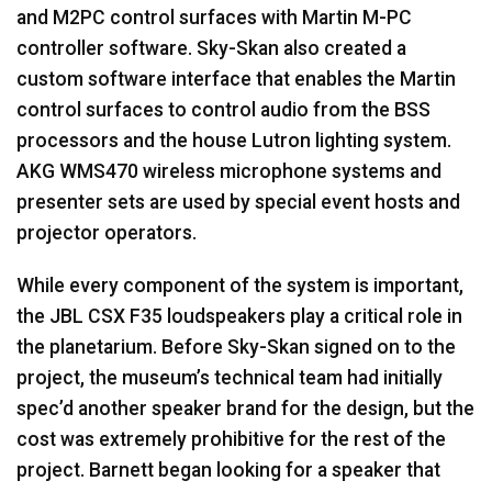
and M2PC control surfaces with Martin M-PC
controller software. Sky-Skan also created a
custom software interface that enables the Martin
control surfaces to control audio from the
BSS
processors and the house Lutron lighting system.
AKG
WMS470 wireless microphone systems and
presenter sets are used by special event hosts and
projector operators.
While every component of the system is important,
the
JBL
CSX
F35 loudspeakers play a critical role in
the planetarium. Before Sky-Skan signed on to the
project, the museum’s technical team had initially
spec’d another speaker brand for the design, but the
cost was extremely prohibitive for the rest of the
project. Barnett began looking for a speaker that