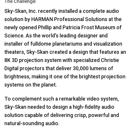
The Challenge:
اللغة/المنطقة
Sky-Skan, Inc. recently installed a complete audio
solution by
HARMAN
Professional Solutions at the
newly opened Phillip and Patricia Frost Museum of
Science. As the world’s leading designer and
installer of fulldome planetariums and visualization
theaters, Sky-Skan created a design that features an
8K 3D projection system with specialized Christie
Digital projectors that deliver 30,000 lumens of
brightness, making it one of the brightest projection
systems on the planet.
To complement such a remarkable video system,
Sky-Skan needed to design a high-fidelity audio
solution capable of delivering crisp, powerful and
natural-sounding audio.