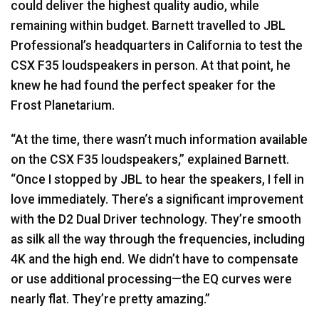
could deliver the highest quality audio, while
remaining within budget. Barnett travelled to
JBL
Professional’s headquarters in California to test the
CSX
F35 loudspeakers in person. At that point, he
knew he had found the perfect speaker for the
Frost Planetarium.
“At the time, there wasn’t much information available
on the
CSX
F35 loudspeakers,” explained Barnett.
“Once I stopped by
JBL
to hear the speakers, I fell in
love immediately. There’s a significant improvement
with the D2 Dual Driver technology. They’re smooth
as silk all the way through the frequencies, including
4K and the high end. We didn’t have to compensate
or use additional processing—the EQ curves were
nearly flat. They’re pretty amazing.”