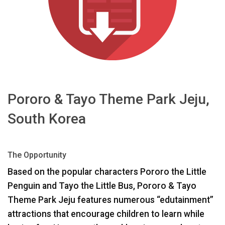
اللغة/المنطقة
Pororo & Tayo Theme Park Jeju,
South Korea
The Opportunity
Based on the popular characters Pororo the Little
Penguin and Tayo the Little Bus, Pororo & Tayo
Theme Park Jeju features numerous “edutainment”
attractions that encourage children to learn while