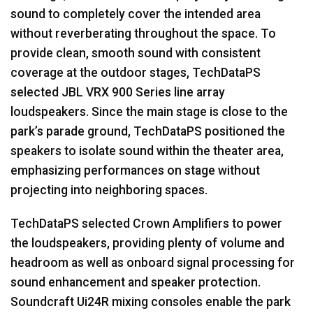
sound to completely cover the intended area
without reverberating throughout the space. To
provide clean, smooth sound with consistent
coverage at the outdoor stages, TechDataPS
selected
JBL
VRX
900 Series line array
loudspeakers. Since the main stage is close to the
park’s parade ground, TechDataPS positioned the
speakers to isolate sound within the theater area,
emphasizing performances on stage without
projecting into neighboring spaces.
TechDataPS selected Crown Amplifiers to power
the loudspeakers, providing plenty of volume and
headroom as well as onboard signal processing for
sound enhancement and speaker protection.
Soundcraft Ui24R mixing consoles enable the park