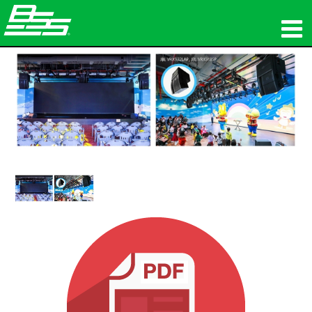
المنتجات
الصوت الشبكي
أين تشتري
الأخبار
التدريب
الدعم
تاريخنا