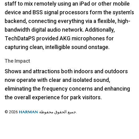
staff to mix remotely using an iPad or other mobile
device and
BSS
signal processors form the system’s
backend, connecting everything via a flexible, high-
bandwidth digital audio network. Additionally,
TechDataPS provided
AKG
microphones for
capturing clean, intelligible sound onstage.
The Impact
Shows and attractions both indoors and outdoors
now operate with clear and isolated sound,
eliminating the frequency concerns and enhancing
the overall experience for park visitors.
© 2026
جميع الحقوق محفوظة.