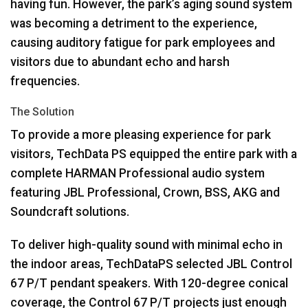
having fun. However, the park’s aging sound system
was becoming a detriment to the experience,
causing auditory fatigue for park employees and
visitors due to abundant echo and harsh
frequencies.
The Solution
To provide a more pleasing experience for park
visitors, TechData PS equipped the entire park with a
complete
HARMAN
Professional audio system
featuring
JBL
Professional, Crown,
BSS
,
AKG
and
Soundcraft solutions.
To deliver high-quality sound with minimal echo in
the indoor areas, TechDataPS selected
JBL
Control
67 P/T pendant speakers. With 120-degree conical
coverage, the Control 67 P/T projects just enough