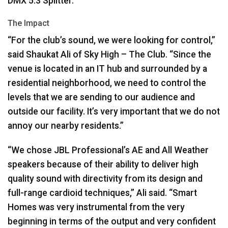
DMX
5.3 Splitter.
The Impact
“For the club’s sound, we were looking for control,”
said Shaukat Ali of Sky High – The Club. “Since the
venue is located in an IT hub and surrounded by a
residential neighborhood, we need to control the
levels that we are sending to our audience and
outside our facility. It’s very important that we do not
annoy our nearby residents.”
“We chose
JBL
Professional’s AE and All Weather
speakers because of their ability to deliver high
quality sound with directivity from its design and
full-range cardioid techniques,” Ali said. “Smart
Homes was very instrumental from the very
beginning in terms of the output and very confident