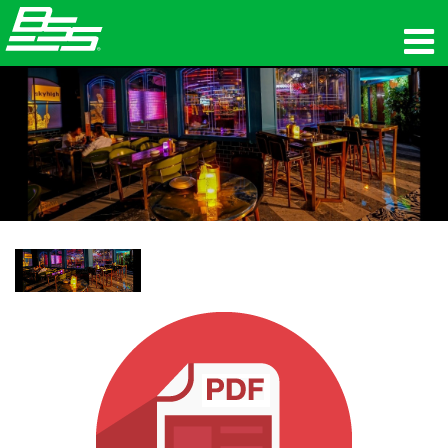
المنتجات
الصوت الشبكي
أين تشتري
الأخبار
التدريب
الدعم
تاريخنا