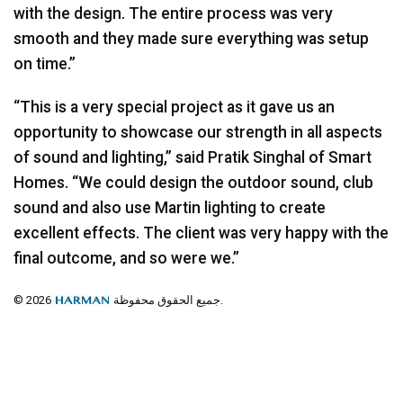
with the design. The entire process was very
smooth and they made sure everything was setup
on time.”
“This is a very special project as it gave us an
opportunity to showcase our strength in all aspects
of sound and lighting,” said Pratik Singhal of Smart
Homes. “We could design the outdoor sound, club
sound and also use Martin lighting to create
excellent effects. The client was very happy with the
final outcome, and so were we.”
© 2026
جميع الحقوق محفوظة.