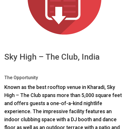
اللغة/المنطقة
Sky High – The Club, India
The Opportunity
Known as the best rooftop venue in Kharadi, Sky
High – The Club spans more than 5,000 square feet
and offers guests a one-of-a-kind nightlife
experience. The impressive facility features an
indoor clubbing space with a DJ booth and dance
floor as well as an outdoor terrace with a patio and