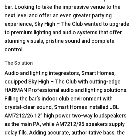
bar. Looking to take the impressive venue to the
next level and offer an even greater partying
experience, Sky High – The Club wanted to upgrade
to premium lighting and audio systems that offer
stunning visuals, pristine sound and complete
control.
The Solution
Audio and lighting integreators, Smart Homes,
equipped Sky High – The Club with cutting-edge
HARMAN
Professional audio and lighting solutions.
Filling the bar’s indoor club environment with
crystal-clear sound, Smart Homes installed
JBL
AM7212/26 12” high power two-way loudspeakers
as the main PA, while AM7212/95 speakers supply
delay fills. Adding accurate, authoritative bass, the