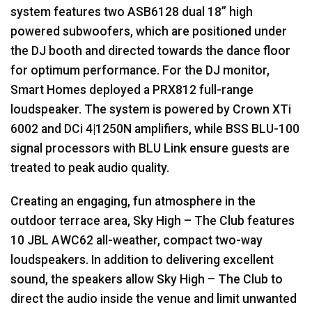
system features two ASB6128 dual 18” high
powered subwoofers, which are positioned under
the DJ booth and directed towards the dance floor
for optimum performance. For the DJ monitor,
Smart Homes deployed a PRX812 full-range
loudspeaker. The system is powered by Crown XTi
6002 and DCi 4|1250N amplifiers, while
BSS
BLU
-100
signal processors with
BLU
Link ensure guests are
treated to peak audio quality.
Creating an engaging, fun atmosphere in the
outdoor terrace area, Sky High – The Club features
10
JBL
AWC62 all-weather, compact two-way
loudspeakers. In addition to delivering excellent
sound, the speakers allow Sky High – The Club to
direct the audio inside the venue and limit unwanted