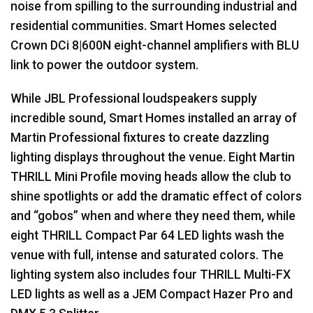
noise from spilling to the surrounding industrial and
residential communities. Smart Homes selected
Crown DCi 8|600N eight-channel amplifiers with
BLU
link to power the outdoor system.
While
JBL
Professional loudspeakers supply
incredible sound, Smart Homes installed an array of
Martin Professional fixtures to create dazzling
lighting displays throughout the venue. Eight Martin
THRILL
Mini Profile moving heads allow the club to
shine spotlights or add the dramatic effect of colors
and “gobos” when and where they need them, while
eight
THRILL
Compact Par 64
LED
lights wash the
venue with full, intense and saturated colors. The
lighting system also includes four
THRILL
Multi-FX
LED
lights as well as a
JEM
Compact Hazer Pro and