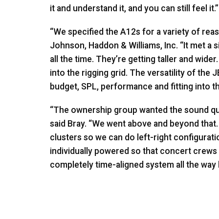
it and understand it, and you can still feel it.”
“We specified the A12s for a variety of reas
Johnson, Haddon & Williams, Inc. “It met a 
all the time. They’re getting taller and wide
into the rigging grid. The versatility of the
J
budget,
SPL
, performance and fitting into th
“The ownership group wanted the sound qua
said Bray. “We went above and beyond that.
clusters so we can do left-right configurati
individually powered so that concert crews 
completely time-aligned system all the way b