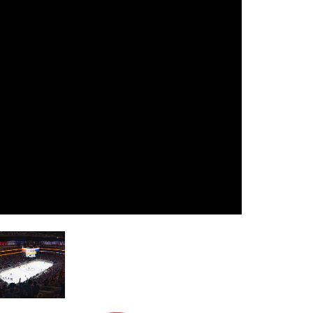
עבר
हिन्दी
Bah
ខ្មែរ
Ned
عر
Por
Sve
ภาษ
Tür
Tiến