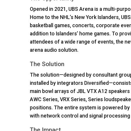
Opened in 2021,
UBS
Arena is a multi-purpo
Home to the NHL’s New York Islanders,
UBS
basketball games, concerts, corporate even
addition to Islanders’ home games. To prov
attendees of a wide range of events, the new
arena audio solution.
The Solution
The solution—designed by consultant group
installed by integrators Diversified—consis
main bowl arrays of
JBL
VTX
A12 speakers a
AWC
Series,
VRX
Series, Series loudspeake
positions. The entire system is powered by 
with network control and signal processin
The Impact