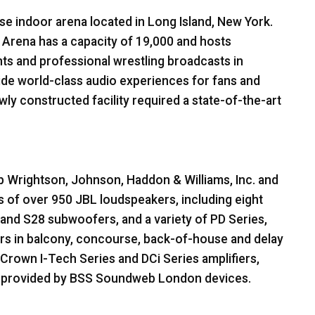
se indoor arena located in Long Island, New York.
Arena has a capacity of 19,000 and hosts
ts and professional wrestling broadcasts in
ide world-class audio experiences for fans and
ly constructed facility required a state-of-the-art
 Wrightson, Johnson, Haddon & Williams, Inc. and
ts of over 950
JBL
loudspeakers, including eight
nd S28 subwoofers, and a variety of PD Series,
rs in balcony, concourse, back-of-house and delay
Crown I-Tech Series and DCi Series amplifiers,
g provided by
BSS
Soundweb London devices.