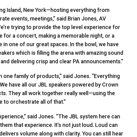
ong Island, New York—hosting everything from
rate events, meetings,” said Brian Jones, AV
’re trying to provide the top level experience for
re for a concert, making a memorable night, or a
 in one of our great spaces. In the bowl, we have
akers which is filling the arena with amazing sound
 and delivering crisp and clear PA announcements.”
 in one family of products,” said Jones. “Everything
. We have all our
JBL
speakers powered by Crown
s. They all work together really well—using the
to orchestrate all of that.”
experience,” said Jones. “The
JBL
system here can
 them that experience. It’s not just loud. Loud can
livers volume along with clarity. You can still hear