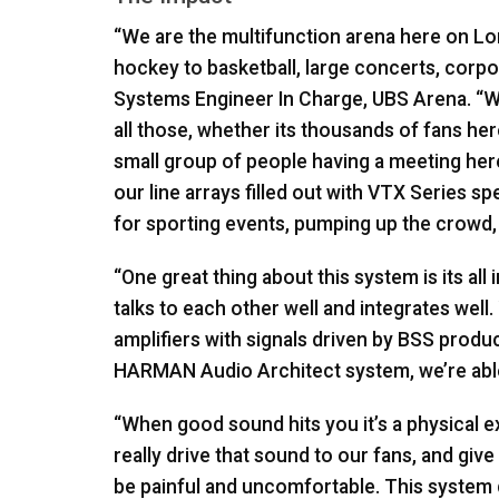
“We are the multifunction arena here on L
hockey to basketball, large concerts, corpo
Systems Engineer In Charge,
UBS
Arena. “We
all those, whether its thousands of fans he
small group of people having a meeting here
our line arrays filled out with
VTX
Series spe
for sporting events, pumping up the crowd,
“One great thing about this system is its all
talks to each other well and integrates well
amplifiers with signals driven by
BSS
product
HARMAN
Audio Architect system, we’re able 
“When good sound hits you it’s a physical 
really drive that sound to our fans, and give
be painful and uncomfortable. This system de