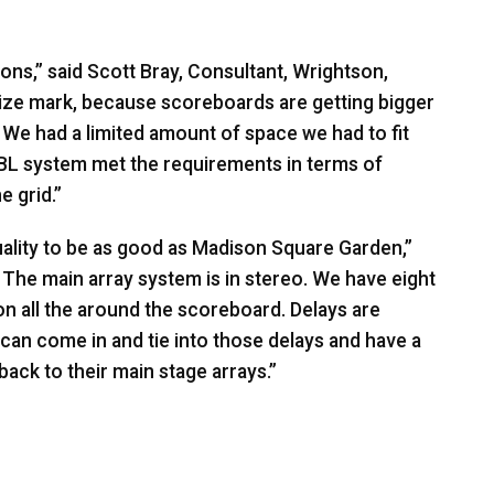
ons,” said Scott Bray, Consultant, Wrightson,
size mark, because scoreboards are getting bigger
r. We had a limited amount of space we had to fit
BL
system met the requirements in terms of
e grid.”
lity to be as good as Madison Square Garden,”
 The main array system is in stereo. We have eight
on all the around the scoreboard. Delays are
can come in and tie into those delays and have a
ack to their main stage arrays.”