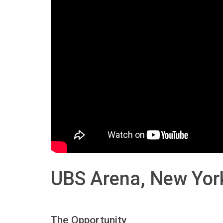
UBS Arena, New Yor
The Opportunity