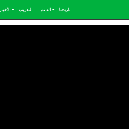
الأخبار
التدريب
الدعم
تاريخنا
دراسات الحالة
اتصل بنا
الصحافة
مركز المساعدة على مدار الساعة
بوابة المستشارين
البرامج
التنزيلات
الضمان
تسجيل المنتج
الخدمة