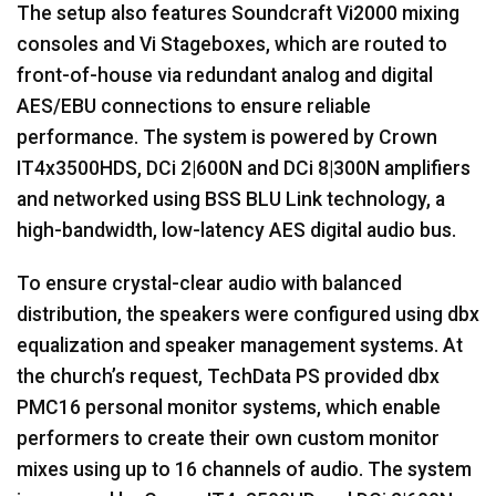
The setup also features Soundcraft Vi2000 mixing
consoles and Vi Stageboxes, which are routed to
front-of-house via redundant analog and digital
AES
/
EBU
connections to ensure reliable
performance. The system is powered by Crown
IT4x3500HDS, DCi 2|600N and DCi 8|300N amplifiers
and networked using
BSS
BLU
Link technology, a
high-bandwidth, low-latency
AES
digital audio bus.
To ensure crystal-clear audio with balanced
distribution, the speakers were configured using dbx
equalization and speaker management systems. At
the church’s request, TechData PS provided dbx
PMC16 personal monitor systems, which enable
performers to create their own custom monitor
mixes using up to 16 channels of audio. The system