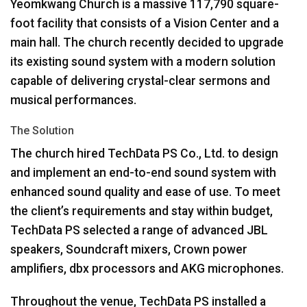
Yeomkwang Church is a massive 117,790 square-
foot facility that consists of a Vision Center and a
main hall. The church recently decided to upgrade
its existing sound system with a modern solution
capable of delivering crystal-clear sermons and
musical performances.
The Solution
The church hired TechData PS Co., Ltd. to design
and implement an end-to-end sound system with
enhanced sound quality and ease of use. To meet
the client’s requirements and stay within budget,
TechData PS selected a range of advanced
JBL
speakers, Soundcraft mixers, Crown power
amplifiers, dbx processors and
AKG
microphones.
Throughout the venue, TechData PS installed a