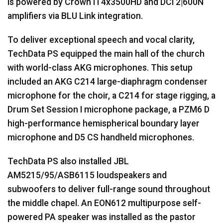
is powered by Crown IT4x3500HD and DCi 2|600N
amplifiers via
BLU
Link integration.
To deliver exceptional speech and vocal clarity,
TechData PS equipped the main hall of the church
with world-class
AKG
microphones. This setup
included an
AKG
C214 large-diaphragm condenser
microphone for the choir, a C214 for stage rigging, a
Drum Set Session I microphone package, a PZM6 D
high-performance hemispherical boundary layer
microphone and D5 CS handheld microphones.
TechData PS also installed
JBL
AM5215/95/ASB6115 loudspeakers and
subwoofers to deliver full-range sound throughout
the middle chapel. An EON612 multipurpose self-
powered PA speaker was installed as the pastor