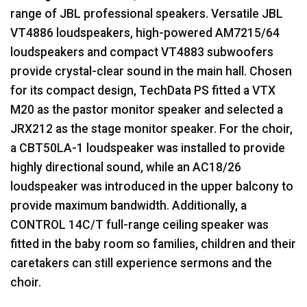
range of
JBL
professional speakers. Versatile
JBL
VT4886 loudspeakers, high-powered AM7215/64
loudspeakers and compact VT4883 subwoofers
provide crystal-clear sound in the main hall. Chosen
for its compact design, TechData PS fitted a
VTX
M20 as the pastor monitor speaker and selected a
JRX212 as the stage monitor speaker. For the choir,
a CBT50LA-1 loudspeaker was installed to provide
highly directional sound, while an AC18/26
loudspeaker was introduced in the upper balcony to
provide maximum bandwidth. Additionally, a
CONTROL
14C/T full-range ceiling speaker was
fitted in the baby room so families, children and their
caretakers can still experience sermons and the
choir.