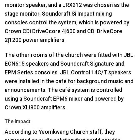
monitor speaker, and a JRX212 was chosen as the
stage monitor. Soundcraft Si Impact mixing
consoles control the system, which is powered by
Crown CDi DriveCcore 4|600 and CDi DriveCore
2|1200 power amplifiers.
The other rooms of the church were fitted with
JBL
EON615 speakers and Soundcraft Signature and
EPM
Series consoles.
JBL
Control 14C/T speakers
were installed in the café for background music and
announcements. The café system is controlled
using a Soundcraft EPM6 mixer and powered by
Crown XLi800 amplifiers.
The Impact
According to Yeomkwang Church staff, they