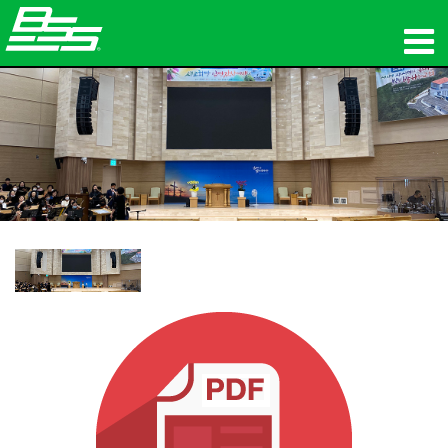
المنتجات
الصوت الشبكي
أين تشتري
الأخبار
التدريب
الدعم
تاريخنا