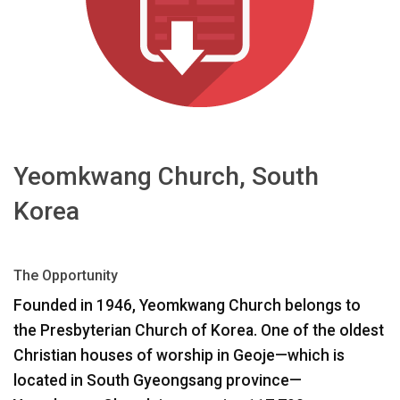
اللغة/المنطقة
Yeomkwang Church, South
Korea
The Opportunity
Founded in 1946, Yeomkwang Church belongs to
the Presbyterian Church of Korea. One of the oldest
Christian houses of worship in Geoje—which is
located in South Gyeongsang province—