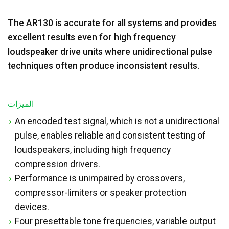
The AR130 is accurate for all systems and provides
excellent results even for high frequency
loudspeaker drive units where unidirectional pulse
techniques often produce inconsistent results.
الميزات
An encoded test signal, which is not a unidirectional
pulse, enables reliable and consistent testing of
loudspeakers, including high frequency
compression drivers.
Performance is unimpaired by crossovers,
compressor-limiters or speaker protection
devices.
Four presettable tone frequencies, variable output