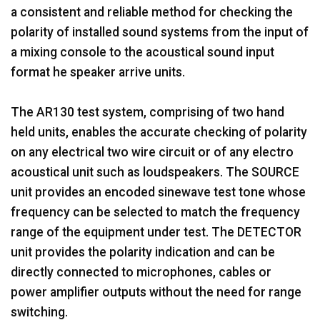
a consistent and reliable method for checking the
polarity of installed sound systems from the input of
a mixing console to the acoustical sound input
format he speaker arrive units.
The AR130 test system, comprising of two hand
held units, enables the accurate checking of polarity
on any electrical two wire circuit or of any electro
acoustical unit such as loudspeakers. The SOURCE
unit provides an encoded sinewave test tone whose
frequency can be selected to match the frequency
range of the equipment under test. The DETECTOR
unit provides the polarity indication and can be
directly connected to microphones, cables or
power amplifier outputs without the need for range
switching.