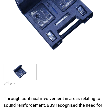
اللغة/المنطقة
صور أكبر
Through continual involvement in areas relating to
sound reinforcement, BSS recognised the need for