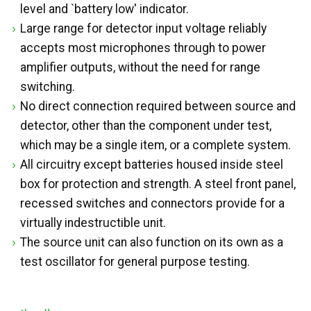
level and `battery low' indicator.
Large range for detector input voltage reliably
accepts most microphones through to power
amplifier outputs, without the need for range
switching.
No direct connection required between source and
detector, other than the component under test,
which may be a single item, or a complete system.
All circuitry except batteries housed inside steel
box for protection and strength. A steel front panel,
recessed switches and connectors provide for a
virtually indestructible unit.
The source unit can also function on its own as a
test oscillator for general purpose testing.