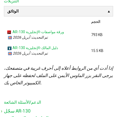
التنزيلات
الوثائق
الحجم
AR-130 ورقة مواصفات-الإنجليزية
793 KB
تم التحديث: أبريل 2026
AR-130 دليل المالك-الإنجليزية
15.5 KB
تم التحديث: أبريل 2026
إذا أدت أي من الروابط أعلاه إلى أحرف غريبة في متصفحك،
يرجى النقر بزر الماوس الأيمن على الملف لحفظه على جهاز
الكمبيوتر الخاص بك.
الدعم/الأسئلة الشائعة
سجّل AR-130