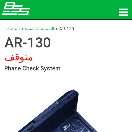
المنتجات
المنتجات
>
الصفحة الرئيسية
>
AR-130
AR-130
الصوت الشبكي
متوقف
أين تشتري
Phase Check System
الأخبار
التدريب
الدعم
تاريخنا