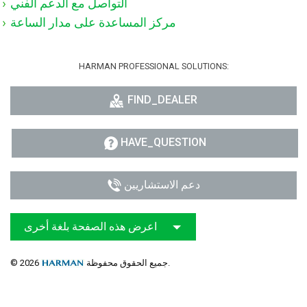
التواصل مع الدعم الفني
مركز المساعدة على مدار الساعة
HARMAN PROFESSIONAL SOLUTIONS:
FIND_DEALER
HAVE_QUESTION
دعم الاستشاريين
اعرض هذه الصفحة بلغة أخرى
© 2026
جميع الحقوق محفوظة.