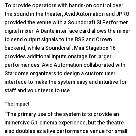
To provide operators with hands-on control over
the sound in the theater, Avid Automation and
JPRO
provided the venue with a Soundcraft Si Performer
digital mixer. A Dante interface card allows the mixer
to send output signals to the
BSS
and Crown
backend, while a Soundcraft Mini Stagebox 16
provides additional inputs onstage for larger
performances. Avid Automation collaborated with
Stardome organizers to design a custom user
interface to make the system easy and intuitive for
staff and volunteers to use.
The Impact
“The primary use of the system is to provide an
immersive 5.1 cinema experience, but the theatre
also doubles as a live performance venue for small