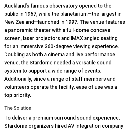
Auckland’s famous observatory opened to the
public in 1967, while the planetarium—the largest in
New Zealand—launched in 1997. The venue features
a panoramic theater with a full-dome concave
screen, laser projectors and
IMAX
angled seating
for an immersive 360-degree viewing experience.
Doubling as both a cinema and live performance
venue, the Stardome needed a versatile sound
system to support a wide range of events.
Additionally, since a range of staff members and
volunteers operate the facility, ease of use was a
top priority.
The Solution
To deliver a premium surround sound experience,
Stardome organizers hired AV Integration company