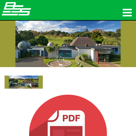
Produkte
Netzwerk-Audio
Wo zu kaufen
Nachrichten
Schulungen
Support
Unsere Geschichte