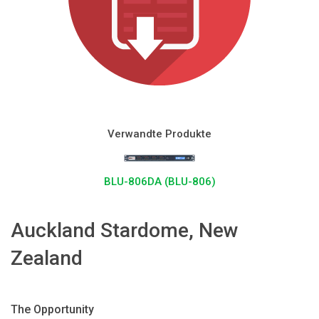
Sprache/Region
Verwandte Produkte
BLU-806DA (BLU-806)
Auckland Stardome, New
Zealand
The Opportunity