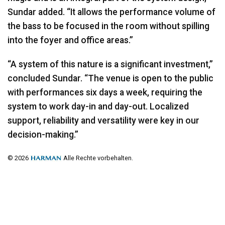
Sundar added. “It allows the performance volume of
the bass to be focused in the room without spilling
into the foyer and office areas.”
“A system of this nature is a significant investment,”
concluded Sundar. “The venue is open to the public
with performances six days a week, requiring the
system to work day-in and day-out. Localized
support, reliability and versatility were key in our
decision-making.”
© 2026
Alle Rechte vorbehalten.