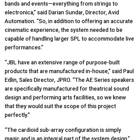
bands and events—everything from strings to
electronica,” said Darian Sundar, Director, Avid
Automation. “So, in addition to offering an accurate
cinematic experience, the system needed to be
capable of handling larger
SPL
to accommodate live
performances.”
“JBL have an extensive range of purpose-built
products that are manufactured in-house,” said Paul
Edlin, Sales Director,
JPRO
. “The AE Series speakers
are specifically manufactured for theatrical sound
design and performing arts facilities, so we knew
that they would suit the scope of this project
perfectly.”
“The cardioid sub-array configuration is simply
magic and is an integral part of the system design,”