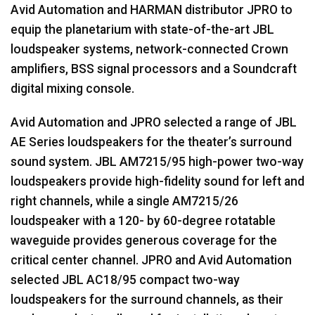
Avid Automation and
HARMAN
distributor
JPRO
to
equip the planetarium with state-of-the-art
JBL
loudspeaker systems, network-connected Crown
amplifiers,
BSS
signal processors and a Soundcraft
digital mixing console.
Avid Automation and
JPRO
selected a range of
JBL
AE Series loudspeakers for the theater’s surround
sound system.
JBL
AM7215/95 high-power two-way
loudspeakers provide high-fidelity sound for left and
right channels, while a single AM7215/26
loudspeaker with a 120- by 60-degree rotatable
waveguide provides generous coverage for the
critical center channel.
JPRO
and Avid Automation
selected
JBL
AC18/95 compact two-way
loudspeakers for the surround channels, as their