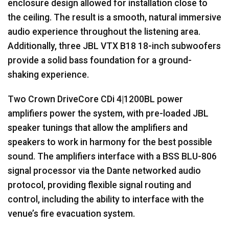
enclosure design allowed for installation close to
the ceiling. The result is a smooth, natural immersive
audio experience throughout the listening area.
Additionally, three
JBL
VTX
B18 18-inch subwoofers
provide a solid bass foundation for a ground-
shaking experience.
Two Crown DriveCore CDi 4|1200BL power
amplifiers power the system, with pre-loaded
JBL
speaker tunings that allow the amplifiers and
speakers to work in harmony for the best possible
sound. The amplifiers interface with a
BSS
BLU
-806
signal processor via the Dante networked audio
protocol, providing flexible signal routing and
control, including the ability to interface with the
venue’s fire evacuation system.