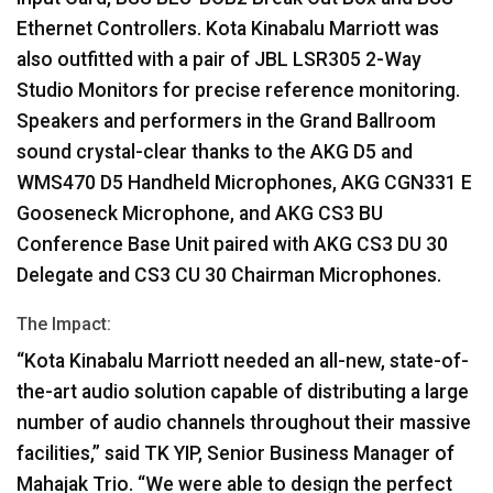
Ethernet Controllers. Kota Kinabalu Marriott was
also outfitted with a pair of
JBL
LSR305 2-Way
Studio Monitors for precise reference monitoring.
Speakers and performers in the Grand Ballroom
sound crystal-clear thanks to the
AKG
D5 and
WMS470 D5 Handheld Microphones,
AKG
CGN331 E
Gooseneck Microphone, and
AKG
CS3 BU
Conference Base Unit paired with
AKG
CS3 DU 30
Delegate and CS3 CU 30 Chairman Microphones.
The Impact:
“Kota Kinabalu Marriott needed an all-new, state-of-
the-art audio solution capable of distributing a large
number of audio channels throughout their massive
facilities,” said TK
YIP
, Senior Business Manager of
Mahajak Trio. “We were able to design the perfect