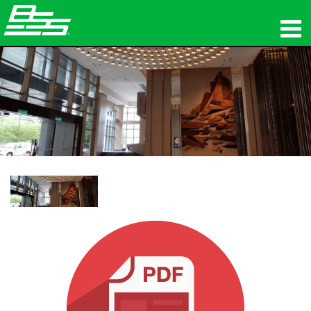
Produkte
Netzwerk-Audio
Wo zu kaufen
Nachrichten
Schulungen
Support
Unsere Geschichte