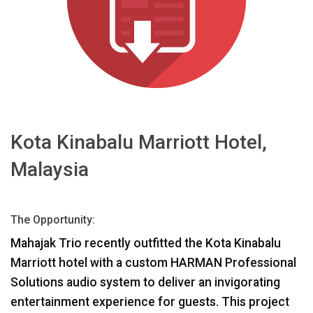
Sprache/Region
Kota Kinabalu Marriott Hotel,
Malaysia
The Opportunity:
Mahajak Trio recently outfitted the Kota Kinabalu
Marriott hotel with a custom
HARMAN
Professional
Solutions audio system to deliver an invigorating
entertainment experience for guests. This project