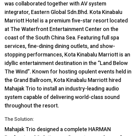
was collaborated together with AV system
integrator, Eastern Global Sdn.Bhd. Kota Kinabalu
Marriott Hotel is a premium five-star resort located
at The Waterfront Entertainment Center on the
coast of the South China Sea. Featuring full spa
services, fine-dining dining outlets, and show-
stopping performances, Kota Kinabalu Marriott is an
idyllic entertainment destination in the “Land Below
The Wind”. Known for hosting opulent events held in
the Grand Ballroom, Kota Kinabalu Marriott hired
Mahajak Trio to install an industry-leading audio
system capable of delivering world-class sound
throughout the resort.
The Solution:
Mahajak Trio designed a complete
HARMAN