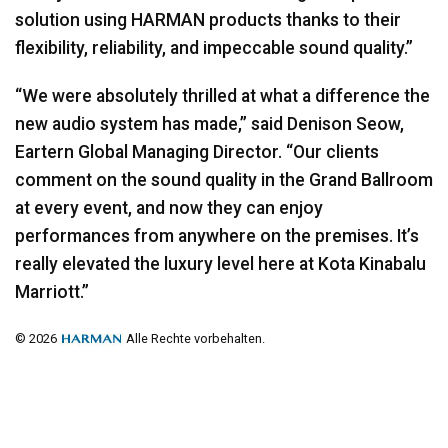
solution using
HARMAN
products thanks to their
flexibility, reliability, and impeccable sound quality.”
“We were absolutely thrilled at what a difference the
new audio system has made,” said Denison Seow,
Eartern Global Managing Director. “Our clients
comment on the sound quality in the Grand Ballroom
at every event, and now they can enjoy
performances from anywhere on the premises. It’s
really elevated the luxury level here at Kota Kinabalu
Marriott.”
© 2026
Alle Rechte vorbehalten.