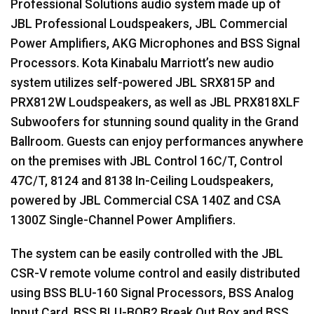
Professional Solutions audio system made up of
JBL
Professional Loudspeakers,
JBL
Commercial
Power Amplifiers,
AKG
Microphones and
BSS
Signal
Processors. Kota Kinabalu Marriott’s new audio
system utilizes self-powered
JBL
SRX815P and
PRX812W Loudspeakers, as well as
JBL
PRX818XLF
Subwoofers for stunning sound quality in the Grand
Ballroom. Guests can enjoy performances anywhere
on the premises with
JBL
Control 16C/T, Control
47C/T, 8124 and 8138 In-Ceiling Loudspeakers,
powered by
JBL
Commercial
CSA
140Z and
CSA
1300Z Single-Channel Power Amplifiers.
The system can be easily controlled with the
JBL
CSR
-V remote volume control and easily distributed
using
BSS
BLU
-160 Signal Processors,
BSS
Analog
Input Card,
BSS
BLU
-BOB2 Break Out Box and
BSS