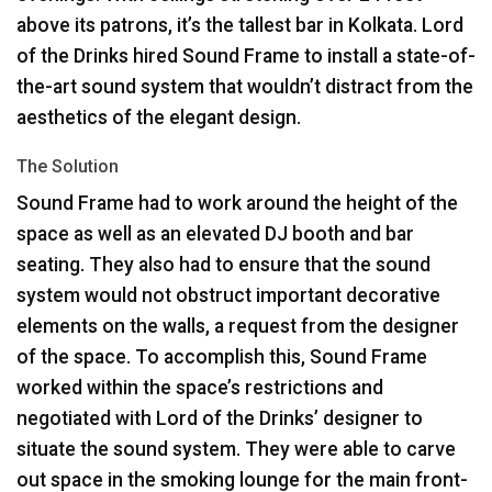
above its patrons, it’s the tallest bar in Kolkata. Lord
of the Drinks hired Sound Frame to install a state-of-
the-art sound system that wouldn’t distract from the
aesthetics of the elegant design.
The Solution
Sound Frame had to work around the height of the
space as well as an elevated DJ booth and bar
seating. They also had to ensure that the sound
system would not obstruct important decorative
elements on the walls, a request from the designer
of the space. To accomplish this, Sound Frame
worked within the space’s restrictions and
negotiated with Lord of the Drinks’ designer to
situate the sound system. They were able to carve
out space in the smoking lounge for the main front-