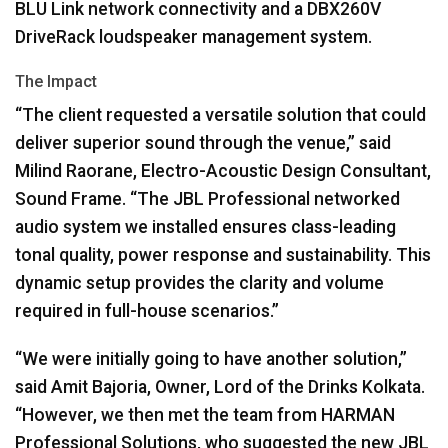
BLU
Link network connectivity and a DBX260V
DriveRack loudspeaker management system.
The Impact
“The client requested a versatile solution that could
deliver superior sound through the venue,” said
Milind Raorane, Electro-Acoustic Design Consultant,
Sound Frame. “The
JBL
Professional networked
audio system we installed ensures class-leading
tonal quality, power response and sustainability. This
dynamic setup provides the clarity and volume
required in full-house scenarios.”
“We were initially going to have another solution,”
said Amit Bajoria, Owner, Lord of the Drinks Kolkata.
“However, we then met the team from
HARMAN
Professional Solutions, who suggested the new
JBL