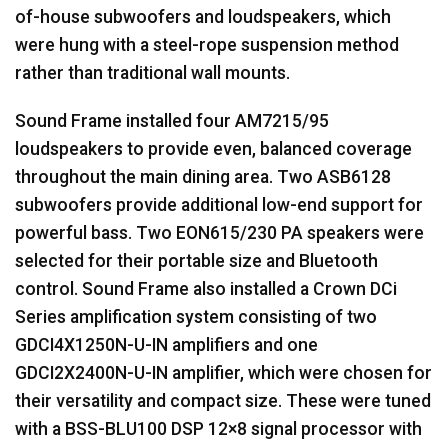
of-house subwoofers and loudspeakers, which
were hung with a steel-rope suspension method
rather than traditional wall mounts.
Sound Frame installed four AM7215/95
loudspeakers to provide even, balanced coverage
throughout the main dining area. Two ASB6128
subwoofers provide additional low-end support for
powerful bass. Two EON615/230 PA speakers were
selected for their portable size and Bluetooth
control. Sound Frame also installed a Crown DCi
Series amplification system consisting of two
GDCI4X1250N-U-IN amplifiers and one
GDCI2X2400N-U-IN amplifier, which were chosen for
their versatility and compact size. These were tuned
with a
BSS
-BLU100
DSP
12×8 signal processor with