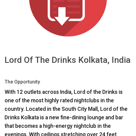
Sprache/Region
Lord Of The Drinks Kolkata, India
The Opportunity
With 12 outlets across India, Lord of the Drinks is
one of the most highly rated nightclubs in the
country. Located in the South City Mall, Lord of the
Drinks Kolkata is a new fine-dining lounge and bar
that becomes a high-energy nightclub in the
evenings. With ceilings stretching over 24 feet