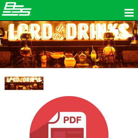
Produkte
Netzwerk-Audio
Wo zu kaufen
Nachrichten
Schulungen
Support
Unsere Geschichte