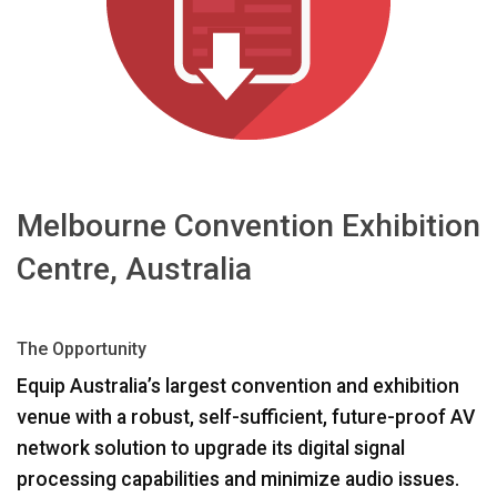
Sprache/Region
Melbourne Convention Exhibition
Centre, Australia
The Opportunity
Equip Australia’s largest convention and exhibition
venue with a robust, self-sufficient, future-proof AV
network solution to upgrade its digital signal
processing capabilities and minimize audio issues.