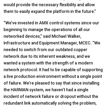
would provide the necessary flexibility and allow
them to easily expand the platform in the future.”
“We’ve invested in
AMX
control systems since our
beginning to manage the operations of all our
networked devices,” said Michael Walker,
Infrastructure and Equipment Manager,
MCEC
. “We
needed to switch from our outdated copper
network due to its inherent weakness, and we
wanted a system with the strength of a modern
network protocol. It had to be capable of supporting
a live production environment without a single point
of failure. We’re pleased to say that since installing
the
HARMAN
system, we haven’t had a single
incident of network failure or dropout without the
redundant link automatically solving the problem,