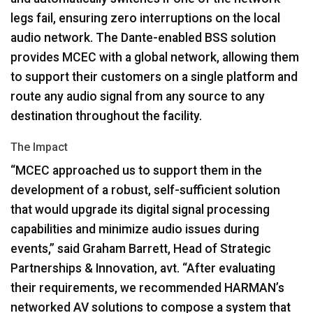
legs fail, ensuring zero interruptions on the local
audio network. The Dante-enabled
BSS
solution
provides
MCEC
with a global network, allowing them
to support their customers on a single platform and
route any audio signal from any source to any
destination throughout the facility.
The Impact
“MCEC approached us to support them in the
development of a robust, self-sufficient solution
that would upgrade its digital signal processing
capabilities and minimize audio issues during
events,” said Graham Barrett, Head of Strategic
Partnerships & Innovation, avt. “After evaluating
their requirements, we recommended HARMAN’s
networked AV solutions to compose a system that