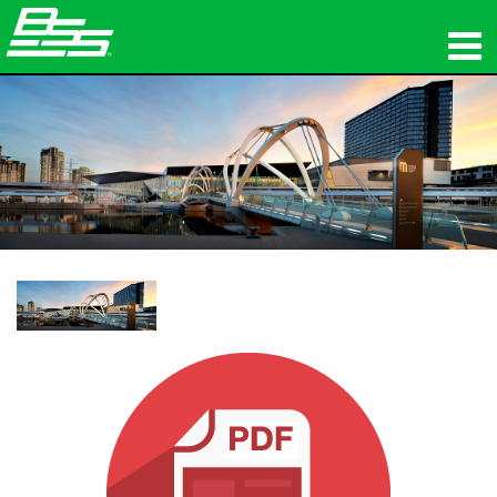
Produkte
Netzwerk-Audio
Wo zu kaufen
Nachrichten
Schulungen
Support
Unsere Geschichte