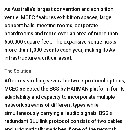
As Australia’s largest convention and exhibition
venue,
MCEC
features exhibition spaces, large
concert halls, meeting rooms, corporate
boardrooms and more over an area of more than
650,000 square feet. The expansive venue hosts
more than 1,000 events each year, making its AV
infrastructure a critical asset.
The Solution
After researching several network protocol options,
MCEC
selected the
BSS
by
HARMAN
platform for its
adaptability and capacity to incorporate multiple
network streams of different types while
simultaneously carrying all audio signals. BSS’s
redundant
BLU
link protocol consists of two cables
and automatically switches if one of the network