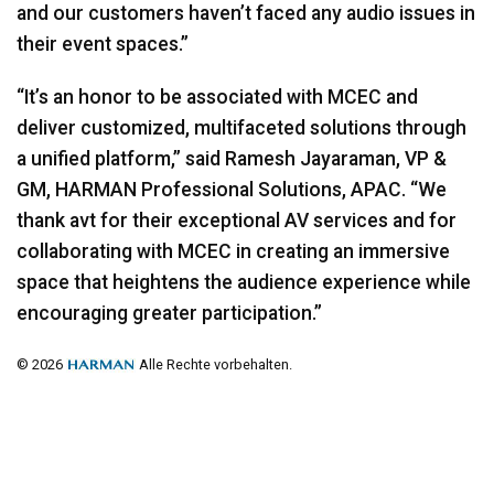
and our customers haven’t faced any audio issues in
their event spaces.”
“It’s an honor to be associated with
MCEC
and
deliver customized, multifaceted solutions through
a unified platform,” said Ramesh Jayaraman, VP &
GM,
HARMAN
Professional Solutions,
APAC
. “We
thank avt for their exceptional AV services and for
collaborating with
MCEC
in creating an immersive
space that heightens the audience experience while
encouraging greater participation.”
© 2026
Alle Rechte vorbehalten.