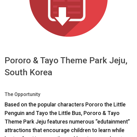
Sprache/Region
Pororo & Tayo Theme Park Jeju,
South Korea
The Opportunity
Based on the popular characters Pororo the Little
Penguin and Tayo the Little Bus, Pororo & Tayo
Theme Park Jeju features numerous “edutainment”
attractions that encourage children to learn while