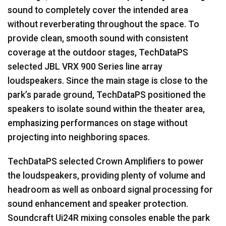
sound to completely cover the intended area
without reverberating throughout the space. To
provide clean, smooth sound with consistent
coverage at the outdoor stages, TechDataPS
selected
JBL
VRX
900 Series line array
loudspeakers. Since the main stage is close to the
park’s parade ground, TechDataPS positioned the
speakers to isolate sound within the theater area,
emphasizing performances on stage without
projecting into neighboring spaces.
TechDataPS selected Crown Amplifiers to power
the loudspeakers, providing plenty of volume and
headroom as well as onboard signal processing for
sound enhancement and speaker protection.
Soundcraft Ui24R mixing consoles enable the park