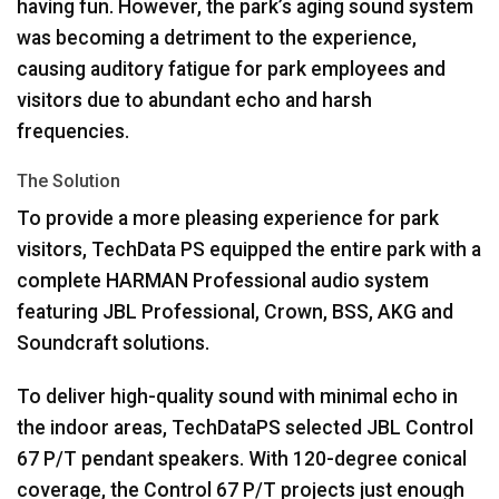
having fun. However, the park’s aging sound system
was becoming a detriment to the experience,
causing auditory fatigue for park employees and
visitors due to abundant echo and harsh
frequencies.
The Solution
To provide a more pleasing experience for park
visitors, TechData PS equipped the entire park with a
complete
HARMAN
Professional audio system
featuring
JBL
Professional, Crown,
BSS
,
AKG
and
Soundcraft solutions.
To deliver high-quality sound with minimal echo in
the indoor areas, TechDataPS selected
JBL
Control
67 P/T pendant speakers. With 120-degree conical
coverage, the Control 67 P/T projects just enough