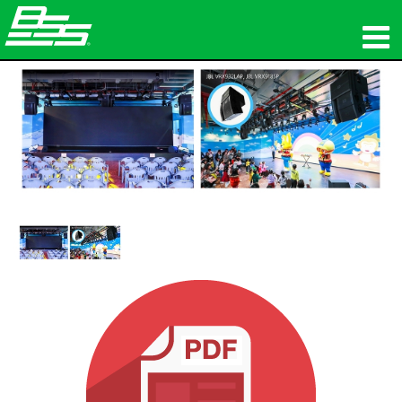
Produkte
Netzwerk-Audio
Wo zu kaufen
Nachrichten
Schulungen
Support
Unsere Geschichte