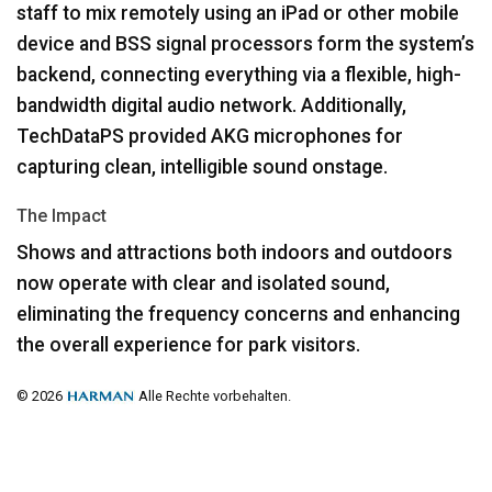
staff to mix remotely using an iPad or other mobile
device and
BSS
signal processors form the system’s
backend, connecting everything via a flexible, high-
bandwidth digital audio network. Additionally,
TechDataPS provided
AKG
microphones for
capturing clean, intelligible sound onstage.
The Impact
Shows and attractions both indoors and outdoors
now operate with clear and isolated sound,
eliminating the frequency concerns and enhancing
the overall experience for park visitors.
© 2026
Alle Rechte vorbehalten.