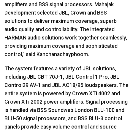
amplifiers and
BSS
signal processors. Mahajak
Development selected
JBL
, Crown and
BSS
solutions to deliver maximum coverage, superb
audio quality and controllability. The integrated
HARMAN
audio solutions work together seamlessly,
providing maximum coverage and sophisticated
control,” said Kanchanachayphoom.
The system features a variety of
JBL
solutions,
including
JBL
CBT
70J-1,
JBL
Control 1 Pro,
JBL
Control29 AV-1 and
JBL
AC18/95 loudspeakers. The
entire system is powered by Crown XTi 4002 and
Crown XTi 2002 power amplifiers. Signal processing
is handled via
BSS
Soundweb London
BLU
-100 and
BLU
-50 signal processors, and
BSS
BLU
-3 control
panels provide easy volume control and source