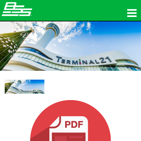
Produkte
Netzwerk-Audio
Wo zu kaufen
Nachrichten
Schulungen
Support
Unsere Geschichte