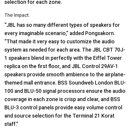
selection for each zone.
The Impact:
“JBL has so many different types of speakers for
every imaginable scenario,” added Pongsakorn.
“That made it very easy to customize the audio
system as needed for each area. The
JBL
CBT
70J-
1 speakers blend in perfectly with the Eiffel Tower
replica on the first floor, and
JBL
Control 29AV-1
speakers provide smooth ambience to the airplane-
themed mall entrance.
BSS
Soundweb London
BLU
-
100 and
BLU
-50 signal processors ensure the audio
coverage in each zone is crisp and clear, and
BSS
BLU
-3 control panels provide easy volume control
and source selection for the Terminal 21 Korat
staff.”