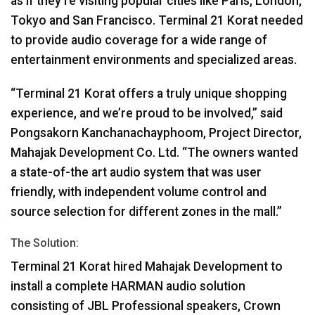
as if they’re visiting popular cities like Paris, London,
Tokyo and San Francisco. Terminal 21 Korat needed
to provide audio coverage for a wide range of
entertainment environments and specialized areas.
“Terminal 21 Korat offers a truly unique shopping
experience, and we’re proud to be involved,” said
Pongsakorn Kanchanachayphoom, Project Director,
Mahajak Development Co. Ltd. “The owners wanted
a state-of-the art audio system that was user
friendly, with independent volume control and
source selection for different zones in the mall.”
The Solution:
Terminal 21 Korat hired Mahajak Development to
install a complete
HARMAN
audio solution
consisting of
JBL
Professional speakers, Crown