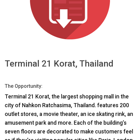
Sprache/Region
Terminal 21 Korat, Thailand
The Opportunity:
Terminal 21 Korat, the largest shopping mall in the
city of Nahkon Ratchasima, Thailand. features 200
outlet stores, a movie theater, an ice skating rink, an
amusement park and more. Each of the building’s
seven floors are decorated to make customers feel