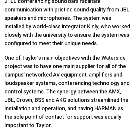
2100 conferencing sound bars facilitate
communication with pristine sound quality from
JBL
speakers and microphones. The system was
installed by world-class integrator Kinly, who worked
closely with the university to ensure the system was
configured to meet their unique needs.
One of Taylor’s main objectives with the Waterside
project was to have one main supplier for all of the
campus’ networked AV equipment, amplifiers and
loudspeaker systems, conferencing technology and
control systems. The synergy between the
AMX
,
JBL
, Crown,
BSS
and
AKG
solutions streamlined the
installation and operation, and having
HARMAN
as
the sole point of contact for support was equally
important to Taylor.