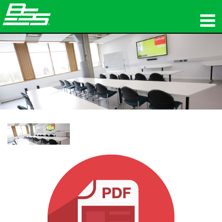
Produkte
Netzwerk-Audio
Wo zu kaufen
Nachrichten
Schulungen
Support
Unsere Geschichte