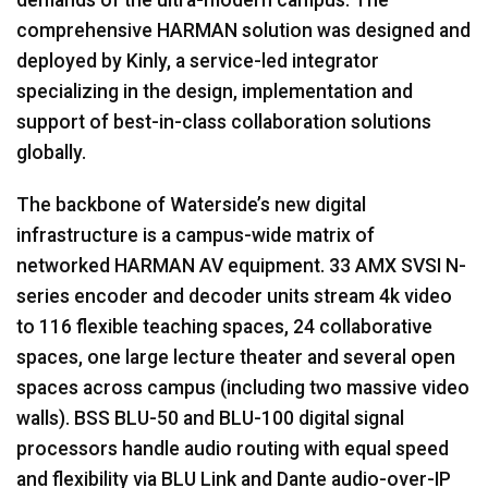
comprehensive
HARMAN
solution was designed and
deployed by Kinly, a service-led integrator
specializing in the design, implementation and
support of best-in-class collaboration solutions
globally.
The backbone of Waterside’s new digital
infrastructure is a campus-wide matrix of
networked
HARMAN
AV equipment. 33
AMX
SVSI
N-
series encoder and decoder units stream 4k video
to 116 flexible teaching spaces, 24 collaborative
spaces, one large lecture theater and several open
spaces across campus (including two massive video
walls).
BSS
BLU
-50 and
BLU
-100 digital signal
processors handle audio routing with equal speed
and flexibility via
BLU
Link and Dante audio-over-IP