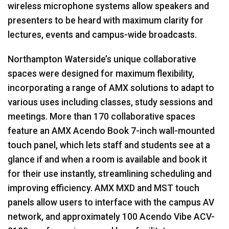
wireless microphone systems allow speakers and
presenters to be heard with maximum clarity for
lectures, events and campus-wide broadcasts.
Northampton Waterside’s unique collaborative
spaces were designed for maximum flexibility,
incorporating a range of
AMX
solutions to adapt to
various uses including classes, study sessions and
meetings. More than 170 collaborative spaces
feature an
AMX
Acendo Book 7-inch wall-mounted
touch panel, which lets staff and students see at a
glance if and when a room is available and book it
for their use instantly, streamlining scheduling and
improving efficiency.
AMX
MXD
and
MST
touch
panels allow users to interface with the campus AV
network, and approximately 100 Acendo Vibe
ACV
-