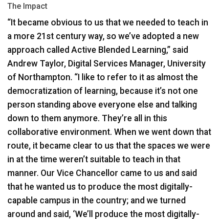
The Impact
“It became obvious to us that we needed to teach in
a more 21st century way, so we’ve adopted a new
approach called Active Blended Learning,” said
Andrew Taylor, Digital Services Manager, University
of Northampton. “I like to refer to it as almost the
democratization of learning, because it’s not one
person standing above everyone else and talking
down to them anymore. They’re all in this
collaborative environment. When we went down that
route, it became clear to us that the spaces we were
in at the time weren’t suitable to teach in that
manner. Our Vice Chancellor came to us and said
that he wanted us to produce the most digitally-
capable campus in the country; and we turned
around and said, ‘We’ll produce the most digitally-