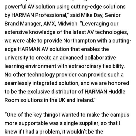
powerful AV solution using cutting-edge solutions
by
HARMAN
Professional,” said Mike Day, Senior
Brand Manager,
AMX
, Midwich. “Leveraging our
extensive knowledge of the latest AV technologies,
we were able to provide Northampton with a cutting-
edge
HARMAN
AV solution that enables the
university to create an advanced collaborative
learning environment with extraordinary flexibility.
No other technology provider can provide such a
seamlessly integrated solution, and we are honored
to be the exclusive distributor of
HARMAN
Huddle
Room solutions in the UK and Ireland.”
“One of the key things I wanted to make the campus
more supportable was a single supplier, so that I
knew if I had a problem, it wouldn’t be the