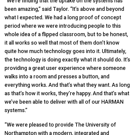
“We’re finding that the uptake on the systems has
been amazing,” said Taylor. “It’s above and beyond
what I expected. We had a long proof of concept
period where we were introducing people to this
whole idea of a flipped classroom, but to be honest,
it all works so well that most of them don’t know
quite how much technology goes into it. Ultimately,
the technology is doing exactly what it should do. It’s
providing a great user experience where someone
walks into a room and presses a button, and
everything works. And that’s what they want. As long
as that’s how it works, they’re happy. And that’s what
we’ve been able to deliver with all of our
HARMAN
systems.”
“We were pleased to provide The University of
Northampton with a modern, integrated and