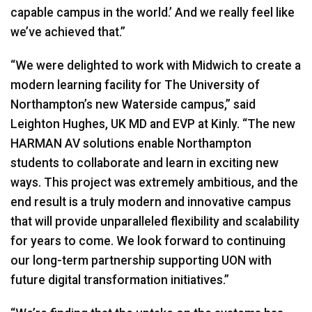
capable campus in the world.’ And we really feel like
we’ve achieved that.”
“We were delighted to work with Midwich to create a
modern learning facility for The University of
Northampton’s new Waterside campus,” said
Leighton Hughes, UK MD and
EVP
at Kinly. “The new
HARMAN
AV solutions enable Northampton
students to collaborate and learn in exciting new
ways. This project was extremely ambitious, and the
end result is a truly modern and innovative campus
that will provide unparalleled flexibility and scalability
for years to come. We look forward to continuing
our long-term partnership supporting
UON
with
future digital transformation initiatives.”