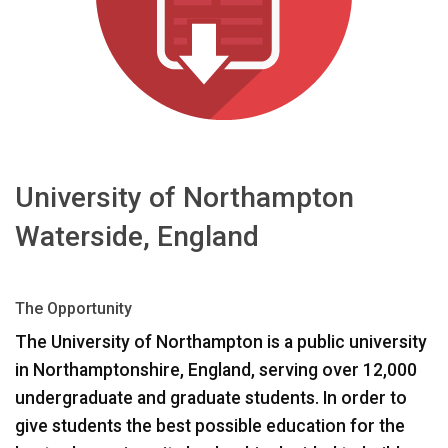
Sprache/Region
University of Northampton
Waterside, England
The Opportunity
The University of Northampton is a public university
in Northamptonshire, England, serving over 12,000
undergraduate and graduate students. In order to
give students the best possible education for the