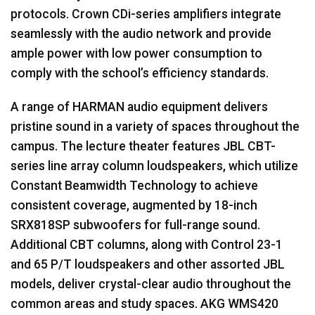
protocols. Crown CDi-series amplifiers integrate
seamlessly with the audio network and provide
ample power with low power consumption to
comply with the school’s efficiency standards.
A range of
HARMAN
audio equipment delivers
pristine sound in a variety of spaces throughout the
campus. The lecture theater features
JBL
CBT
-
series line array column loudspeakers, which utilize
Constant Beamwidth Technology to achieve
consistent coverage, augmented by 18-inch
SRX818SP subwoofers for full-range sound.
Additional
CBT
columns, along with Control 23-1
and 65 P/T loudspeakers and other assorted
JBL
models, deliver crystal-clear audio throughout the
common areas and study spaces.
AKG
WMS420