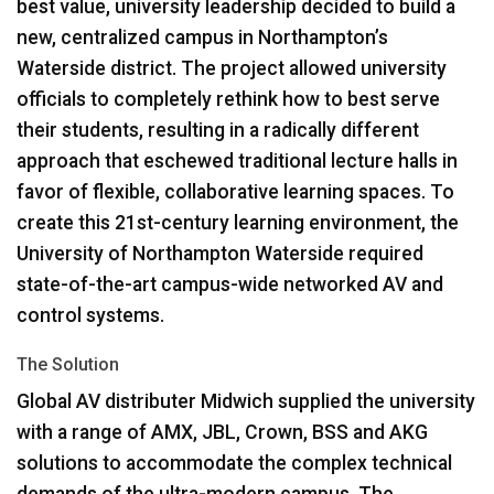
best value, university leadership decided to build a
new, centralized campus in Northampton’s
Waterside district. The project allowed university
officials to completely rethink how to best serve
their students, resulting in a radically different
approach that eschewed traditional lecture halls in
favor of flexible, collaborative learning spaces. To
create this 21st-century learning environment, the
University of Northampton Waterside required
state-of-the-art campus-wide networked AV and
control systems.
The Solution
Global AV distributer Midwich supplied the university
with a range of
AMX
,
JBL
, Crown,
BSS
and
AKG
solutions to accommodate the complex technical
demands of the ultra-modern campus. The