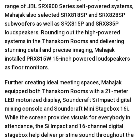
range of
JBL
SRX800 Series self-powered systems,
Mahajak also selected SRX818SP and SRX828SP
subwoofers as well as SRX815P and SRX835P
loudspeakers. Rounding out the high-powered
systems in the Thanakorn Rooms and delivering
stunning detail and precise imaging, Mahajak
installed PRX815W 15-inch powered loudspeakers
as floor monitors.
Further creating ideal meeting spaces, Mahajak
equipped both Thanakorn Rooms with a 21-meter
LED
motorized display, Soundcraft Si Impact digital
mixing console and Soundcraft Mini Stagebox 16i.
While the screen provides visuals for everybody in
attendance, the Si Impact and 16-channel digital
stagebox help deliver pristine sound throughout the