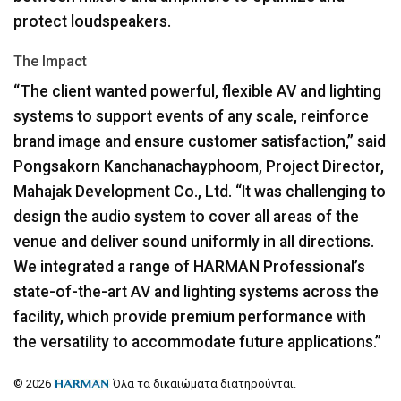
protect loudspeakers.
The Impact
“The client wanted powerful, flexible AV and lighting
systems to support events of any scale, reinforce
brand image and ensure customer satisfaction,” said
Pongsakorn Kanchanachayphoom, Project Director,
Mahajak Development Co., Ltd. “It was challenging to
design the audio system to cover all areas of the
venue and deliver sound uniformly in all directions.
We integrated a range of
HARMAN
Professional’s
state-of-the-art AV and lighting systems across the
facility, which provide premium performance with
the versatility to accommodate future applications.”
© 2026
Όλα τα δικαιώματα διατηρούνται.