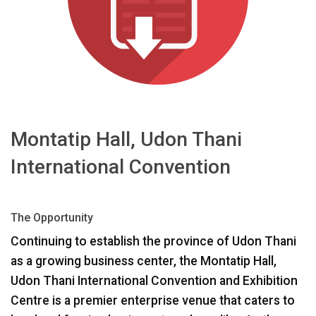
Γλώσσα/Περιοχή
Montatip Hall, Udon Thani
International Convention
The Opportunity
Continuing to establish the province of Udon Thani
as a growing business center, the Montatip Hall,
Udon Thani International Convention and Exhibition
Centre is a premier enterprise venue that caters to