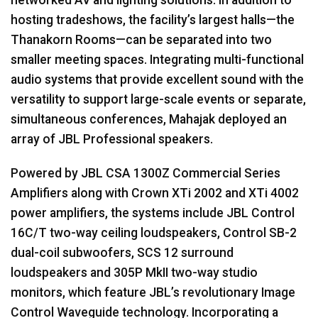
hosting tradeshows, the facility’s largest halls—the
Thanakorn Rooms—can be separated into two
smaller meeting spaces. Integrating multi-functional
audio systems that provide excellent sound with the
versatility to support large-scale events or separate,
simultaneous conferences, Mahajak deployed an
array of
JBL
Professional speakers.
Powered by
JBL
CSA
1300Z Commercial Series
Amplifiers along with Crown XTi 2002 and XTi 4002
power amplifiers, the systems include
JBL
Control
16C/T two-way ceiling loudspeakers, Control SB-2
dual-coil subwoofers,
SCS
12 surround
loudspeakers and 305P MkII two-way studio
monitors, which feature JBL’s revolutionary Image
Control Waveguide technology. Incorporating a