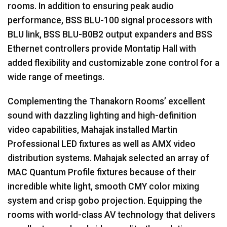
rooms. In addition to ensuring peak audio
performance,
BSS
BLU
-100 signal processors with
BLU
link,
BSS
BLU
-B0B2 output expanders and
BSS
Ethernet controllers provide Montatip Hall with
added flexibility and customizable zone control for a
wide range of meetings.
Complementing the Thanakorn Rooms’ excellent
sound with dazzling lighting and high-definition
video capabilities, Mahajak installed Martin
Professional
LED
fixtures as well as
AMX
video
distribution systems. Mahajak selected an array of
MAC
Quantum Profile fixtures because of their
incredible white light, smooth
CMY
color mixing
system and crisp gobo projection. Equipping the
rooms with world-class AV technology that delivers