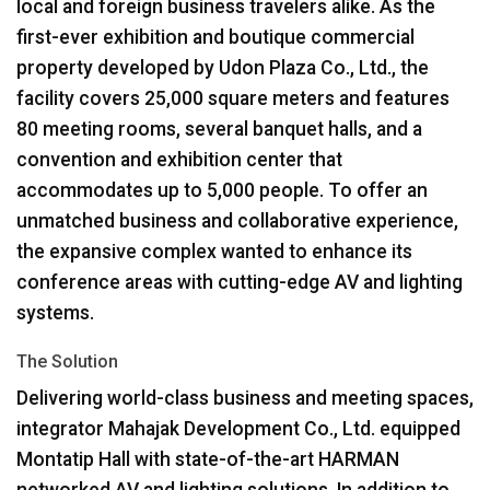
local and foreign business travelers alike. As the
first-ever exhibition and boutique commercial
property developed by Udon Plaza Co., Ltd., the
facility covers 25,000 square meters and features
80 meeting rooms, several banquet halls, and a
convention and exhibition center that
accommodates up to 5,000 people. To offer an
unmatched business and collaborative experience,
the expansive complex wanted to enhance its
conference areas with cutting-edge AV and lighting
systems.
The Solution
Delivering world-class business and meeting spaces,
integrator Mahajak Development Co., Ltd. equipped
Montatip Hall with state-of-the-art
HARMAN
networked AV and lighting solutions. In addition to