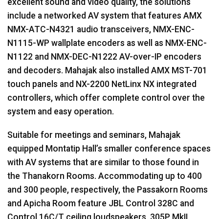
excellent sound and video quality, the solutions
include a networked AV system that features
AMX
NMX
-
ATC
-N4321 audio transceivers,
NMX
-
ENC
-
N1115-WP wallplate encoders as well as
NMX
-
ENC
-
N1122 and
NMX
-
DEC
-N1222 AV-over-IP encoders
and decoders. Mahajak also installed
AMX
MST
-701
touch panels and NX-2200 NetLinx NX integrated
controllers, which offer complete control over the
system and easy operation.
Suitable for meetings and seminars, Mahajak
equipped Montatip Hall’s smaller conference spaces
with AV systems that are similar to those found in
the Thanakorn Rooms. Accommodating up to 400
and 300 people, respectively, the Passakorn Rooms
and Apicha Room feature
JBL
Control 328C and
Control 16C/T ceiling loudspeakers, 305P MkII