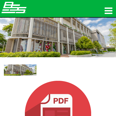
προϊόντα
Δικτυακός ήχος
πού να αγοράσετε
ειδήσεις
εκπαίδευση
υποστήριξη
Η ιστορία μας