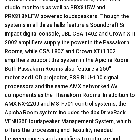
studio monitors as well as PRX815W and
PRX818XLFW powered loudspeakers. Though the
systems in all three halls feature a Soundcraft Si
Impact digital console,
JBL
CSA
140Z and Crown XTi
2002 amplifiers supply the power in the Passakorn
Rooms, while
CSA
180Z and Crown XTi 1002
amplifiers support the system in the Apicha Room.
Both Passakorn Rooms also feature a 250”
motorized
LCD
projector,
BSS
BLU
-100 signal
processors and the same
AMX
networked AV
components as the Thanakorn Rooms. In addition to
AMX
NX-2200 and
MST
-701 control systems, the
Apicha Room system includes the dbx DriveRack
VENU360 loudspeaker Management System, which
offers the processing and flexibility needed
between mixers and amplifiers to optimize and