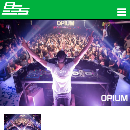
προϊόντα
Δικτυακός ήχος
πού να αγοράσετε
ειδήσεις
εκπαίδευση
υποστήριξη
Η ιστορία μας