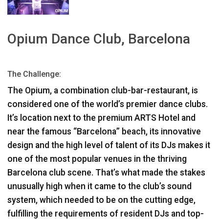
Γλώσσα/Περιοχή
Opium Dance Club, Barcelona
The Challenge:
The Opium, a combination club-bar-restaurant, is
considered one of the world’s premier dance clubs.
It’s location next to the premium
ARTS
Hotel and
near the famous “Barcelona” beach, its innovative
design and the high level of talent of its DJs makes it
one of the most popular venues in the thriving
Barcelona club scene. That’s what made the stakes
unusually high when it came to the club’s sound
system, which needed to be on the cutting edge,
fulfilling the requirements of resident DJs and top-