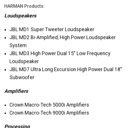
HARMAN
Products:
Loudspeakers
JBL
MD1 Super Tweeter Loudspeaker
JBL
MD2 Bi-Amplified, High Power Loudspeaker
System
JBL
MD3 High Power Dual 15” Low Frequency
Loudspeaker
JBL
MD7 Ultra Long Excursion High Power Dual 18”
Subwoofer
Amplifiers
Crown Macro-Tech 5000i Amplifiers
Crown Macro-Tech 9000i Amplifiers
Processing