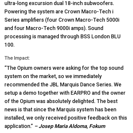
ultra-long excursion dual 18-inch subwoofers.
Powering the system are Crown Macro-Tech i
Series amplifiers (four Crown Macro-Tech 5000i
and four Macro-Tech 9000i amps). Sound
processing is managed through
BSS
London
BLU
100.
The Impact:
“The Opium owners were asking for the top sound
system on the market, so we immediately
recommended the
JBL
Marquis Dance Series. We
setup a demo together with
EARPRO
and the owner
of the Opium was absolutely delighted. The best
news is that since the Marquis system has been
installed, we only received positive feedback on this
application.”
– Josep Maria Aldoma, Fokum