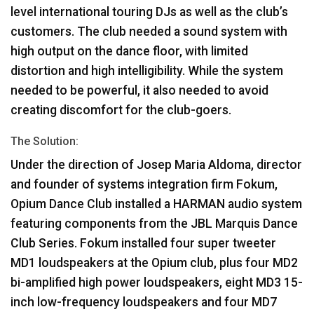
level international touring DJs as well as the club’s
customers. The club needed a sound system with
high output on the dance floor, with limited
distortion and high intelligibility. While the system
needed to be powerful, it also needed to avoid
creating discomfort for the club-goers.
The Solution:
Under the direction of Josep Maria Aldoma, director
and founder of systems integration firm Fokum,
Opium Dance Club installed a
HARMAN
audio system
featuring components from the
JBL
Marquis Dance
Club Series. Fokum installed four super tweeter
MD1 loudspeakers at the Opium club, plus four MD2
bi-amplified high power loudspeakers, eight MD3 15-
inch low-frequency loudspeakers and four MD7