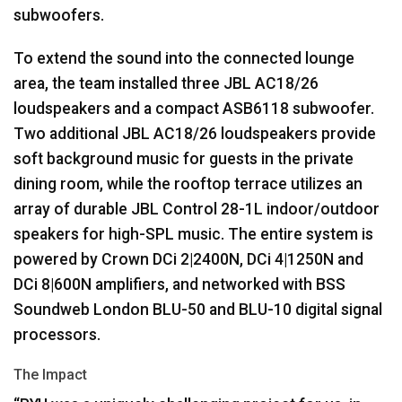
subwoofers.
To extend the sound into the connected lounge
area, the team installed three
JBL
AC18/26
loudspeakers and a compact ASB6118 subwoofer.
Two additional
JBL
AC18/26 loudspeakers provide
soft background music for guests in the private
dining room, while the rooftop terrace utilizes an
array of durable
JBL
Control 28-1L indoor/outdoor
speakers for high-
SPL
music. The entire system is
powered by Crown DCi 2|2400N, DCi 4|1250N and
DCi 8|600N amplifiers, and networked with
BSS
Soundweb London
BLU
-50 and
BLU
-10 digital signal
processors.
The Impact