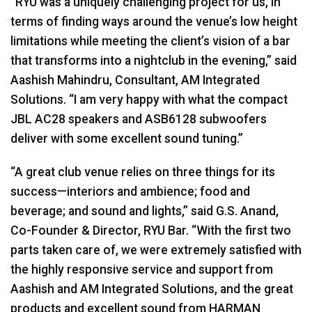
“RYU was a uniquely challenging project for us, in
terms of finding ways around the venue’s low height
limitations while meeting the client’s vision of a bar
that transforms into a nightclub in the evening,” said
Aashish Mahindru, Consultant, AM Integrated
Solutions. “I am very happy with what the compact
JBL
AC28 speakers and ASB6128 subwoofers
deliver with some excellent sound tuning.”
“A great club venue relies on three things for its
success—interiors and ambience; food and
beverage; and sound and lights,” said G.S. Anand,
Co-Founder & Director,
RYU
Bar. “With the first two
parts taken care of, we were extremely satisfied with
the highly responsive service and support from
Aashish and AM Integrated Solutions, and the great
products and excellent sound from
HARMAN