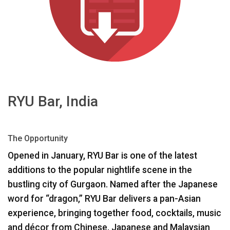
Γλώσσα/Περιοχή
RYU Bar, India
The Opportunity
Opened in January,
RYU
Bar is one of the latest
additions to the popular nightlife scene in the
bustling city of Gurgaon. Named after the Japanese
word for “dragon,”
RYU
Bar delivers a pan-Asian
experience, bringing together food, cocktails, music
and décor from Chinese, Japanese and Malaysian