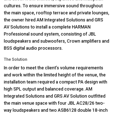
cultures. To ensure immersive sound throughout
the main space, rooftop terrace and private lounges,
the owner hired AM Integrated Solutions and
GRS
AV Solutions to install a complete
HARMAN
Professional sound system, consisting of
JBL
loudspeakers and subwoofers, Crown amplifiers and
BSS
digital audio processors.
The Solution
In order to meet the client’s volume requirements
and work within the limited height of the venue, the
installation team required a compact PA design with
high
SPL
output and balanced coverage. AM
Integrated Solutions and
GRS
AV Solution outfitted
the main venue space with four
JBL
AC28/26 two-
way loudspeakers and two ASB6128 double 18-inch