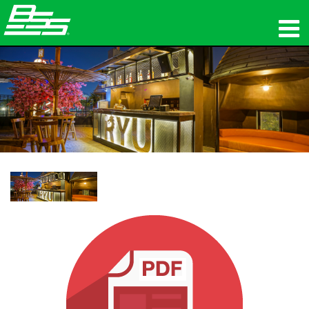
προϊόντα
Δικτυακός ήχος
πού να αγοράσετε
ειδήσεις
εκπαίδευση
υποστήριξη
Η ιστορία μας