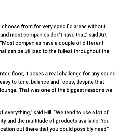
o choose from for very specific areas without
, and most companies don’t have that,” said Art
. “Most companies have a couple of different
hat can be utilized to the fullest throughout the
nted floor, it poses a real challenge for any sound
easy to tune, balance and focus, despite that
e lounge. That was one of the biggest reasons we
f everything,” said Hill. “We tend to use a lot of
ity and the multitude of products available. You
ication out there that you could possibly need.”