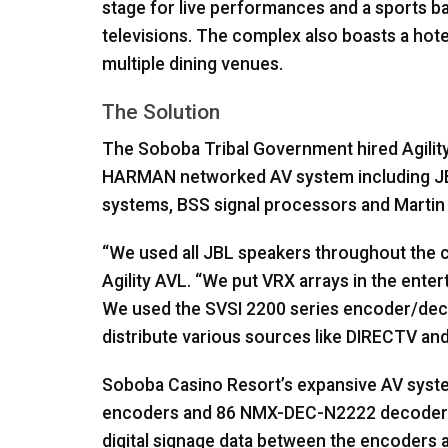
stage for live performances and a sports b
televisions. The complex also boasts a hote
multiple dining venues.
The Solution
The Soboba Tribal Government hired Agilit
HARMAN
networked AV system including
J
systems,
BSS
signal processors and Martin l
“We used all
JBL
speakers throughout the cas
Agility
AVL
. “We put
VRX
arrays in the enter
We used the
SVSI
2200 series encoder/deco
distribute various sources like
DIRECTV
and
Soboba Casino Resort’s expansive AV syste
encoders and 86
NMX
-
DEC
-N2222 decoder
digital signage data between the encoders