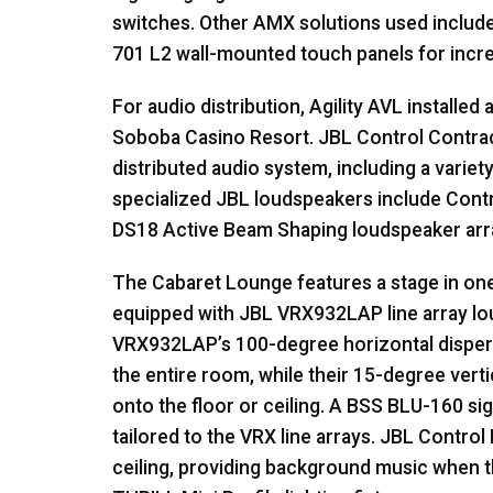
switches. Other
AMX
solutions used includ
701 L2 wall-mounted touch panels for increa
For audio distribution, Agility
AVL
installed 
Soboba Casino Resort.
JBL
Control Contrac
distributed audio system, including a variet
specialized
JBL
loudspeakers include Contr
DS18 Active Beam Shaping loudspeaker arr
The Cabaret Lounge features a stage in one
equipped with
JBL
VRX932LAP line array l
VRX932LAP’s 100-degree horizontal disper
the entire room, while their 15-degree vert
onto the floor or ceiling. A
BSS
BLU
-160 si
tailored to the
VRX
line arrays.
JBL
Control 
ceiling, providing background music when the