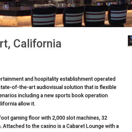
t, California
ertainment and hospitality establishment operated
ate-of-the-art audiovisual solution that is flexible
cenarios including a new sports book operation
fornia allow it.
foot gaming floor with 2,000 slot machines, 32
. Attached to the casino is a Cabaret Lounge with a