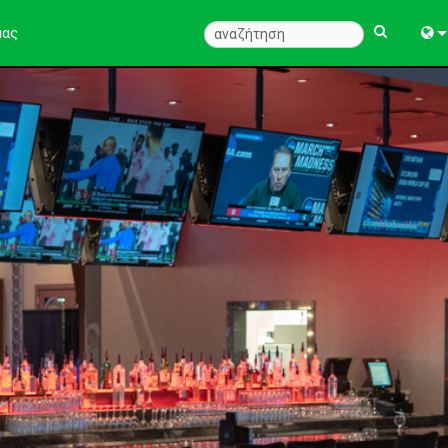
μας
Engl
中
Fra
Deu
Esp
한
Ital
Pols
Dan
Ελλ