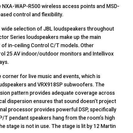
e
NXA
-
WAP
-R500 wireless access points and
MSD
-
sed control and flexibility.
a wide selection of
JBL
loudspeakers throughout
tor Series loudspeakers make up the main
y of in-ceiling Control C/T models. Other
ol 25 AV indoor/outdoor monitors and Intellivox
ays.
 corner for live music and events, which is
oudspeakers and VRX918SP subwoofers. The
sion pattern provides adequate coverage across
ical dispersion ensures that sound doesn’t project
gnal processor provides powerful
DSP
, specifically
P/T pendant speakers hang from the room’s high
 stage is not in use. The stage is lit by 12 Martin