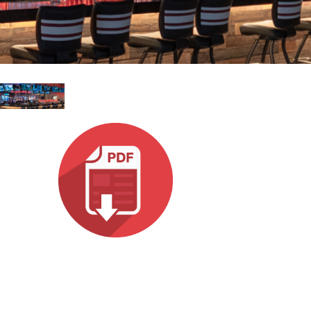
עבר
हिन्दी
Bah
ខ្មែរ
Ned
عرب
Por
Sve
ภาษ
Tür
Tiến