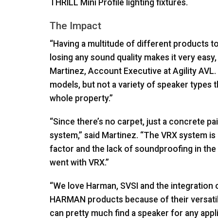
THRILL
Mini Profile lighting fixtures.
The Impact
“Having a multitude of different products t
losing any sound quality makes it very easy
Martinez, Account Executive at Agility
AVL
models, but not a variety of speaker types t
whole property.”
“Since there’s no carpet, just a concrete pai
system,” said Martinez. “The
VRX
system is 
factor and the lack of soundproofing in th
went with
VRX
.”
“We love Harman,
SVSI
and the integration o
HARMAN
products because of their versatil
can pretty much find a speaker for any appl