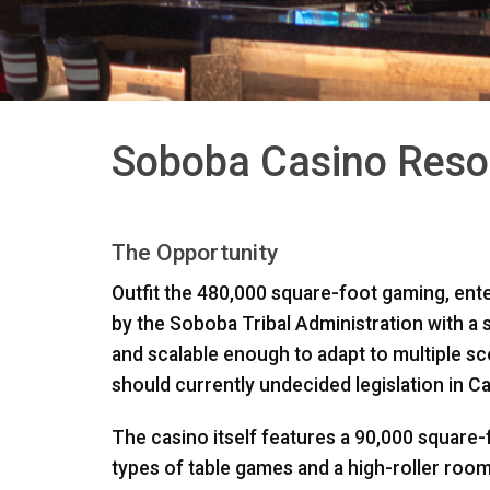
Soboba Casino Resor
The Opportunity
Outfit the 480,000 square-foot gaming, ent
by the Soboba Tribal Administration with a st
and scalable enough to adapt to multiple s
should currently undecided legislation in Cali
The casino itself features a 90,000 square-
types of table games and a high-roller room