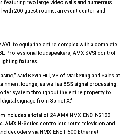
ar featuring two large video walls and numerous
l with 200 guest rooms, an event center, and
y
AVL
to equip the entire complex with a complete
BL
Professional loudspeakers,
AMX
SVSI
control
ighting fixtures.
ino,” said Kevin Hill, VP of Marketing and Sales at
tainment lounge, as well as
BSS
signal processing.
der system throughout the entire property to
 digital signage from SpinetiX.”
m includes a total of 24
AMX
NMX
-
ENC
-N2122
s.
AMX
N-Series controllers route television and
 and decoders via
NMX
-
ENET
-500 Ethernet