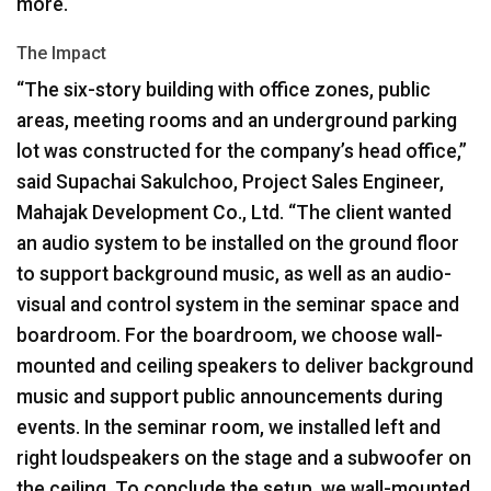
more.
The Impact
“The six-story building with office zones, public
areas, meeting rooms and an underground parking
lot was constructed for the company’s head office,”
said Supachai Sakulchoo, Project Sales Engineer,
Mahajak Development Co., Ltd. “The client wanted
an audio system to be installed on the ground floor
to support background music, as well as an audio-
visual and control system in the seminar space and
boardroom. For the boardroom, we choose wall-
mounted and ceiling speakers to deliver background
music and support public announcements during
events. In the seminar room, we installed left and
right loudspeakers on the stage and a subwoofer on
the ceiling. To conclude the setup, we wall-mounted