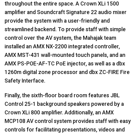
throughout the entire space. A Crown XLi 1500
amplifier and Soundcraft Signature 22 audio mixer
provide the system with a user-friendly and
streamlined backend. To provide staff with simple
control over the AV system, the Mahajak team
installed an
AMX
NX-2200 integrated controller,
AMX
MST
-431 wall-mounted touch panels, and an
AMX
PS-
POE
-AF-TC PoE injector, as well as a dbx
1260m digital zone processor and dbx ZC-
FIRE
Fire
Safety Interface.
Finally, the sixth-floor board room features
JBL
Control 25-1 background speakers powered by a
Crown XLi 800 amplifier. Additionally, an
AMX
MCP108 AV control system provides staff with easy
controls for facilitating presentations, videos and