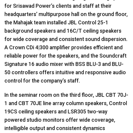
for Srisawad Power’s clients and staff at their
headquarters’ multipurpose hall on the ground floor,
the Mahajak team installed
JBL
Control 25-1
background speakers and 16C/T ceiling speakers
for wide coverage and consistent sound dispersion.
A Crown CDi 4|300 amplifier provides efficient and
reliable power for the speakers, and the Soundcraft
Signature 16 audio mixer with
BSS
BLU
-3 and
BLU
-
50 controllers offers intuitive and responsive audio
control for the company’s staff.
In the seminar room on the third floor,
JBL
CBT
70J-
1 and
CBT
70JE line array column speakers, Control
19CS ceiling speakers and LSR305 two-way
powered studio monitors offer wide coverage,
intelligible output and consistent dynamics