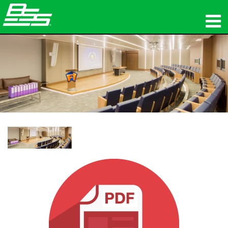
προϊόντα
Δικτυακός ήχος
πού να αγοράσετε
ειδήσεις
εκπαίδευση
υποστήριξη
Η ιστορία μας