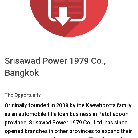
Γλώσσα/Περιοχή
Srisawad Power 1979 Co.,
Bangkok
The Opportunity
Originally founded in 2008 by the Kaewbootta family
as an automobile title loan business in Petchaboon
province, Srisawad Power 1979 Co., Ltd. has since
opened branches in other provinces to expand their