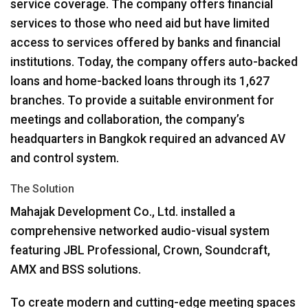
service coverage. The company offers financial
services to those who need aid but have limited
access to services offered by banks and financial
institutions. Today, the company offers auto-backed
loans and home-backed loans through its 1,627
branches. To provide a suitable environment for
meetings and collaboration, the company’s
headquarters in Bangkok required an advanced AV
and control system.
The Solution
Mahajak Development Co., Ltd. installed a
comprehensive networked audio-visual system
featuring
JBL
Professional, Crown, Soundcraft,
AMX
and
BSS
solutions.
To create modern and cutting-edge meeting spaces