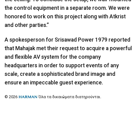
the control equipment in a separate room. We were
honored to work on this project along with Atkrist
and other parties.”
A spokesperson for Srisawad Power 1979 reported
that Mahajak met their request to acquire a powerful
and flexible AV system for the company
headquarters in order to support events of any
scale, create a sophisticated brand image and
ensure an impeccable guest experience.
© 2026
Όλα τα δικαιώματα διατηρούνται.