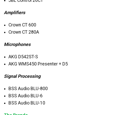
JBL
Control 26CT
Amplifiers
Crown CT 600
Crown CT 280A
Microphones
AKG
D542ST-S
AKG
WMS450 Presenter + D5
Signal Processing
BSS
Audio
BLU
-800
BSS
Audio
BLU
-6
BSS
Audio
BLU
-10