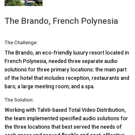
Γλώσσα/Περιοχή
The Brando, French Polynesia
The Challenge:
The Brando, an eco-friendly luxury resort located in
French Polynesia, needed three separate audio
solutions for three primary locations: the main part
of the hotel that includes reception, restaurants and
bars; a large meeting room; and a spa.
The Solution:
Working with Tahiti-based Total Video Distribution,
the team implemented specified audio solutions for
the three locations that best served the needs of