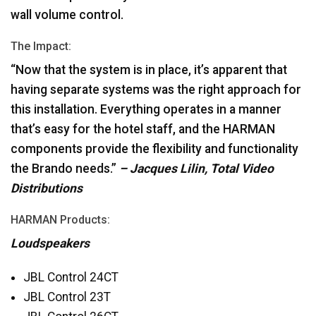
wall volume control.
The Impact:
“Now that the system is in place, it’s apparent that
having separate systems was the right approach for
this installation. Everything operates in a manner
that’s easy for the hotel staff, and the
HARMAN
components provide the flexibility and functionality
the Brando needs.”
– Jacques Lilin, Total Video
Distributions
HARMAN
Products:
Loudspeakers
JBL
Control 24CT
JBL
Control 23T