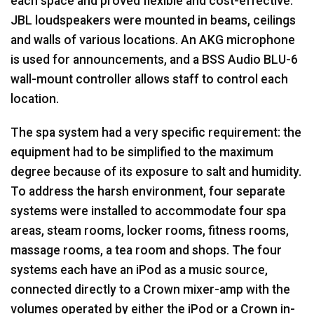
each space and proved flexible and cost-effective.
JBL
loudspeakers were mounted in beams, ceilings
and walls of various locations. An
AKG
microphone
is used for announcements, and a
BSS
Audio
BLU
-6
wall-mount controller allows staff to control each
location.
The spa system had a very specific requirement: the
equipment had to be simplified to the maximum
degree because of its exposure to salt and humidity.
To address the harsh environment, four separate
systems were installed to accommodate four spa
areas, steam rooms, locker rooms, fitness rooms,
massage rooms, a tea room and shops. The four
systems each have an iPod as a music source,
connected directly to a Crown mixer-amp with the
volumes operated by either the iPod or a Crown in-