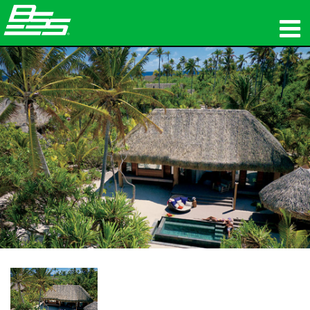
προϊόντα
Δικτυακός ήχος
πού να αγοράσετε
ειδήσεις
εκπαίδευση
υποστήριξη
Η ιστορία μας