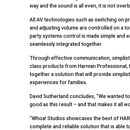
way and the sound is all even, it is not overb
All AV technologies such as switching on pr
and adjusting volume are controlled on a t
party systems control is made simple and e
seamlessly integrated together.
Through effective communication, simplist
class products from Harman Professional,
together a solution that will provide simplis
experiences for families.
David Sutherland concludes, “We wanted to e
good as this result – and that makes it all w
“Whoa! Studios showcases the best of
HA
complete and reliable solution that is able 