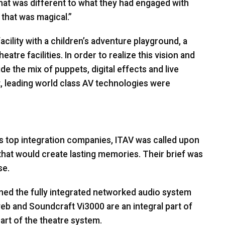
that was different to what they had engaged with
that was magical.”
facility with a children’s adventure playground, a
atre facilities. In order to realize this vision and
e the mix of puppets, digital effects and live
t, leading world class AV technologies were
s top integration companies,
ITAV
was called upon
that would create lasting memories. Their brief was
se.
gned the fully integrated networked audio system
 and Soundcraft Vi3000 are an integral part of
eart of the theatre system.