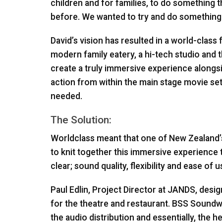
children and for families, to do something 
before. We wanted to try and do something 
David’s vision has resulted in a world-class 
modern family eatery, a hi-tech studio and the
create a truly immersive experience alongsid
action from within the main stage movie se
needed.
The Solution:
Worldclass meant that one of New Zealand’
to knit together this immersive experience 
clear; sound quality, flexibility and ease of u
Paul Edlin, Project Director at
JANDS
, desi
for the theatre and restaurant.
BSS
Soundweb
the audio distribution and essentially, the h