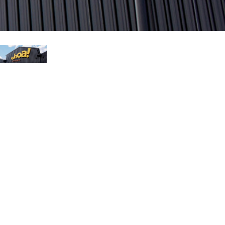
עבר
हिन्दी
Bah
ខ្មែរ
Ned
عرب
Por
Sve
ภาษ
Tür
Tiến