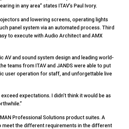
earing in any area” states ITAV’s Paul Ivory.
ojectors and lowering screens, operating lights
ouch panel system via an automated process. Third
asy to execute with Audio Architect and
AMX
ic AV and sound system design and leading world-
 the teams from
ITAV
and
JANDS
were able to put
tic user operation for staff, and unforgettable live
xceed expectations. I didn’t think it would be as
orthwhile.”
RMAN
Professional Solutions product suites. A
to meet the different requirements in the different