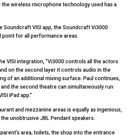
ile the wireless microphone technology used has a
he Soundcraft
VISI
app, the Soundcraft Vi3000
 point for all performance areas.
the
VISI
integration, “Vi3000 controls all the actors
nd on the second layer it controls audio in the
ing of an additional mixing surface. Paul continues,
 and the second theatre can simultaneously run
VISI
iPad app.”
aurant and mezzanine areas is equally as ingenious,
y the unobtrusive
JBL
Pendant speakers.
parent’s area, toilets, the shop into the entrance