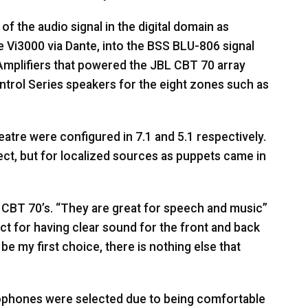
f the audio signal in the digital domain as
e Vi3000 via Dante, into the
BSS
BLU
-806 signal
mplifiers that powered the
JBL
CBT
70 array
trol Series speakers for the eight zones such as
heatre were configured in 7.1 and 5.1 respectively.
ect, but for localized sources as puppets came in
CBT
70’s. “They are great for speech and music”
ect for having clear sound for the front and back
e my first choice, there is nothing else that
phones were selected due to being comfortable