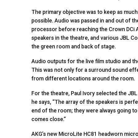
The primary objective was to keep as much o
possible. Audio was passed in and out of th
processor before reaching the Crown DCi A
speakers in the theatre, and various
JBL
Con
the green room and back of stage.
Audio outputs for the live film studio and t
This was not only for a surround sound eff
from different locations around the room.
For the theatre, Paul Ivory selected the
JBL
he says, “The array of the speakers is perf
end of the room; they were always going to b
comes close.”
AKG’s new MicroLite HC81 headworn micro