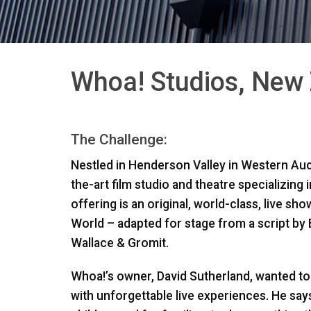
Whoa! Studios, New
The Challenge:
Nestled in Henderson Valley in Western Auc
the-art film studio and theatre specializing i
offering is an original, world-class, live s
World – adapted for stage from a script by
Wallace & Gromit.
Whoa!’s owner, David Sutherland, wanted to 
with unforgettable live experiences. He says