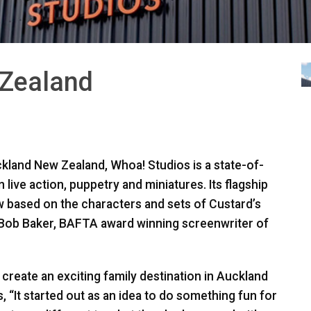
 Zealand
kland New Zealand, Whoa! Studios is a state-of-
n live action, puppetry and miniatures. Its flagship
how based on the characters and sets of Custard’s
 Bob Baker,
BAFTA
award winning screenwriter of
create an exciting family destination in Auckland
, “It started out as an idea to do something fun for