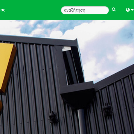
μας
Engl
中
Fra
Deu
Esp
한
Ital
Pols
Dan
Ελλ