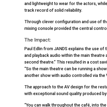
and lightweight to wear for the actors, wh
track record of solid reliability.
Through clever configuration and use of t
mixing console provided the central control
The Impact:
Paul Edlin from
JANDS
explains the use of 
and playback audio within the main theatre a
second theatre.” This resulted in a cost sav
“So the main theatre can be running a show
another show with audio controlled via the
The approach to the AV design for the rest
with exceptional sound quality produced b
“You can walk throughout the café, into the 