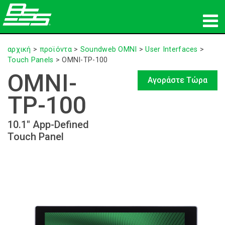
προϊόντα
αρχική
>
προϊόντα
>
Soundweb OMNI
>
User Interfaces
>
Touch Panels
>
OMNI-TP-100
Δικτυακός ήχος
OMNI-
Αγοράστε Τώρα
πού να αγοράσετε
TP-100
ειδήσεις
10.1" App-Defined
Touch Panel
εκπαίδευση
υποστήριξη
Η ιστορία μας