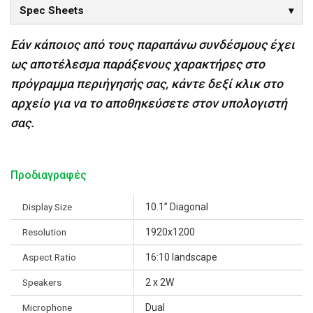
Spec Sheets
Εάν κάποιος από τους παραπάνω συνδέσμους έχει
ως αποτέλεσμα παράξενους χαρακτήρες στο
πρόγραμμα περιήγησής σας, κάντε δεξί κλικ στο
αρχείο για να το αποθηκεύσετε στον υπολογιστή
σας.
Προδιαγραφές
Display Size
10.1” Diagonal
Resolution
1920x1200
Aspect Ratio
16:10 landscape
Speakers
2 x 2W
Microphone
Dual