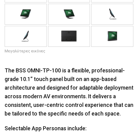
Μεγαλύτερες εικόνες
The BSS OMNI-TP-100 is a flexible, professional-
grade 10.1” touch panel built on an app-based
architecture and designed for adaptable deployment
across modern AV environments. It delivers a
consistent, user-centric control experience that can
be tailored to the specific needs of each space.
Selectable App Personas include: