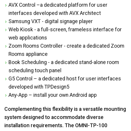
AVX Control –a dedicated platform for user
interfaces developed with AVX Architect
Samsung VXT - digital signage player
Web Kiosk - a full-screen, frameless interface for
web applications
Zoom Rooms Controller - create a dedicated Zoom
Rooms appliance
Book Scheduling - a dedicated stand-alone room
scheduling touch panel
G5 Control – a dedicated host for user interfaces
developed with TPDesign5
Any-App – install your own Android app
Complementing this flexibility is a versatile mounting
system designed to accommodate diverse
installation requirements. The OMNI-TP-100