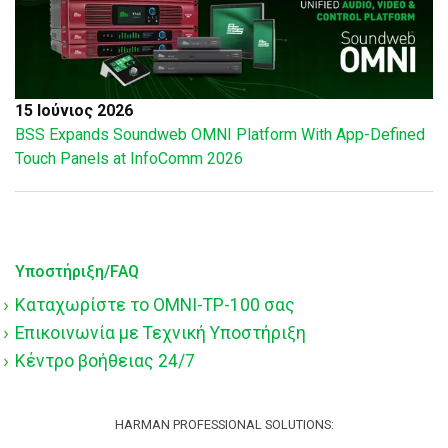
15 Ιούνιος 2026
BSS Expands Soundweb OMNI Platform With App-Defined
Touch Panels at InfoComm 2026
Υποστήριξη/FAQ
Καταχωρίστε το OMNI-TP-100 σας
Επικοινωνία με Τεχνική Υποστήριξη
Κέντρο βοήθειας 24/7
HARMAN PROFESSIONAL SOLUTIONS: