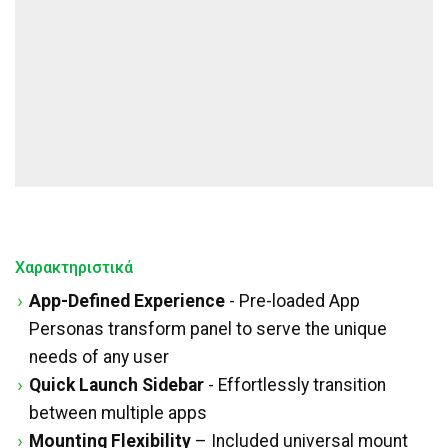
Χαρακτηριστικά
App-Defined Experience
- Pre-loaded App
Personas transform panel to serve the unique
needs of any user
Quick Launch Sidebar
- Effortlessly transition
between multiple apps
Mounting Flexibility
– Included universal mount