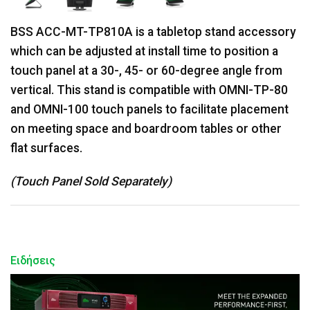
BSS ACC-MT-TP810A is a tabletop stand accessory
which can be adjusted at install time to position a
touch panel at a 30-, 45- or 60-degree angle from
vertical. This stand is compatible with OMNI-TP-80
and OMNI-100 touch panels to facilitate placement
on meeting space and boardroom tables or other
flat surfaces.
(Touch Panel Sold Separately)
Ειδήσεις