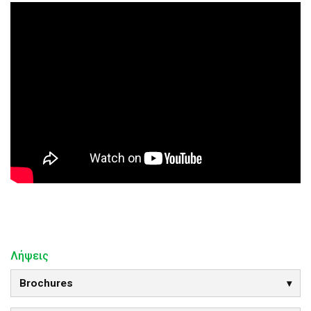
Λήψεις
Brochures