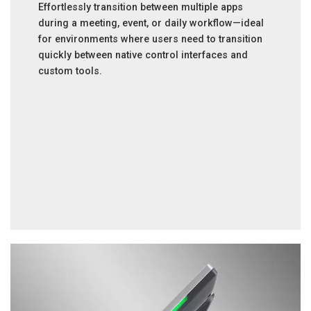
Effortlessly transition between multiple apps
during a meeting, event, or daily workflow—ideal
for environments where users need to transition
quickly between native control interfaces and
custom tools.