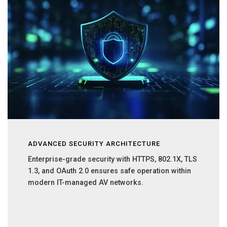
ADVANCED SECURITY ARCHITECTURE
Enterprise-grade security with HTTPS, 802.1X, TLS
1.3, and OAuth 2.0 ensures safe operation within
modern IT-managed AV networks.