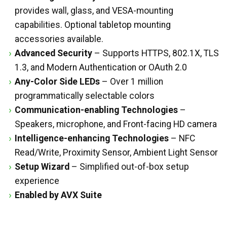
provides wall, glass, and VESA-mounting
capabilities. Optional tabletop mounting
accessories available.
Advanced Security
– Supports HTTPS, 802.1X, TLS
1.3, and Modern Authentication or OAuth 2.0
Any-Color Side LEDs
– Over 1 million
programmatically selectable colors
Communication-enabling Technologies
–
Speakers, microphone, and Front-facing HD camera
Intelligence-enhancing Technologies
– NFC
Read/Write, Proximity Sensor, Ambient Light Sensor
Setup Wizard
– Simplified out-of-box setup
experience
Enabled by AVX Suite