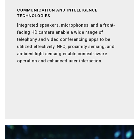
COMMUNICATION AND INTELLIGENCE
TECHNOLOGIES
Integrated speakers, microphones, and a front-
facing HD camera enable a wide range of
telephony and video conferencing apps to be
utilized effectively. NFC, proximity sensing, and
ambient light sensing enable context-aware
operation and enhanced user interaction.