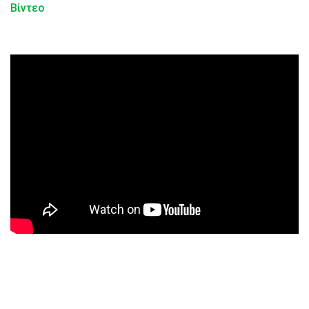
Βίντεο