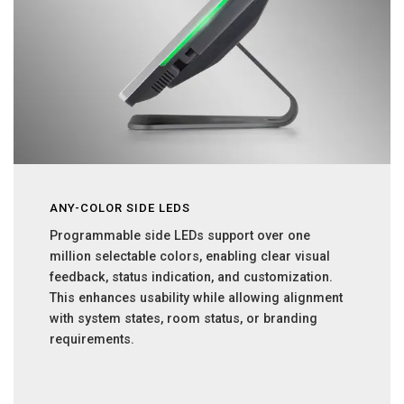
ANY-COLOR SIDE LEDS
Programmable side LEDs support over one
million selectable colors, enabling clear visual
feedback, status indication, and customization.
This enhances usability while allowing alignment
with system states, room status, or branding
requirements.