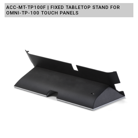
ACC-MT-TP100F | FIXED TABLETOP STAND FOR
OMNI-TP-100 TOUCH PANELS