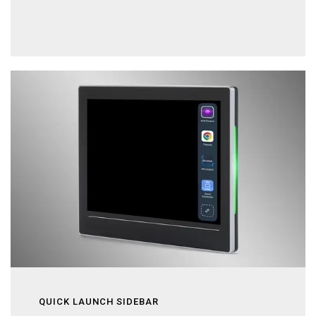
QUICK LAUNCH SIDEBAR