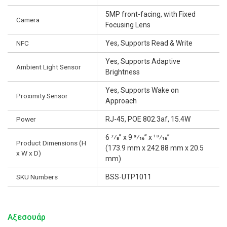
5MP front-facing, with Fixed
Camera
Focusing Lens
NFC
Yes, Supports Read & Write
Yes, Supports Adaptive
Ambient Light Sensor
Brightness
Yes, Supports Wake on
Proximity Sensor
Approach
Power
RJ-45, POE 802.3af, 15.4W
6 7⁄8” x 9 9⁄16” x 13⁄16”
Product Dimensions (H
(173.9 mm x 242.88 mm x 20.5
x W x D)
mm)
SKU Numbers
BSS-UTP1011
Αξεσουάρ