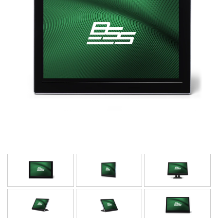
Γλώσσα/Περιοχή