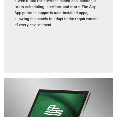
a Web Kiosk for browser-based applications, a
room scheduling interface, and more. The Any-
App persona supports user installed apps,
allowing the panels to adapt to the requirements
of every environment.