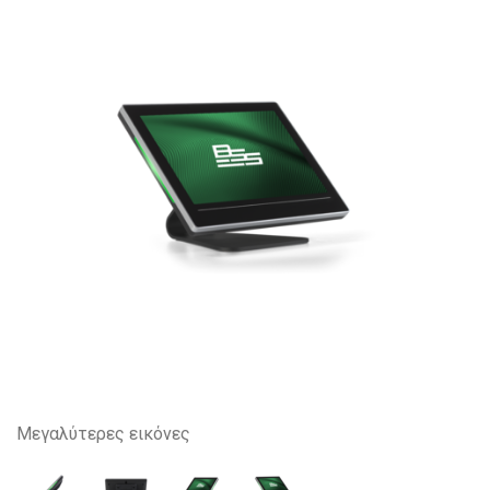
Μεγαλύτερες εικόνες