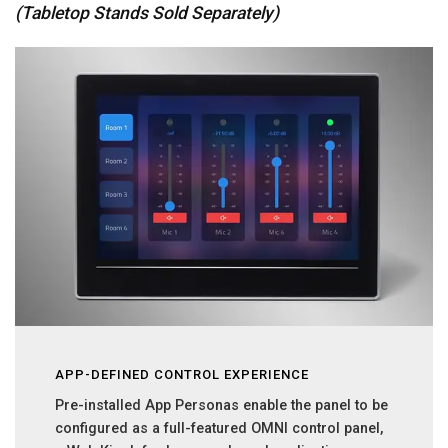
(Tabletop Stands Sold Separately)
APP-DEFINED CONTROL EXPERIENCE
Pre-installed App Personas enable the panel to be
configured as a full-featured OMNI control panel,