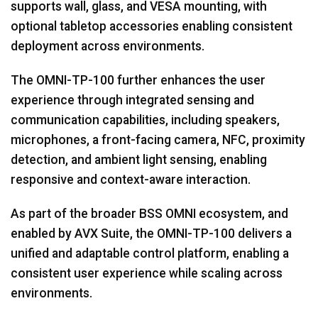
supports wall, glass, and VESA mounting, with
optional tabletop accessories enabling consistent
deployment across environments.
The OMNI-TP-100 further enhances the user
experience through integrated sensing and
communication capabilities, including speakers,
microphones, a front-facing camera, NFC, proximity
detection, and ambient light sensing, enabling
responsive and context-aware interaction.
As part of the broader BSS OMNI ecosystem, and
enabled by AVX Suite, the OMNI-TP-100 delivers a
unified and adaptable control platform, enabling a
consistent user experience while scaling across
environments.