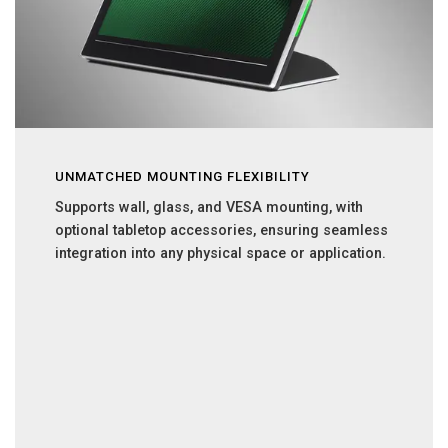
UNMATCHED MOUNTING FLEXIBILITY
Supports wall, glass, and VESA mounting, with
optional tabletop accessories, ensuring seamless
integration into any physical space or application.