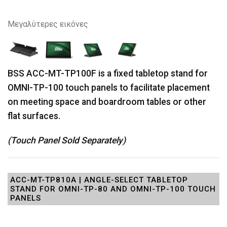
Μεγαλύτερες εικόνες
BSS ACC-MT-TP100F is a fixed tabletop stand for
OMNI-TP-100 touch panels to facilitate placement
on meeting space and boardroom tables or other
flat surfaces.
(Touch Panel Sold Separately)
ACC-MT-TP810A | ANGLE-SELECT TABLETOP
STAND FOR OMNI-TP-80 AND OMNI-TP-100 TOUCH
PANELS