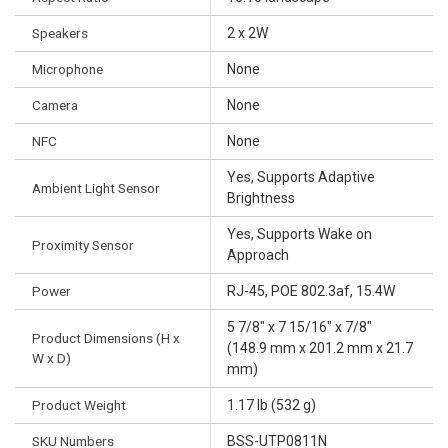
Speakers
2 x 2W
Microphone
None
Camera
None
NFC
None
Yes, Supports Adaptive
Ambient Light Sensor
Brightness
Yes, Supports Wake on
Proximity Sensor
Approach
Power
RJ-45, POE 802.3af, 15.4W
5 7/8" x 7 15/16" x 7/8"
Product Dimensions (H x
(148.9 mm x 201.2 mm x 21.7
W x D)
mm)
Product Weight
1.17 lb (532 g)
SKU Numbers
BSS-UTP0811N