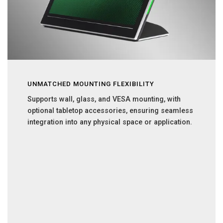
UNMATCHED MOUNTING FLEXIBILITY
Supports wall, glass, and VESA mounting, with
optional tabletop accessories, ensuring seamless
integration into any physical space or application.