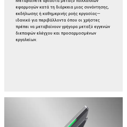
Μεταβαίνετε αβίαστα μεταξύ πολλαπλών
εφαρμογών κατά τη διάρκεια μιας συνάντησης,
εκδήλωσης ή καθημερινής ροής εργασίας—
ιδανικό για περιβάλλοντα όπου οι χρήστες
πρέπει να μεταβαίνουν γρήγορα μεταξύ εγγενών
διεπαφών ελέγχου και προσαρμοσμένων
εργαλείων.