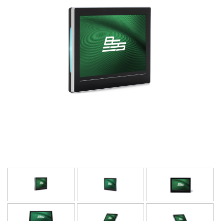
Γλώσσα/Περιοχή