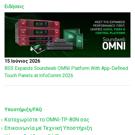
Ειδήσεις
15 Ιούνιος 2026
BSS Expands Soundweb OMNI Platform With App-Defined
Touch Panels at InfoComm 2026
Υποστήριξη/FAQ
Καταχωρίστε το OMNI-TP-80N σας
Επικοινωνία με Τεχνική Υποστήριξη