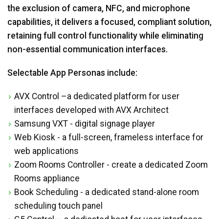
the exclusion of camera, NFC, and microphone
capabilities, it delivers a focused, compliant solution,
retaining full control functionality while eliminating
non-essential communication interfaces.
Selectable App Personas include:
AVX Control –a dedicated platform for user
interfaces developed with AVX Architect
Samsung VXT - digital signage player
Web Kiosk - a full-screen, frameless interface for
web applications
Zoom Rooms Controller - create a dedicated Zoom
Rooms appliance
Book Scheduling - a dedicated stand-alone room
scheduling touch panel