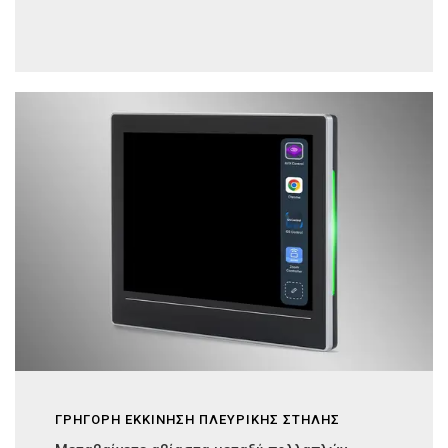
ΓΡΗΓΟΡΗ ΕΚΚΙΝΗΣΗ ΠΛΕΥΡΙΚΗΣ ΣΤΗΛΗΣ