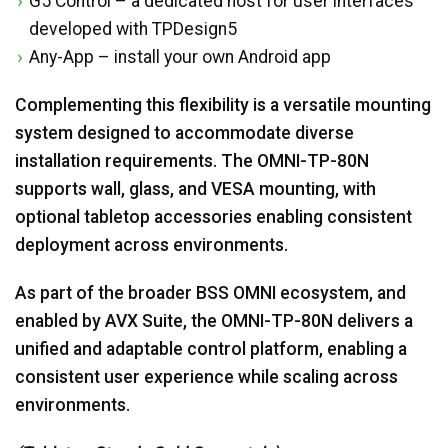
G5 Control – a dedicated host for user interfaces
developed with TPDesign5
Any-App – install your own Android app
Complementing this flexibility is a versatile mounting
system designed to accommodate diverse
installation requirements. The OMNI-TP-80N
supports wall, glass, and VESA mounting, with
optional tabletop accessories enabling consistent
deployment across environments.
As part of the broader BSS OMNI ecosystem, and
enabled by AVX Suite, the OMNI-TP-80N delivers a
unified and adaptable control platform, enabling a
consistent user experience while scaling across
environments.