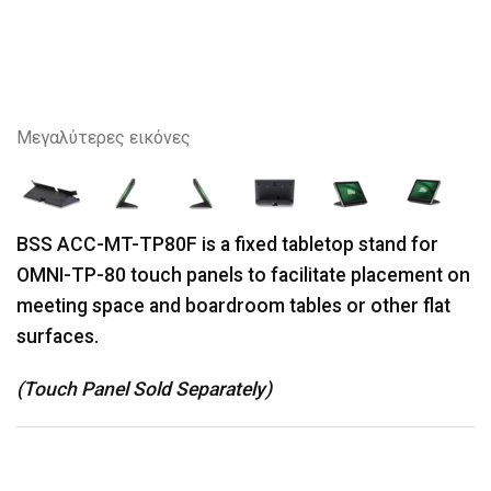
Μεγαλύτερες εικόνες
BSS ACC-MT-TP80F is a fixed tabletop stand for
OMNI-TP-80 touch panels to facilitate placement on
meeting space and boardroom tables or other flat
surfaces.
(Touch Panel Sold Separately)