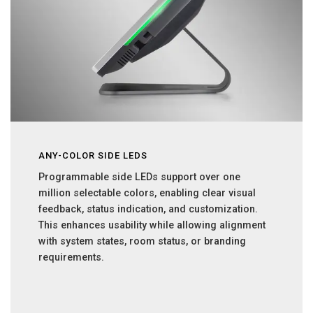
ANY-COLOR SIDE LEDS
Programmable side LEDs support over one
million selectable colors, enabling clear visual
feedback, status indication, and customization.
This enhances usability while allowing alignment
with system states, room status, or branding
requirements.