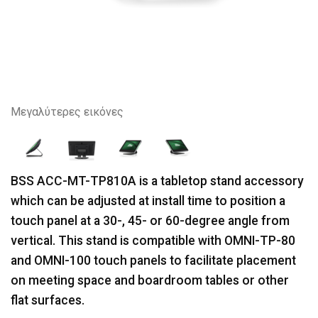
Μεγαλύτερες εικόνες
BSS ACC-MT-TP810A is a tabletop stand accessory
which can be adjusted at install time to position a
touch panel at a 30-, 45- or 60-degree angle from
vertical. This stand is compatible with OMNI-TP-80
and OMNI-100 touch panels to facilitate placement
on meeting space and boardroom tables or other
flat surfaces.