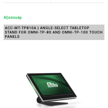
Αξεσουάρ
ACC-MT-TP810A | ANGLE-SELECT TABLETOP
STAND FOR OMNI-TP-80 AND OMNI-TP-100 TOUCH
PANELS