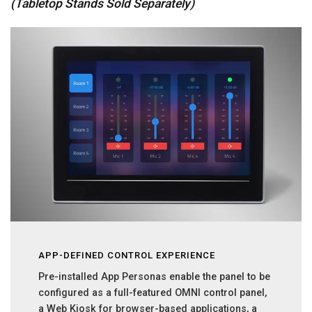
(Tabletop Stands Sold Separately)
APP-DEFINED CONTROL EXPERIENCE
Pre-installed App Personas enable the panel to be
configured as a full-featured OMNI control panel,
a Web Kiosk for browser-based applications, a