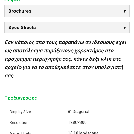
Brochures
Spec Sheets
Εάν κάποιος από τους παραπάνω συνδέσμους έχει
ως αποτέλεσμα παράξενους χαρακτήρες στο
πρόγραμμα περιήγησής σας, κάντε δεξί κλικ στο
αρχείο για να το αποθηκεύσετε στον υπολογιστή
σας.
Προδιαγραφές
Display Size
8” Diagonal
Resolution
1280x800
Aspect Ratio
16:10 landscape