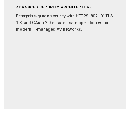
ADVANCED SECURITY ARCHITECTURE
Enterprise-grade security with HTTPS, 802.1X, TLS
1.3, and OAuth 2.0 ensures safe operation within
modern IT-managed AV networks.