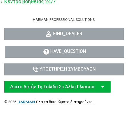
Κέντρο βοήθειας 24/7
HARMAN PROFESSIONAL SOLUTIONS:
FIND_DEALER
HAVE_QUESTION
ΥΠΟΣΤΉΡΙΞΗ ΣΥΜΒΟΎΛΩΝ
Δείτε Αυτήν Τη Σελίδα Σε Άλλη Γλώσσα
© 2026
Όλα τα δικαιώματα διατηρούνται.