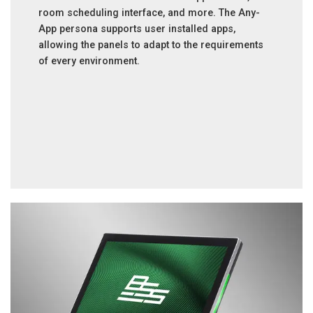
room scheduling interface, and more. The Any-
App persona supports user installed apps,
allowing the panels to adapt to the requirements
of every environment.