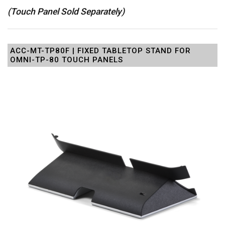
(Touch Panel Sold Separately)
ACC-MT-TP80F | FIXED TABLETOP STAND FOR
OMNI-TP-80 TOUCH PANELS