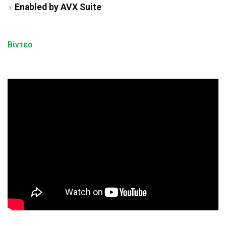
Enabled by AVX Suite
Βίντεο