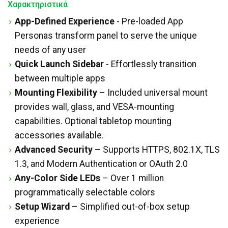
Χαρακτηριστικά
App-Defined Experience
- Pre-loaded App
Personas transform panel to serve the unique
needs of any user
Quick Launch Sidebar
- Effortlessly transition
between multiple apps
Mounting Flexibility
– Included universal mount
provides wall, glass, and VESA-mounting
capabilities. Optional tabletop mounting
accessories available.
Advanced Security
– Supports HTTPS, 802.1X, TLS
1.3, and Modern Authentication or OAuth 2.0
Any-Color Side LEDs
– Over 1 million
programmatically selectable colors
Setup Wizard
– Simplified out-of-box setup
experience