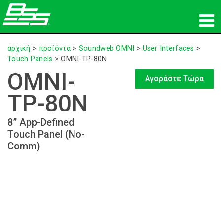
προϊόντα
αρχική
>
προϊόντα
>
Soundweb OMNI
>
User Interfaces
>
Touch Panels
>
OMNI-TP-80N
Δικτυακός ήχος
OMNI-
Αγοράστε Τώρα
πού να αγοράσετε
TP-80N
ειδήσεις
8” App-Defined
Touch Panel (No-
εκπαίδευση
Comm)
υποστήριξη
Η ιστορία μας