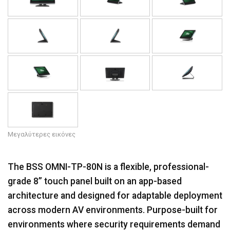
Μεγαλύτερες εικόνες
The BSS OMNI-TP-80N is a flexible, professional-
grade 8” touch panel built on an app-based
architecture and designed for adaptable deployment
across modern AV environments. Purpose-built for
environments where security requirements demand