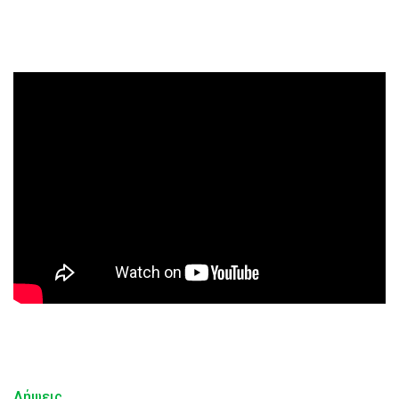
Λήψεις