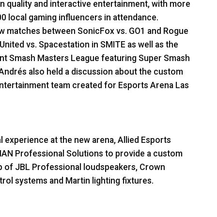
 quality and interactive entertainment, with more
0 local gaming influencers in attendance.
show matches between SonicFox vs. GO1 and Rogue
United vs. Spacestation in
SMITE
as well as the
ent Smash Masters League featuring Super Smash
Andrés also held a discussion about the custom
ntertainment team created for Esports Arena Las
l experience at the new arena, Allied Esports
MAN
Professional Solutions to provide a custom
p of
JBL
Professional loudspeakers, Crown
rol systems and Martin lighting fixtures.