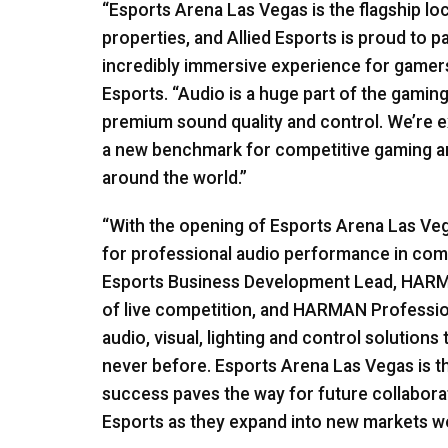
“Esports Arena Las Vegas is the flagship lo
properties, and Allied Esports is proud to p
incredibly immersive experience for gamers
Esports. “Audio is a huge part of the gamin
premium sound quality and control. We’re e
a new benchmark for competitive gaming an
around the world.”
“With the opening of Esports Arena Las Ve
for professional audio performance in comp
Esports Business Development Lead,
HAR
of live competition, and
HARMAN
Profession
audio, visual, lighting and control solutions
never before. Esports Arena Las Vegas is the 
success paves the way for future collabor
Esports as they expand into new markets w