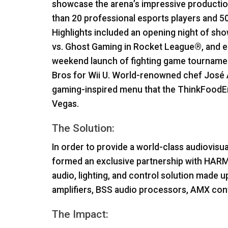
showcase the arena’s impressive production
than 20 professional esports players and 50
Highlights included an opening night of 
vs. Ghost Gaming in Rocket League®, and e
weekend launch of fighting game tournam
Bros for Wii U. World-renowned chef José 
gaming-inspired menu that the ThinkFoodE
Vegas.
The Solution:
In order to provide a world-class audiovisua
formed an exclusive partnership with
HAR
audio, lighting, and control solution made u
amplifiers,
BSS
audio processors,
AMX
cont
The Impact: