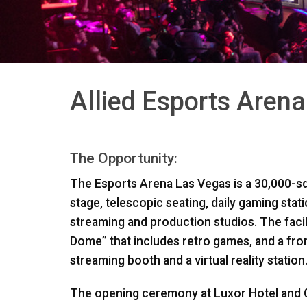
Allied Esports Aren
The Opportunity:
The Esports Arena Las Vegas is a 30,000-sq
stage, telescopic seating, daily gaming stat
streaming and production studios. The facil
Dome” that includes retro games, and a fron
streaming booth and a virtual reality station
The opening ceremony at Luxor Hotel and C