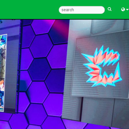
Eng
中
Fra
Deu
Esp
한
Ital
Pols
Dan
Ελλ