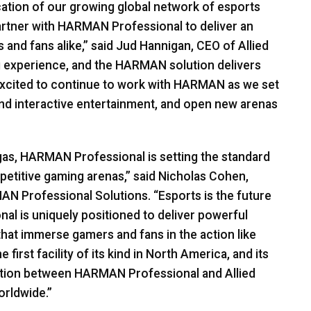
cation of our growing global network of esports
artner with
HARMAN
Professional to deliver an
 and fans alike,” said Jud Hannigan,
CEO
of Allied
g experience, and the
HARMAN
solution delivers
xcited to continue to work with
HARMAN
as we set
d interactive entertainment, and open new arenas
gas,
HARMAN
Professional is setting the standard
etitive gaming arenas,” said Nicholas Cohen,
MAN
Professional Solutions. “Esports is the future
al is uniquely positioned to deliver powerful
 that immerse gamers and fans in the action like
first facility of its kind in North America, and its
ation between
HARMAN
Professional and Allied
orldwide.”