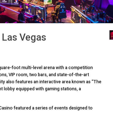
a Las Vegas
uare-foot multi-level arena with a competition
ions,
VIP
room, two bars, and state-of-the-art
ity also features an interactive area known as “The
t lobby equipped with gaming stations, a
.
asino featured a series of events designed to