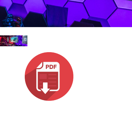
עבר
हिन्दी
Bah
ខ្មែរ
Ned
عرب
Por
Sve
ภาษ
Tür
Tiến