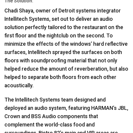
The Solution:
Chadi Shaya, owner of Detroit systems integrator
Intellitech Systems, set out to deliver an audio
solution perfectly tailored to the restaurant on the
first floor and the nightclub on the second. To
minimize the effects of the windows’ hard reflective
surfaces, Intellitech sprayed the surfaces on both
floors with soundproofing material that not only
helped reduce the amount of reverberation, but also
helped to separate both floors from each other
acoustically.
The Intellitech Systems team designed and
deployed an audio system, featuring HARMAN’s
JBL
,
Crown and
BSS
Audio components that
complement the world-class food and
surroundings. Bistro 82’s main and
VIP
areas are