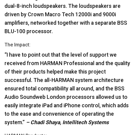
dual-8-inch loudspeakers. The loudspeakers are
driven by Crown Macro Tech 12000i and 9000i
amplifiers, networked together with a separate
BSS
BLU
-100 processor.
The Impact:
“I have to point out that the level of support we
received from
HARMAN
Professional and the quality
of their products helped make this project
successful. The all-
HARMAN
system architecture
ensured total compatibility all around, and the
BSS
Audio Soundweb London processors allowed us to
easily integrate iPad and iPhone control, which adds
to the ease and convenience of operating the
system.”
– Chadi Shaya, Intellitech Systems