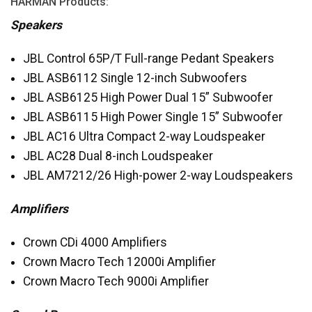
HARMAN
Products:
Speakers
JBL
Control 65P/T Full-range Pedant Speakers
JBL
ASB6112 Single 12-inch Subwoofers
JBL
ASB6125 High Power Dual 15” Subwoofer
JBL
ASB6115 High Power Single 15” Subwoofer
JBL
AC16 Ultra Compact 2-way Loudspeaker
JBL
AC28 Dual 8-inch Loudspeaker
JBL
AM7212/26 High-power 2-way Loudspeakers
Amplifiers
Crown CDi 4000 Amplifiers
Crown Macro Tech 12000i Amplifier
Crown Macro Tech 9000i Amplifier