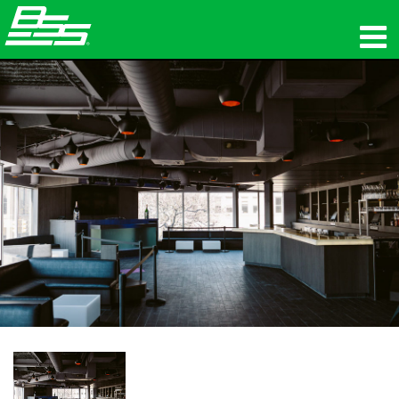
Products
Network Audio
Where To Buy
News
Training
Support
Our History