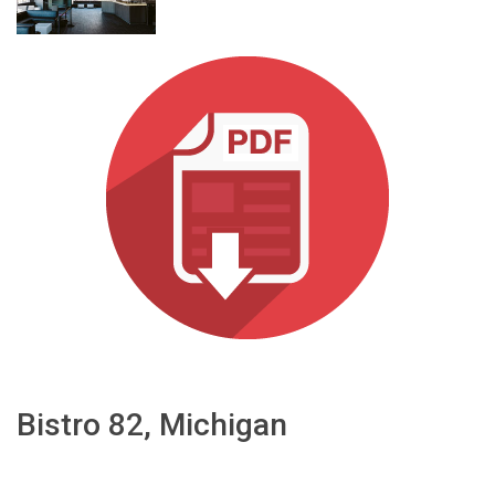
Language/Region
Bistro 82, Michigan