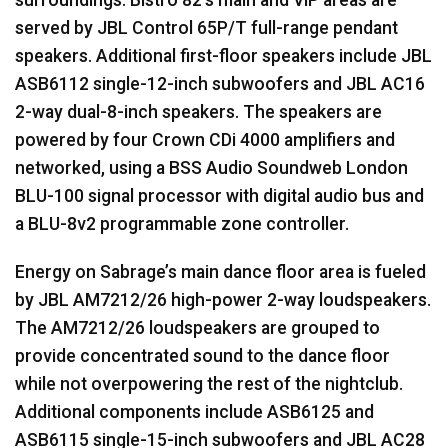
served by
JBL
Control 65P/T full-range pendant
speakers. Additional first-floor speakers include
JBL
ASB6112 single-12-inch subwoofers and
JBL
AC16
2-way dual-8-inch speakers. The speakers are
powered by four Crown CDi 4000 amplifiers and
networked, using a
BSS
Audio Soundweb London
BLU
-100 signal processor with digital audio bus and
a
BLU
-8v2 programmable zone controller.
Energy on Sabrage’s main dance floor area is fueled
by
JBL
AM7212/26 high-power 2-way loudspeakers.
The AM7212/26 loudspeakers are grouped to
provide concentrated sound to the dance floor
while not overpowering the rest of the nightclub.
Additional components include ASB6125 and
ASB6115 single-15-inch subwoofers and
JBL
AC28