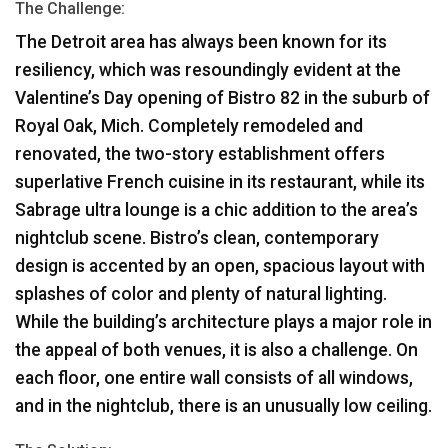
The Challenge:
The Detroit area has always been known for its
resiliency, which was resoundingly evident at the
Valentine’s Day opening of Bistro 82 in the suburb of
Royal Oak, Mich. Completely remodeled and
renovated, the two-story establishment offers
superlative French cuisine in its restaurant, while its
Sabrage ultra lounge is a chic addition to the area’s
nightclub scene. Bistro’s clean, contemporary
design is accented by an open, spacious layout with
splashes of color and plenty of natural lighting.
While the building’s architecture plays a major role in
the appeal of both venues, it is also a challenge. On
each floor, one entire wall consists of all windows,
and in the nightclub, there is an unusually low ceiling.