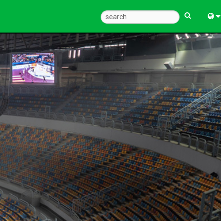
Eng
中
Fra
Deu
Esp
한
Ital
Pols
Dan
Ελλ