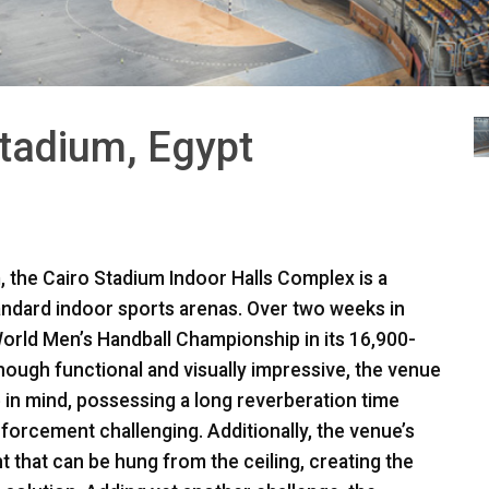
Stadium, Egypt
, the Cairo Stadium Indoor Halls Complex is a
tandard indoor sports arenas. Over two weeks in
orld Men’s Handball Championship in its 16,900-
though functional and visually impressive, the venue
in mind, possessing a long reverberation time
nforcement challenging. Additionally, the venue’s
t that can be hung from the ceiling, creating the