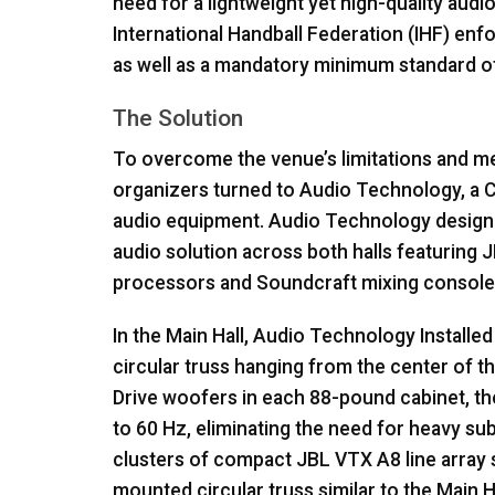
need for a lightweight yet high-quality audi
International Handball Federation (
IHF
) enf
as well as a mandatory minimum standard of s
The Solution
To overcome the venue’s limitations and mee
organizers turned to Audio Technology, a C
audio equipment. Audio Technology design
audio solution across both halls featuring
J
processors and Soundcraft mixing console
In the Main Hall, Audio Technology Installe
circular truss hanging from the center of 
Drive woofers in each 88-pound cabinet, t
to 60 Hz, eliminating the need for heavy su
clusters of compact
JBL
VTX
A8 line array
mounted circular truss similar to the Main H