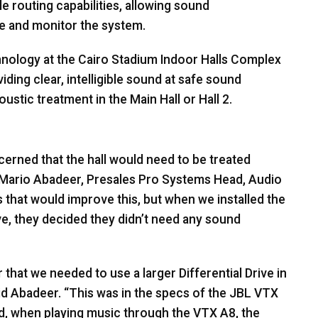
e routing capabilities, allowing sound
e and monitor the system.
ology at the Cairo Stadium Indoor Halls Complex
ding clear, intelligible sound at safe sound
ustic treatment in the Main Hall or Hall 2.
erned that the hall would need to be treated
d Mario Abadeer, Presales Pro Systems Head, Audio
hat would improve this, but when we installed the
e, they decided they didn’t need any sound
hat we needed to use a larger Differential Drive in
id Abadeer. “This was in the specs of the
JBL
VTX
And, when playing music through the
VTX
A8, the