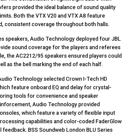
ers provided the ideal balance of sound quality
imits. Both the
VTX
V20 and
VTX
A8 feature
, consistent coverage throughout both halls.
es speakers, Audio Technology deployed four
JBL
ovide sound coverage for the players and referees
ngle, the AC2212/95 speakers ensured players could
ell as the bell marking the end of each half.
 Audio Technology selected Crown I-Tech HD
hich feature onboard EQ and delay for crystal-
itoring tools for convenience and speaker
reinforcement, Audio Technology provided
nsoles, which feature a variety of flexible input
 processing capabilities and color-coded FaderGlow
al feedback.
BSS
Soundweb London
BLU
Series