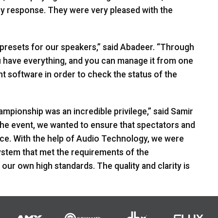
y response. They were very pleased with the
 presets for our speakers,” said Abadeer. “Through
ou have everything, and you can manage it from one
nt software in order to check the status of the
mpionship was an incredible privilege,” said Samir
the event, we wanted to ensure that spectators and
nce. With the help of Audio Technology, we were
stem that met the requirements of the
 our own high standards. The quality and clarity is