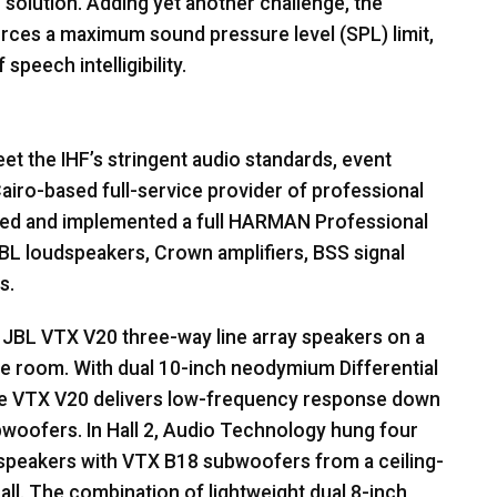
o solution. Adding yet another challenge, the
orces a maximum sound pressure level (
SPL
) limit,
peech intelligibility.
t the IHF’s stringent audio standards, event
airo-based full-service provider of professional
ed and implemented a full
HARMAN
Professional
BL
loudspeakers, Crown amplifiers,
BSS
signal
s.
d
JBL
VTX
V20 three-way line array speakers on a
the room. With dual 10-inch neodymium Differential
he
VTX
V20 delivers low-frequency response down
bwoofers. In Hall 2, Audio Technology hung four
 speakers with
VTX
B18 subwoofers from a ceiling-
all. The combination of lightweight dual 8-inch