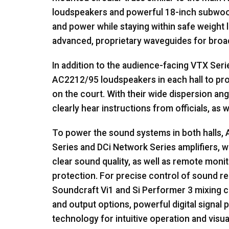
loudspeakers and powerful 18-inch subwoof
and power while staying within safe weight l
advanced, proprietary waveguides for broad
In addition to the audience-facing
VTX
Seri
AC2212/95 loudspeakers in each hall to pr
on the court. With their wide dispersion a
clearly hear instructions from officials, as w
To power the sound systems in both halls,
Series and DCi Network Series amplifiers, w
clear sound quality, as well as remote mon
protection. For precise control of sound 
Soundcraft Vi1 and Si Performer 3 mixing co
and output options, powerful digital signal
technology for intuitive operation and visu