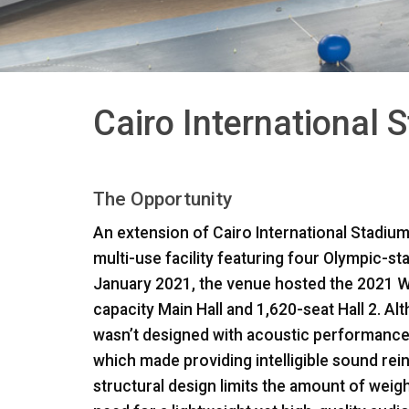
Cairo International 
The Opportunity
An extension of Cairo International Stadium
multi-use facility featuring four Olympic-s
January 2021, the venue hosted the 2021 W
capacity Main Hall and 1,620-seat Hall 2. Al
wasn’t designed with acoustic performance 
which made providing intelligible sound rei
structural design limits the amount of weigh