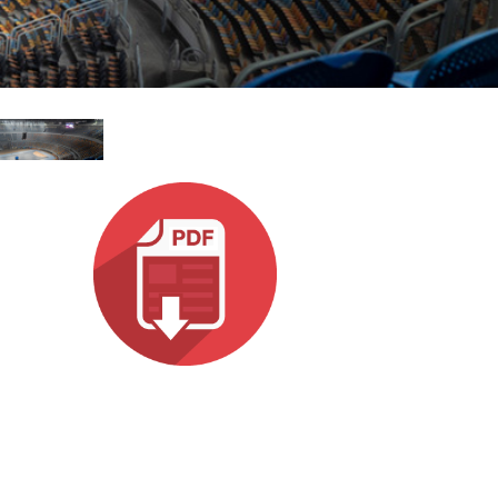
עבר
हिन्दी
Bah
ខ្មែរ
Ned
عرب
Por
Sve
ภาษ
Tür
Tiến