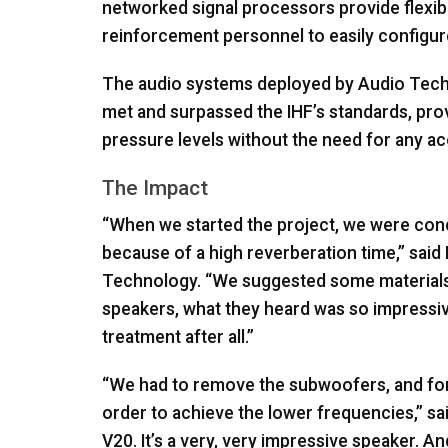
networked signal processors provide flexibl
reinforcement personnel to easily configur
The audio systems deployed by Audio Techn
met and surpassed the IHF’s standards, provi
pressure levels without the need for any aco
The Impact
“When we started the project, we were conc
because of a high reverberation time,” sai
Technology. “We suggested some materials t
speakers, what they heard was so impressiv
treatment after all.”
“We had to remove the subwoofers, and for t
order to achieve the lower frequencies,” sa
V20. It’s a very, very impressive speaker. 