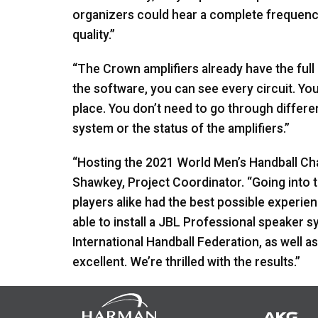
organizers could hear a complete frequenc
quality.”
“The Crown amplifiers already have the full
the software, you can see every circuit. Y
place. You don’t need to go through differe
system or the status of the amplifiers.”
“Hosting the 2021 World Men’s Handball Cha
Shawkey, Project Coordinator. “Going into 
players alike had the best possible experie
able to install a
JBL
Professional speaker sy
International Handball Federation, as well as
excellent. We’re thrilled with the results.”