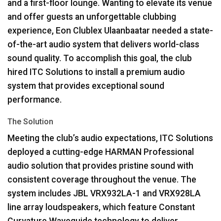
and a first-floor lounge. Wanting to elevate its venue
and offer guests an unforgettable clubbing
experience, Eon Clublex Ulaanbaatar needed a state-
of-the-art audio system that delivers world-class
sound quality. To accomplish this goal, the club
hired
ITC
Solutions to install a premium audio
system that provides exceptional sound
performance.
The Solution
Meeting the club’s audio expectations,
ITC
Solutions
deployed a cutting-edge
HARMAN
Professional
audio solution that provides pristine sound with
consistent coverage throughout the venue. The
system includes
JBL
VRX932LA-1 and VRX928LA
line array loudspeakers, which feature Constant
Curvature Waveguide technology to deliver