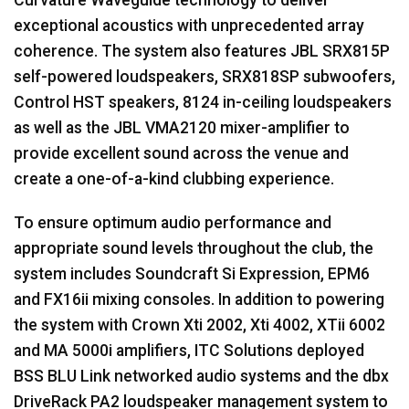
exceptional acoustics with unprecedented array
coherence. The system also features
JBL
SRX815P
self-powered loudspeakers, SRX818SP subwoofers,
Control
HST
speakers, 8124 in-ceiling loudspeakers
as well as the
JBL
VMA2120 mixer-amplifier to
provide excellent sound across the venue and
create a one-of-a-kind clubbing experience.
To ensure optimum audio performance and
appropriate sound levels throughout the club, the
system includes Soundcraft Si Expression, EPM6
and FX16ii mixing consoles. In addition to powering
the system with Crown Xti 2002, Xti 4002, XTii 6002
and MA 5000i amplifiers,
ITC
Solutions deployed
BSS
BLU
Link networked audio systems and the dbx
DriveRack PA2 loudspeaker management system to