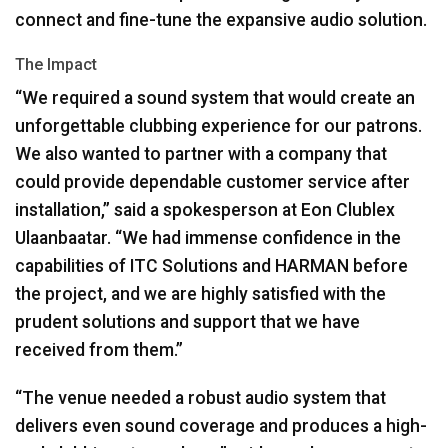
connect and fine-tune the expansive audio solution.
The Impact
“We required a sound system that would create an
unforgettable clubbing experience for our patrons.
We also wanted to partner with a company that
could provide dependable customer service after
installation,” said a spokesperson at Eon Clublex
Ulaanbaatar. “We had immense confidence in the
capabilities of
ITC
Solutions and
HARMAN
before
the project, and we are highly satisfied with the
prudent solutions and support that we have
received from them.”
“The venue needed a robust audio system that
delivers even sound coverage and produces a high-