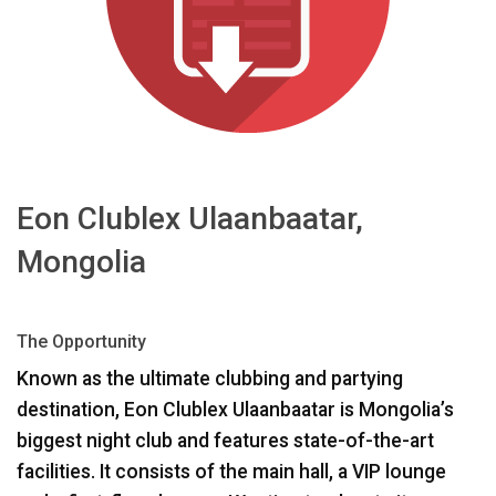
Language/Region
Eon Clublex Ulaanbaatar,
Mongolia
The Opportunity
Known as the ultimate clubbing and partying
destination, Eon Clublex Ulaanbaatar is Mongolia’s
biggest night club and features state-of-the-art
facilities. It consists of the main hall, a
VIP
lounge