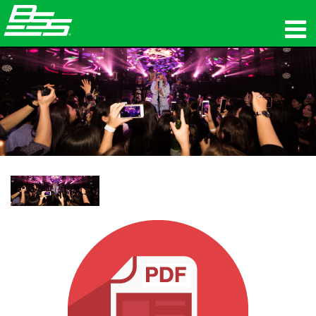
Products
Network Audio
Where To Buy
News
Training
Support
Our History