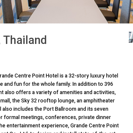
, Thailand
rande Centre Point Hotel is a 32-story luxury hotel
 and fun for the whole family. In addition to 396
 also offers a variety of amenities and activities,
mall, the Sky 32 rooftop lounge, an amphitheater
l also includes the Port Ballroom and its seven
r formal meetings, conferences, private dinner
 the entertainment experience, Grande Centre Point