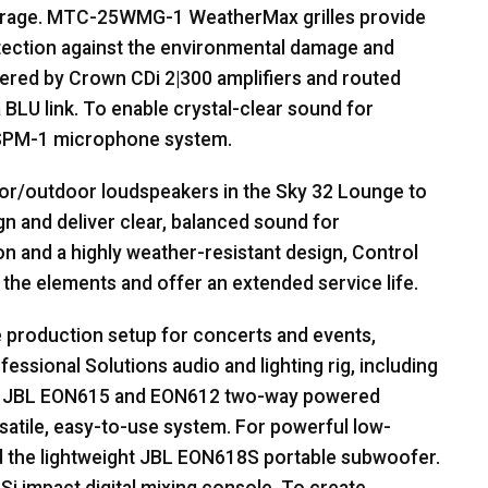
erage.
MTC
-25WMG-1 WeatherMax grilles provide
tection against the environmental damage and
wered by Crown CDi 2|300 amplifiers and routed
a
BLU
link. To enable crystal-clear sound for
SPM
-1 microphone system.
or/outdoor loudspeakers in the Sky 32 Lounge to
n and deliver clear, balanced sound for
 and a highly weather-resistant design, Control
the elements and offer an extended service life.
e production setup for concerts and events,
essional Solutions audio and lighting rig, including
.
JBL
EON615 and EON612 two-way powered
rsatile, easy-to-use system. For powerful low-
 the lightweight
JBL
EON618S portable subwoofer.