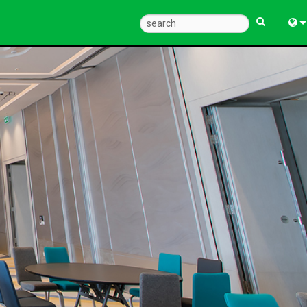
Eng
中
Fra
Deu
Esp
한
Ital
Pols
Dan
Ελλ