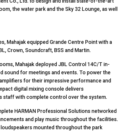
t Co., Ltd. to design and install state-of-the-art
lroom, the water park and the Sky 32 Lounge, as well
es, Mahajak equipped Grande Centre Point with a
BL
, Crown, Soundcraft,
BSS
and Martin.
 rooms, Mahajak deployed
JBL
Control 14C/T in-
iled sound for meetings and events. To power the
amplifiers for their impressive performance and
mpact digital mixing console delivers
 staff with complete control over the system.
mplete
HARMAN
Professional Solutions networked
ncements and play music throughout the facilities.
 loudspeakers mounted throughout the park