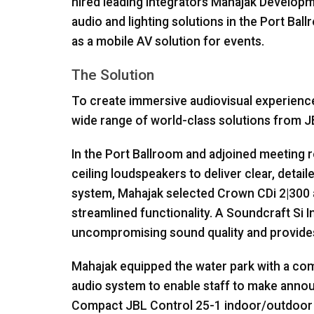
hired leading integrators Mahajak Developmen
audio and lighting solutions in the Port Bal
as a mobile AV solution for events.
The Solution
To create immersive audiovisual experienc
wide range of world-class solutions from
J
In the Port Ballroom and adjoined meeting
ceiling loudspeakers to deliver clear, deta
system, Mahajak selected Crown CDi 2|300 
streamlined functionality. A Soundcraft Si I
uncompromising sound quality and provides
Mahajak equipped the water park with a co
audio system to enable staff to make annou
Compact
JBL
Control 25-1 indoor/outdoor