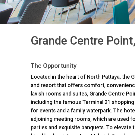
Grande Centre Point
The Opportunity
Located in the heart of North Pattaya, the G
and resort that offers comfort, convenience
lavish rooms and suites, Grande Centre Point
including the famous Terminal 21 shopping 
for events and a family waterpark. The hote
adjoining meeting rooms, which are used fo
parties and exquisite banquets. To elevate