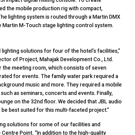
Si impact digital mixing console. To create
ped the mobile production rig with compact,
he lighting system is routed through a Martin
DMX
ive Martin M-Touch stage lighting control system.
ighting solutions for four of the hotel’s facilities,”
tor of Project, Mahajak Development Co., Ltd.
or the meeting room, which consists of seven
ated for events. The family water park required a
ckground music and more. They required a mobile
es such as seminars, concerts and events. Finally,
ounge on the 32nd floor. We decided that
JBL
audio
be best suited for this multi-faceted project.”
ing solutions for some of our facilities and
Centre Point. “In addition to the high-quality