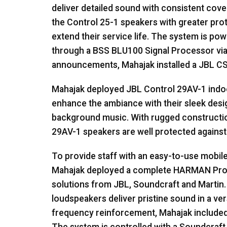
deliver detailed sound with consistent cov
the Control 25-1 speakers with greater pro
extend their service life. The system is po
through a
BSS
BLU100 Signal Processor vi
announcements, Mahajak installed a
JBL
C
Mahajak deployed
JBL
Control 29AV-1 indo
enhance the ambiance with their sleek desig
background music. With rugged construction
29AV-1 speakers are well protected against 
To provide staff with an easy-to-use mobil
Mahajak deployed a complete
HARMAN
Prof
solutions from
JBL
, Soundcraft and Martin
loudspeakers deliver pristine sound in a ve
frequency reinforcement, Mahajak included