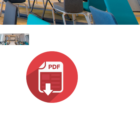
עבר
हिन्दी
Bah
ខ្មែរ
Ned
عرب
Por
Sve
ภาษ
Tür
Tiến