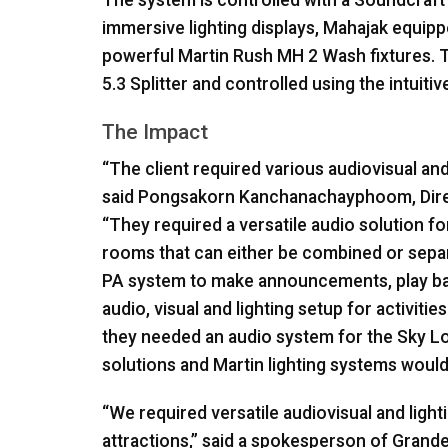
The system is controlled with a Soundcraft 
immersive lighting displays, Mahajak equip
powerful Martin Rush MH 2 Wash fixtures. T
5.3 Splitter and controlled using the intuit
The Impact
“The client required various audiovisual and l
said Pongsakorn Kanchanachayphoom, Direc
“They required a versatile audio solution f
rooms that can either be combined or separ
PA system to make announcements, play ba
audio, visual and lighting setup for activiti
they needed an audio system for the Sky L
solutions and Martin lighting systems would 
“We required versatile audiovisual and light
attractions,” said a spokesperson of Grande 