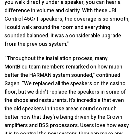
you walk directly under a speaker, you can hear a
difference in volume and clarity. With these
JBL
Control 45C/T speakers, the coverage is so smooth,
I could walk around the room and everything
sounded balanced. It was a considerable upgrade
from the previous system.”
“Throughout the installation process, many
MontBleu team members remarked on how much
better the
HARMAN
system sounded,” continued
Sagen. “We replaced all the speakers on the casino
floor, but we didn’t replace the speakers in some of
the shops and restaurants. It’s incredible that even
the old speakers in those areas sound so much
better now that they’re being driven by the Crown
amplifiers and
BSS
processors. Users love how easy
it is to control the new system; they can make any