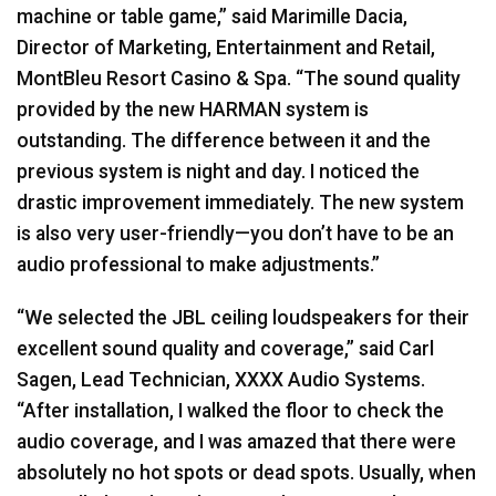
machine or table game,” said Marimille Dacia,
Director of Marketing, Entertainment and Retail,
MontBleu Resort Casino & Spa. “The sound quality
provided by the new
HARMAN
system is
outstanding. The difference between it and the
previous system is night and day. I noticed the
drastic improvement immediately. The new system
is also very user-friendly—you don’t have to be an
audio professional to make adjustments.”
“We selected the
JBL
ceiling loudspeakers for their
excellent sound quality and coverage,” said Carl
Sagen, Lead Technician,
XXXX
Audio Systems.
“After installation, I walked the floor to check the
audio coverage, and I was amazed that there were
absolutely no hot spots or dead spots. Usually, when