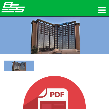
Products
Network Audio
Where To Buy
News
Training
Support
Our History