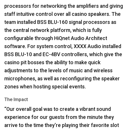
processors for networking the amplifiers and giving
staff intuitive control over all casino speakers. The
team installed
BSS
BLU
-160 signal processors as
the central network platform, which is fully
configurable through HiQnet Audio Architect
software. For system control,
XXXX
Audio installed
BSS
BLU
-10 and EC-4BV controllers, which give the
casino pit bosses the ability to make quick
adjustments to the levels of music and wireless
microphones, as well as reconfiguring the speaker
zones when hosting special events.
The Impact
“Our overall goal was to create a vibrant sound
experience for our guests from the minute they
arrive to the time they’re playing their favorite slot