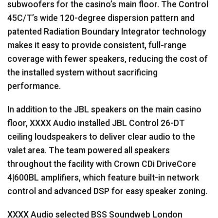
subwoofers for the casino’s main floor. The Control
45C/T’s wide 120-degree dispersion pattern and
patented Radiation Boundary Integrator technology
makes it easy to provide consistent, full-range
coverage with fewer speakers, reducing the cost of
the installed system without sacrificing
performance.
In addition to the
JBL
speakers on the main casino
floor,
XXXX
Audio installed
JBL
Control 26-DT
ceiling loudspeakers to deliver clear audio to the
valet area. The team powered all speakers
throughout the facility with Crown CDi DriveCore
4|600BL amplifiers, which feature built-in network
control and advanced
DSP
for easy speaker zoning.
XXXX
Audio selected
BSS
Soundweb London