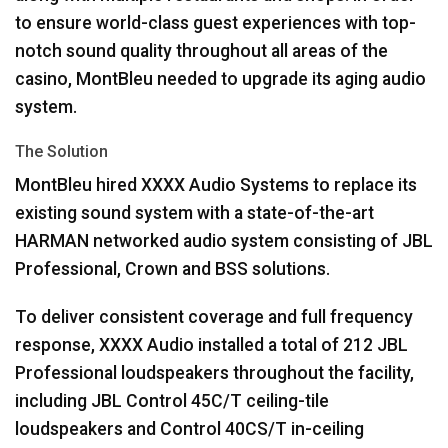
to ensure world-class guest experiences with top-
notch sound quality throughout all areas of the
casino, MontBleu needed to upgrade its aging audio
system.
The Solution
MontBleu hired
XXXX
Audio Systems to replace its
existing sound system with a state-of-the-art
HARMAN
networked audio system consisting of
JBL
Professional, Crown and
BSS
solutions.
To deliver consistent coverage and full frequency
response,
XXXX
Audio installed a total of 212
JBL
Professional loudspeakers throughout the facility,
including
JBL
Control 45C/T ceiling-tile
loudspeakers and Control 40CS/T in-ceiling