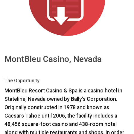
Language/Region
MontBleu Casino, Nevada
The Opportunity
MontBleu Resort Casino & Spa is a casino hotel in
Stateline, Nevada owned by Bally’s Corporation.
Originally constructed in 1978 and known as
Caesars Tahoe until 2006, the facility includes a
48,456 square-foot casino and 438-room hotel
along with multiple restaurants and shops. In order