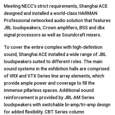
Meeting NECC’s strict requirements, Shanghai
ACE
designed and installed a world-class
HARMAN
Professional networked audio solution that features
JBL
loudspeakers, Crown amplifiers,
BSS
and dbx
signal processors as well as Soundcraft mixers.
To cover the entire complex with high-definition
sound, Shanghai
ACE
installed a wide range of
JBL
loudspeakers suited to different roles. The main
sound systems in the exhibition halls are comprised
of
VRX
and
VTX
Series line array elements, which
provide ample power and coverage to fill the
immense pillarless spaces. Additional sound
reinforcement is provided by
JBL
AM Series
loudspeakers with switchable bi-amp/tri-amp design
for added flexibility.
CBT
Series column