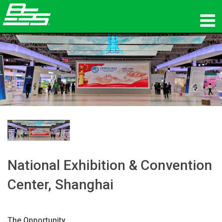
Products
Network Audio
Where To Buy
News
Training
National Exhibition & Convention
Support
Center, Shanghai
Our History
The Opportunity