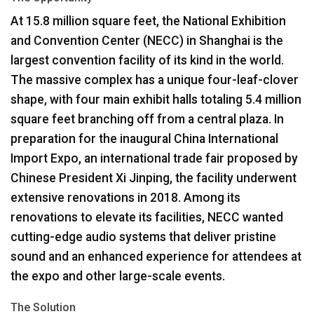
At 15.8 million square feet, the National Exhibition
Language/Region
and Convention Center (
NECC
) in Shanghai is the
largest convention facility of its kind in the world.
The massive complex has a unique four-leaf-clover
shape, with four main exhibit halls totaling 5.4 million
square feet branching off from a central plaza. In
preparation for the inaugural China International
Import Expo, an international trade fair proposed by
Chinese President Xi Jinping, the facility underwent
extensive renovations in 2018. Among its
renovations to elevate its facilities,
NECC
wanted
cutting-edge audio systems that deliver pristine
sound and an enhanced experience for attendees at
the expo and other large-scale events.
The Solution