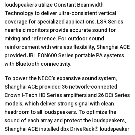
loudspeakers utilize Constant Beamwidth
Technology to deliver ultra-consistent vertical
coverage for specialized applications.
LSR
Series
nearfield monitors provide accurate sound for
mixing and reference. For outdoor sound
reinforcement with wireless flexibility, Shanghai
ACE
provided
JBL
EON600 Series portable PA systems
with Bluetooth connectivity.
To power the NECC’s expansive sound system,
Shanghai
ACE
provided 36 network-connected
Crown I-Tech HD Series amplifiers and 26 DCi Series
models, which deliver strong signal with clean
headroom to all loudspeakers. To optimize the
sound of each array and protect the loudspeakers,
Shanghai
ACE
installed dbx DriveRack® loudspeaker