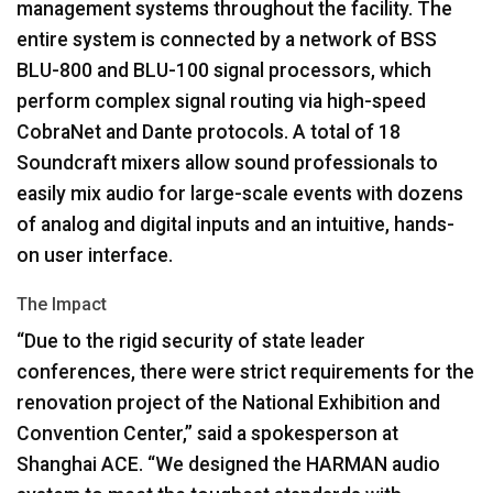
management systems throughout the facility. The
entire system is connected by a network of
BSS
BLU
-800 and
BLU
-100 signal processors, which
perform complex signal routing via high-speed
CobraNet and Dante protocols. A total of 18
Soundcraft mixers allow sound professionals to
easily mix audio for large-scale events with dozens
of analog and digital inputs and an intuitive, hands-
on user interface.
The Impact
“Due to the rigid security of state leader
conferences, there were strict requirements for the
renovation project of the National Exhibition and
Convention Center,” said a spokesperson at
Shanghai
ACE
. “We designed the
HARMAN
audio