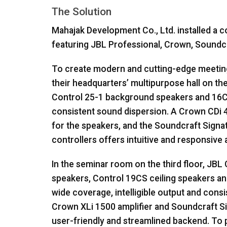
The Solution
Mahajak Development Co., Ltd. installed a
featuring
JBL
Professional, Crown, Soundc
To create modern and cutting-edge meeting 
their headquarters’ multipurpose hall on th
Control 25-1 background speakers and 16C/
consistent sound dispersion. A Crown CDi 4|
for the speakers, and the Soundcraft Signa
controllers offers intuitive and responsive 
In the seminar room on the third floor,
JBL
speakers, Control 19CS ceiling speakers 
wide coverage, intelligible output and cons
Crown XLi 1500 amplifier and Soundcraft Si
user-friendly and streamlined backend. To p