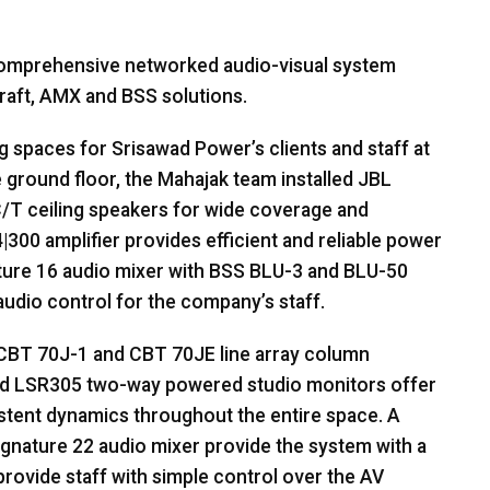
 comprehensive networked audio-visual system
raft,
AMX
and
BSS
solutions.
spaces for Srisawad Power’s clients and staff at
e ground floor, the Mahajak team installed
JBL
T ceiling speakers for wide coverage and
300 amplifier provides efficient and reliable power
ture 16 audio mixer with
BSS
BLU
-3 and
BLU
-50
audio control for the company’s staff.
CBT
70J-1 and
CBT
70JE line array column
and LSR305 two-way powered studio monitors offer
istent dynamics throughout the entire space. A
gnature 22 audio mixer provide the system with a
rovide staff with simple control over the AV