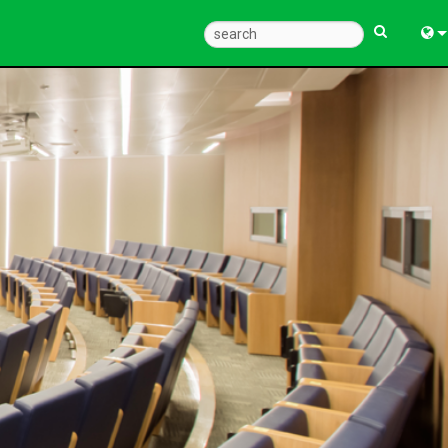
Eng
中
한
日