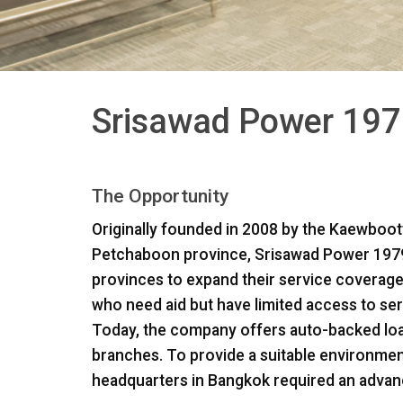
Srisawad Power 197
The Opportunity
Originally founded in 2008 by the Kaewboott
Petchaboon province, Srisawad Power 1979 
provinces to expand their service coverage
who need aid but have limited access to serv
Today, the company offers auto-backed lo
branches. To provide a suitable environmen
headquarters in Bangkok required an advan