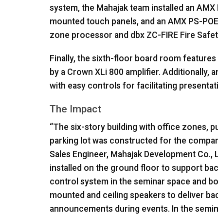
system, the Mahajak team installed an
AMX
mounted touch panels, and an
AMX
PS-
PO
zone processor and dbx ZC-
FIRE
Fire Safet
Finally, the sixth-floor board room features
by a Crown XLi 800 amplifier. Additionally, 
with easy controls for facilitating presenta
The Impact
“The six-story building with office zones,
parking lot was constructed for the compan
Sales Engineer, Mahajak Development Co., L
installed on the ground floor to support ba
control system in the seminar space and b
mounted and ceiling speakers to deliver b
announcements during events. In the semina