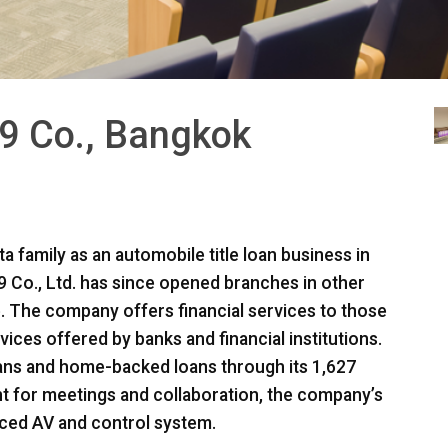
9 Co., Bangkok
a family as an automobile title loan business in
Co., Ltd. has since opened branches in other
. The company offers financial services to those
ices offered by banks and financial institutions.
ans and home-backed loans through its 1,627
t for meetings and collaboration, the company’s
ced AV and control system.