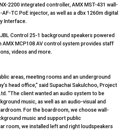
NX-2200 integrated controller,
AMX
MST
-431 wall-
E
-AF-TC PoE injector, as well as a dbx 1260m digital
y Interface.
JBL
Control 25-1 background speakers powered
an
AMX
MCP108 AV control system provides staff
tions, videos and more.
 public areas, meeting rooms and an underground
y’s head office,” said Supachai Sakulchoo, Project
td. “The client wanted an audio system to be
ckground music, as well as an audio-visual and
oardroom. For the boardroom, we choose wall-
ackground music and support public
r room, we installed left and right loudspeakers