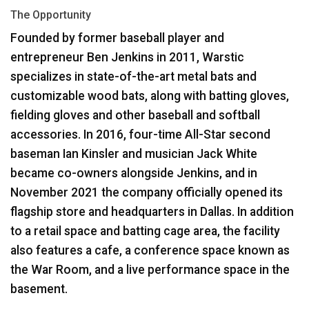
The Opportunity
Language/Region
Founded by former baseball player and
entrepreneur Ben Jenkins in 2011, Warstic
specializes in state-of-the-art metal bats and
customizable wood bats, along with batting gloves,
fielding gloves and other baseball and softball
accessories. In 2016, four-time All-Star second
baseman Ian Kinsler and musician Jack White
became co-owners alongside Jenkins, and in
November 2021 the company officially opened its
flagship store and headquarters in Dallas. In addition
to a retail space and batting cage area, the facility
also features a cafe, a conference space known as
the War Room, and a live performance space in the
basement.