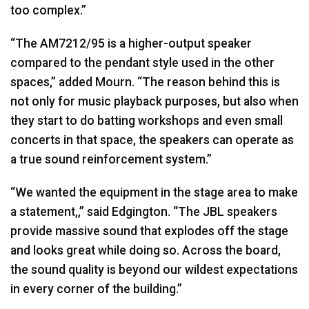
too complex.”
“The AM7212/95 is a higher-output speaker
compared to the pendant style used in the other
spaces,” added Mourn. “The reason behind this is
not only for music playback purposes, but also when
they start to do batting workshops and even small
concerts in that space, the speakers can operate as
a true sound reinforcement system.”
“We wanted the equipment in the stage area to make
a statement,,” said Edgington. “The
JBL
speakers
provide massive sound that explodes off the stage
and looks great while doing so. Across the board,
the sound quality is beyond our wildest expectations
in every corner of the building.”