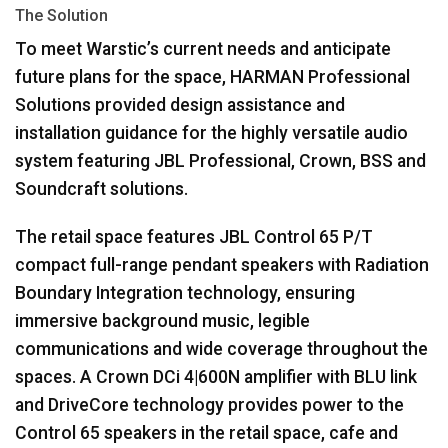
The Solution
To meet Warstic’s current needs and anticipate
future plans for the space,
HARMAN
Professional
Solutions provided design assistance and
installation guidance for the highly versatile audio
system featuring
JBL
Professional, Crown,
BSS
and
Soundcraft solutions.
The retail space features
JBL
Control 65 P/T
compact full-range pendant speakers with Radiation
Boundary Integration technology, ensuring
immersive background music, legible
communications and wide coverage throughout the
spaces. A Crown DCi 4|600N amplifier with
BLU
link
and DriveCore technology provides power to the
Control 65 speakers in the retail space, cafe and