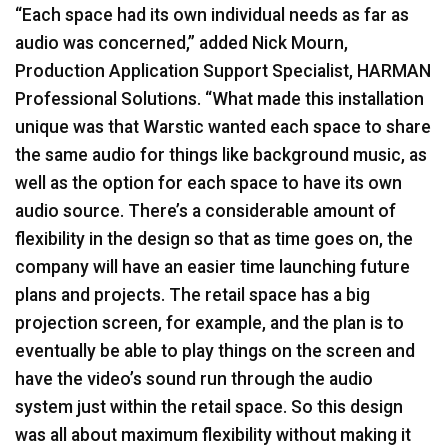
“Each space had its own individual needs as far as
audio was concerned,” added Nick Mourn,
Production Application Support Specialist,
HARMAN
Professional Solutions. “What made this installation
unique was that Warstic wanted each space to share
the same audio for things like background music, as
well as the option for each space to have its own
audio source. There’s a considerable amount of
flexibility in the design so that as time goes on, the
company will have an easier time launching future
plans and projects. The retail space has a big
projection screen, for example, and the plan is to
eventually be able to play things on the screen and
have the video’s sound run through the audio
system just within the retail space. So this design
was all about maximum flexibility without making it