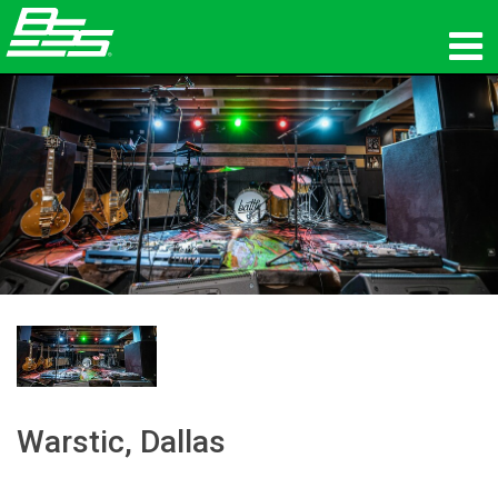
Products
Network Audio
Where To Buy
News
Training
Support
Our History
Warstic, Dallas