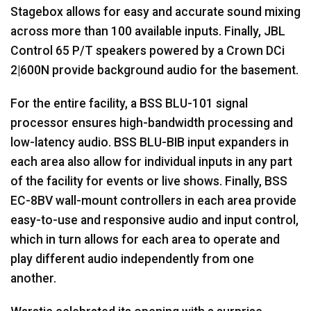
Stagebox allows for easy and accurate sound mixing
across more than 100 available inputs. Finally,
JBL
Control 65 P/T speakers powered by a Crown DCi
2|600N provide background audio for the basement.
For the entire facility, a
BSS
BLU
-101 signal
processor ensures high-bandwidth processing and
low-latency audio.
BSS
BLU
-
BIB
input expanders in
each area also allow for individual inputs in any part
of the facility for events or live shows. Finally,
BSS
EC-8BV wall-mount controllers in each area provide
easy-to-use and responsive audio and input control,
which in turn allows for each area to operate and
play different audio independently from one
another.