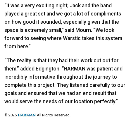
“It was a very exciting night; Jack and the band
played a great set and we got a lot of compliments
on how good it sounded, especially given that the
space is extremely small,” said Mourn. “We look
forward to seeing where Warstic takes this system
from here.”
“The reality is that they had their work cut out for
them,” added Edgington. “HARMAN was patient and
incredibly informative throughout the journey to
complete this project. They listened carefully to our
goals and ensured that we had an end result that
would serve the needs of our location perfectly.”
© 2026
All Rights Reserved.