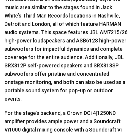
music area similar to the stages found in Jack
White’s Third Man Records locations in Nashville,
Detroit and London, all of which feature
HARMAN
audio systems. This space features
JBL
AM7215/26
high-power loudspeakers and ASB6128 high-power
subwoofers for impactful dynamics and complete
coverage for the entire audience. Additionally,
JBL
SRX812P self-powered speakers and SRX818SP
subwoofers offer pristine and concentrated
onstage monitoring, and both can also be used as a
portable sound system for pop-up or outdoor
events.
For the stage’s backend, a Crown DCi 4|1250ND
amplifier provides ample power and a Soundcraft
Vi1000 digital mixing console with a Soundcraft Vi