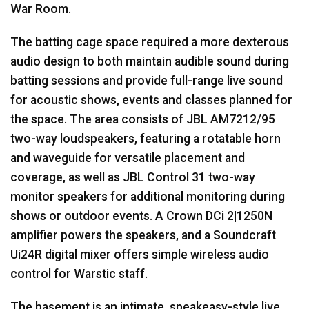
War Room.
The batting cage space required a more dexterous
audio design to both maintain audible sound during
batting sessions and provide full-range live sound
for acoustic shows, events and classes planned for
the space. The area consists of
JBL
AM7212/95
two-way loudspeakers, featuring a rotatable horn
and waveguide for versatile placement and
coverage, as well as
JBL
Control 31 two-way
monitor speakers for additional monitoring during
shows or outdoor events. A Crown DCi 2|1250N
amplifier powers the speakers, and a Soundcraft
Ui24R digital mixer offers simple wireless audio
control for Warstic staff.
The basement is an intimate, speakeasy-style live