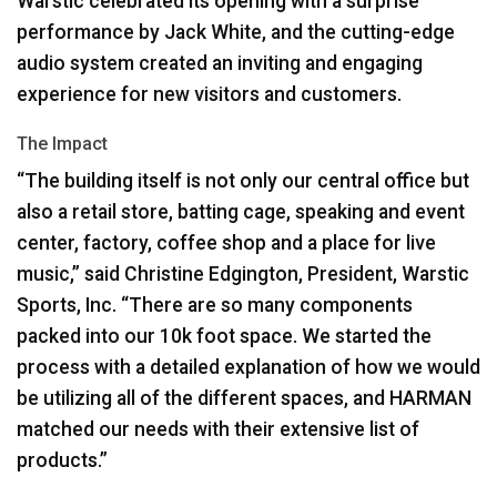
Warstic celebrated its opening with a surprise
performance by Jack White, and the cutting-edge
audio system created an inviting and engaging
experience for new visitors and customers.
The Impact
“The building itself is not only our central office but
also a retail store, batting cage, speaking and event
center, factory, coffee shop and a place for live
music,” said Christine Edgington, President, Warstic
Sports, Inc. “There are so many components
packed into our 10k foot space. We started the
process with a detailed explanation of how we would
be utilizing all of the different spaces, and
HARMAN
matched our needs with their extensive list of
products.”