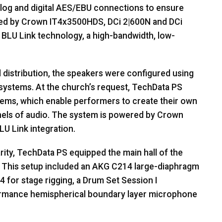
log and digital
AES
/
EBU
connections to ensure
red by Crown IT4x3500HDS, DCi 2|600N and DCi
BLU
Link technology, a high-bandwidth, low-
 distribution, the speakers were configured using
ystems. At the church’s request, TechData PS
ems, which enable performers to create their own
els of audio. The system is powered by Crown
LU
Link integration.
rity, TechData PS equipped the main hall of the
This setup included an
AKG
C214 large-diaphragm
 for stage rigging, a Drum Set Session I
rmance hemispherical boundary layer microphone