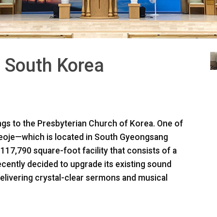
 South Korea
s to the Presbyterian Church of Korea. One of
 Geoje—which is located in South Gyeongsang
7,790 square-foot facility that consists of a
ecently decided to upgrade its existing sound
elivering crystal-clear sermons and musical