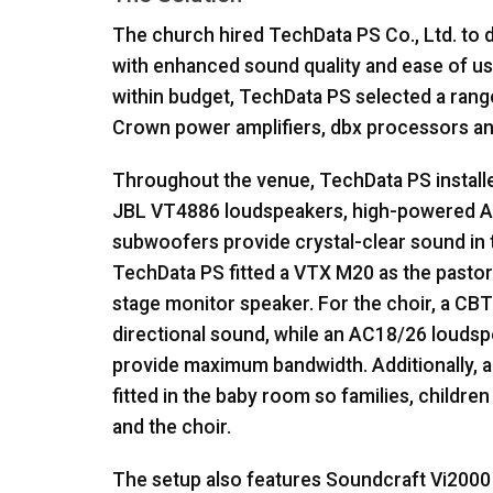
The church hired TechData PS Co., Ltd. to
with enhanced sound quality and ease of us
within budget, TechData PS selected a ran
Crown power amplifiers, dbx processors a
Throughout the venue, TechData PS install
JBL
VT4886 loudspeakers, high-powered 
subwoofers provide crystal-clear sound in t
TechData PS fitted a
VTX
M20 as the pastor
stage monitor speaker. For the choir, a CB
directional sound, while an AC18/26 loudsp
provide maximum bandwidth. Additionally, 
fitted in the baby room so families, childre
and the choir.
The setup also features Soundcraft Vi2000