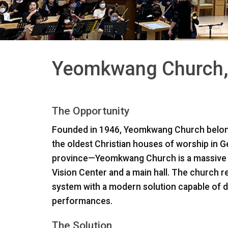
Yeomkwang Church,
The Opportunity
Founded in 1946, Yeomkwang Church belong
the oldest Christian houses of worship in
province—Yeomkwang Church is a massive 11
Vision Center and a main hall. The church r
system with a modern solution capable of d
performances.
The Solution