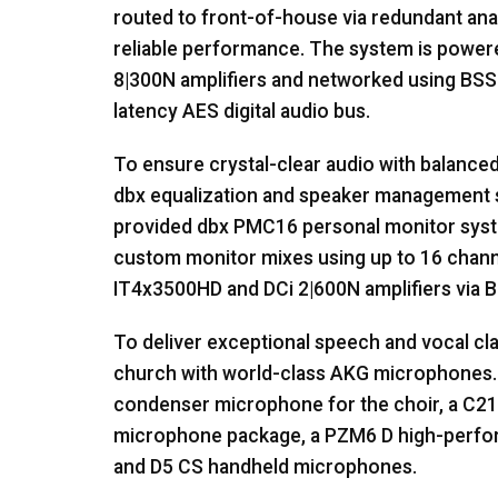
routed to front-of-house via redundant ana
reliable performance. The system is powe
8|300N amplifiers and networked using
BSS
latency
AES
digital audio bus.
To ensure crystal-clear audio with balanced
dbx equalization and speaker management s
provided dbx PMC16 personal monitor syst
custom monitor mixes using up to 16 chann
IT4x3500HD and DCi 2|600N amplifiers via
B
To deliver exceptional speech and vocal cla
church with world-class
AKG
microphones. 
condenser microphone for the choir, a C214
microphone package, a PZM6 D high-perfo
and D5 CS handheld microphones.