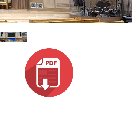
עבר
हिन्दी
Bah
ខ្មែរ
Ned
عرب
Por
Sve
ภาษ
Tür
Tiến