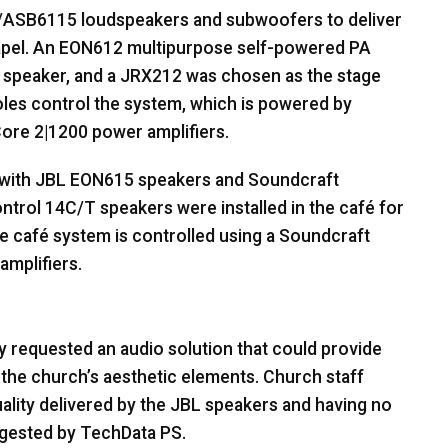
SB6115 loudspeakers and subwoofers to deliver
apel. An EON612 multipurpose self-powered PA
r speaker, and a JRX212 was chosen as the stage
les control the system, which is powered by
ore 2|1200 power amplifiers.
 with
JBL
EON615 speakers and Soundcraft
ntrol 14C/T speakers were installed in the café for
café system is controlled using a Soundcraft
mplifiers.
 requested an audio solution that could provide
 the church’s aesthetic elements. Church staff
ality delivered by the
JBL
speakers and having no
ggested by TechData PS.