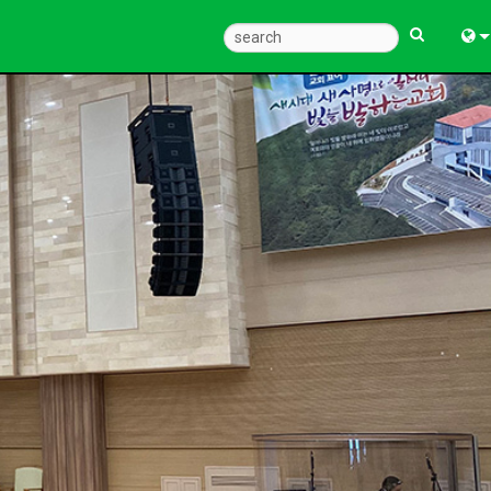
Eng
中
Fra
Deu
Esp
한
Ital
Pols
Dan
Ελλ