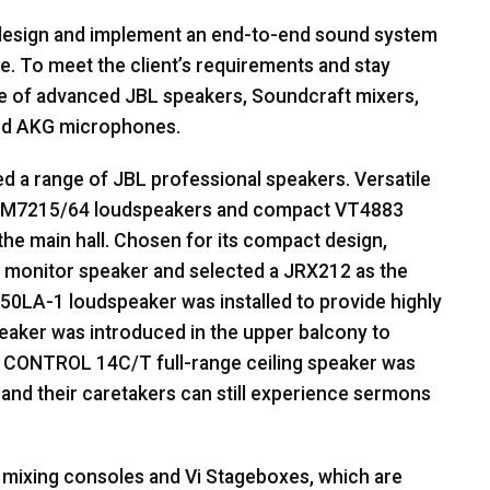
 design and implement an end-to-end sound system
e. To meet the client’s requirements and stay
ge of advanced
JBL
speakers, Soundcraft mixers,
nd
AKG
microphones.
ed a range of
JBL
professional speakers. Versatile
AM7215/64 loudspeakers and compact VT4883
he main hall. Chosen for its compact design,
 monitor speaker and selected a JRX212 as the
T50LA-1 loudspeaker was installed to provide highly
eaker was introduced in the upper balcony to
a
CONTROL
14C/T full-range ceiling speaker was
n and their caretakers can still experience sermons
 mixing consoles and Vi Stageboxes, which are