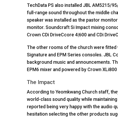
TechData PS also installed
JBL
AM5215/95/A
full-range sound throughout the middle ch
speaker was installed as the pastor monito
monitor. Soundcraft Si Impact mixing conso
Crown CDi DriveCcore 4|600 and CDi DriveC
The other rooms of the church were fitted
Signature and
EPM
Series consoles.
JBL
Co
background music and announcements. The 
EPM6 mixer and powered by Crown XLi800 a
The Impact
According to Yeomkwang Church staff, they
world-class sound quality while maintaining
reported being very happy with the audio qu
hesitation selecting the other products su