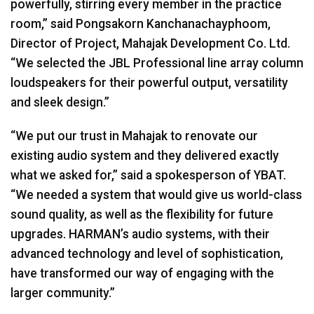
powerfully, stirring every member in the practice
room,” said Pongsakorn Kanchanachayphoom,
Director of Project, Mahajak Development Co. Ltd.
“We selected the
JBL
Professional line array column
loudspeakers for their powerful output, versatility
and sleek design.”
“We put our trust in Mahajak to renovate our
existing audio system and they delivered exactly
what we asked for,” said a spokesperson of
YBAT
.
“We needed a system that would give us world-class
sound quality, as well as the flexibility for future
upgrades. HARMAN’s audio systems, with their
advanced technology and level of sophistication,
have transformed our way of engaging with the
larger community.”