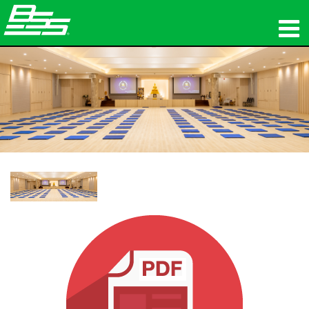
Products
Network Audio
Where To Buy
News
Training
Support
Our History