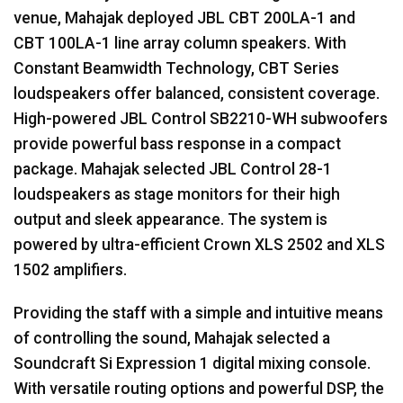
venue, Mahajak deployed
JBL
CBT
200LA-1 and
CBT
100LA-1 line array column speakers. With
Constant Beamwidth Technology,
CBT
Series
loudspeakers offer balanced, consistent coverage.
High-powered
JBL
Control SB2210-WH subwoofers
provide powerful bass response in a compact
package. Mahajak selected
JBL
Control 28-1
loudspeakers as stage monitors for their high
output and sleek appearance. The system is
powered by ultra-efficient Crown
XLS
2502 and
XLS
1502 amplifiers.
Providing the staff with a simple and intuitive means
of controlling the sound, Mahajak selected a
Soundcraft Si Expression 1 digital mixing console.
With versatile routing options and powerful
DSP
, the