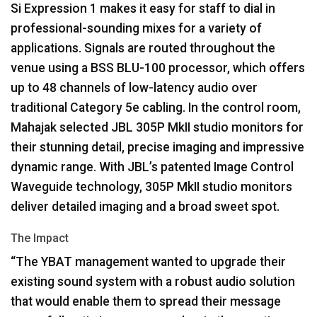
Si Expression 1 makes it easy for staff to dial in
professional-sounding mixes for a variety of
applications. Signals are routed throughout the
venue using a
BSS
BLU
-100 processor, which offers
up to 48 channels of low-latency audio over
traditional Category 5e cabling. In the control room,
Mahajak selected
JBL
305P MkII studio monitors for
their stunning detail, precise imaging and impressive
dynamic range. With JBL’s patented Image Control
Waveguide technology, 305P MkII studio monitors
deliver detailed imaging and a broad sweet spot.
The Impact
“The
YBAT
management wanted to upgrade their
existing sound system with a robust audio solution
that would enable them to spread their message