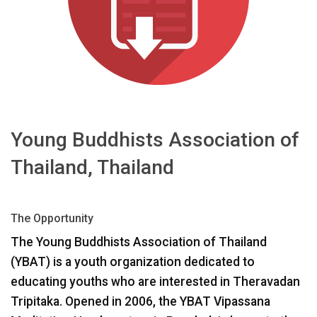
Language/Region
Young Buddhists Association of
Thailand, Thailand
The Opportunity
The Young Buddhists Association of Thailand
(
YBAT
) is a youth organization dedicated to
educating youths who are interested in Theravadan
Tripitaka. Opened in 2006, the
YBAT
Vipassana