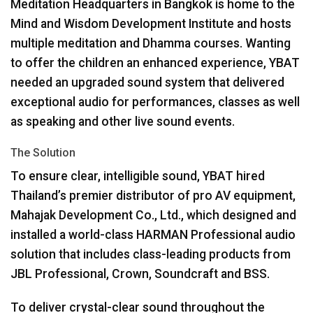
Meditation Headquarters in Bangkok is home to the
Mind and Wisdom Development Institute and hosts
multiple meditation and Dhamma courses. Wanting
to offer the children an enhanced experience,
YBAT
needed an upgraded sound system that delivered
exceptional audio for performances, classes as well
as speaking and other live sound events.
The Solution
To ensure clear, intelligible sound,
YBAT
hired
Thailand’s premier distributor of pro AV equipment,
Mahajak Development Co., Ltd., which designed and
installed a world-class
HARMAN
Professional audio
solution that includes class-leading products from
JBL
Professional, Crown, Soundcraft and
BSS
.
To deliver crystal-clear sound throughout the