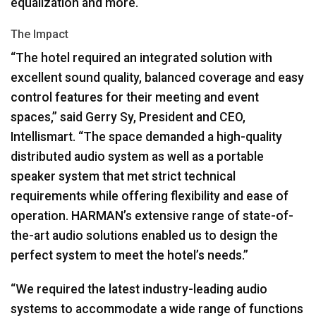
equalization and more.
The Impact
“The hotel required an integrated solution with
excellent sound quality, balanced coverage and easy
control features for their meeting and event
spaces,” said Gerry Sy, President and
CEO
,
Intellismart. “The space demanded a high-quality
distributed audio system as well as a portable
speaker system that met strict technical
requirements while offering flexibility and ease of
operation. HARMAN’s extensive range of state-of-
the-art audio solutions enabled us to design the
perfect system to meet the hotel’s needs.”
“We required the latest industry-leading audio
systems to accommodate a wide range of functions