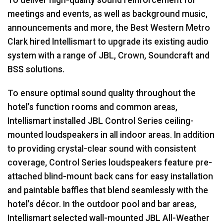
meetings and events, as well as background music,
announcements and more, the Best Western Metro
Clark hired Intellismart to upgrade its existing audio
system with a range of
JBL
, Crown, Soundcraft and
BSS
solutions.
To ensure optimal sound quality throughout the
hotel’s function rooms and common areas,
Intellismart installed
JBL
Control Series ceiling-
mounted loudspeakers in all indoor areas. In addition
to providing crystal-clear sound with consistent
coverage, Control Series loudspeakers feature pre-
attached blind-mount back cans for easy installation
and paintable baffles that blend seamlessly with the
hotel’s décor. In the outdoor pool and bar areas,
Intellismart selected wall-mounted
JBL
All-Weather