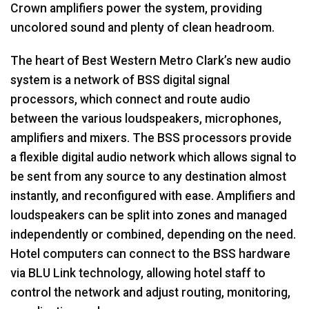
Crown amplifiers power the system, providing
uncolored sound and plenty of clean headroom.
The heart of Best Western Metro Clark’s new audio
system is a network of
BSS
digital signal
processors, which connect and route audio
between the various loudspeakers, microphones,
amplifiers and mixers. The
BSS
processors provide
a flexible digital audio network which allows signal to
be sent from any source to any destination almost
instantly, and reconfigured with ease. Amplifiers and
loudspeakers can be split into zones and managed
independently or combined, depending on the need.
Hotel computers can connect to the
BSS
hardware
via
BLU
Link technology, allowing hotel staff to
control the network and adjust routing, monitoring,