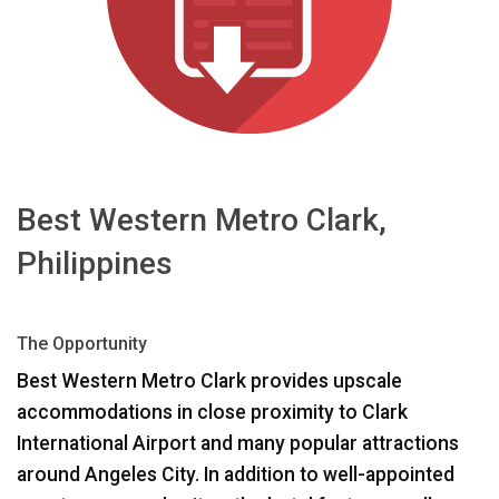
Idioma/Región
Best Western Metro Clark,
Philippines
The Opportunity
Best Western Metro Clark provides upscale
accommodations in close proximity to Clark
International Airport and many popular attractions
around Angeles City. In addition to well-appointed