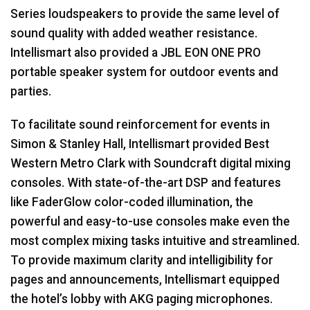
Series loudspeakers to provide the same level of
sound quality with added weather resistance.
Intellismart also provided a
JBL
EON
ONE
PRO
portable speaker system for outdoor events and
parties.
To facilitate sound reinforcement for events in
Simon & Stanley Hall, Intellismart provided Best
Western Metro Clark with Soundcraft digital mixing
consoles. With state-of-the-art
DSP
and features
like FaderGlow color-coded illumination, the
powerful and easy-to-use consoles make even the
most complex mixing tasks intuitive and streamlined.
To provide maximum clarity and intelligibility for
pages and announcements, Intellismart equipped
the hotel’s lobby with
AKG
paging microphones.