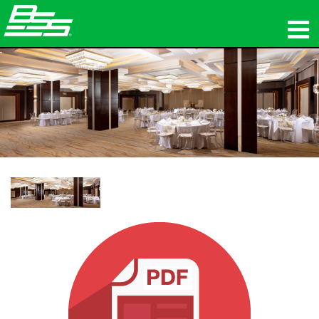
productos
Audio en red
dónde comprar
noticias
capacitación
soporte
Nuestra historia