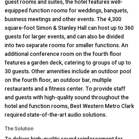
guest rooms and suites, the hotel features well-
equipped function rooms for weddings, banquets,
business meetings and other events. The 4,300
square-foot Simon & Stanley Hall can host up to 360
guests for larger events, and can also be divided
into two separate rooms for smaller functions. An
additional conference room on the fourth floor
features a garden deck, catering to groups of up to
30 guests. Other amenities include an outdoor pool
on the fourth floor, an outdoor bar, multiple
restaurants and a fitness center. To provide staff
and guests with high-quality sound throughout the
hotel and function rooms, Best Western Metro Clark
required state-of-the-art audio solutions.
The Solution
To deliver high-quality sound reinforcement for