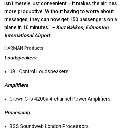
isn’t merely just convenient – it makes the airlines
more productive. Without having to worry about
messages, they can now get 150 passengers on a
plane in 10 minutes.”
– Kurt Bakken, Edmonton
International Airport
HARMAN
Products:
Loudspeakers
JBL
Control Loudspeakers
Amplifiers
Crown CTs 4200a 4-channel Power Amplifiers
Processing
BSS
Soundweb London Processors