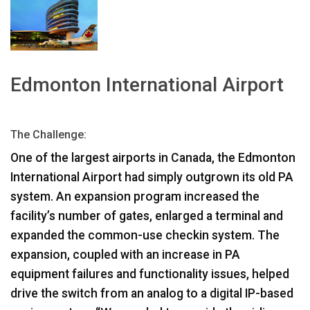
Idioma/Región
Edmonton International Airport
The Challenge:
One of the largest airports in Canada, the Edmonton
International Airport had simply outgrown its old PA
system. An expansion program increased the
facility’s number of gates, enlarged a terminal and
expanded the common-use checkin system. The
expansion, coupled with an increase in PA
equipment failures and functionality issues, helped
drive the switch from an analog to a digital IP-based