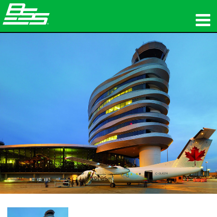
productos
Audio en red
dónde comprar
noticias
capacitación
soporte
Nuestra historia