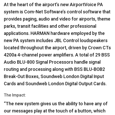
At the heart of the airport’s new AirportVoice PA
system is Com-Net Software’s control software that
provides paging, audio and video for airports, theme
parks, transit facilities and other professional
applications.
HARMAN
hardware employed by the
new PA system includes
JBL
Control loudspeakers
located throughout the airport, driven by Crown CTs
4200a 4-channel power amplifiers. A total of 29
BSS
Audio
BLU
-800 Signal Processors handle signal
routing and processing along with
BSS
BLU
-BOB2
Break-Out Boxes, Soundweb London Digital Input
Cards and Soundweb London Digital Output Cards.
The Impact:
“The new system gives us the ability to have any of
our messages play at the touch of a button, which