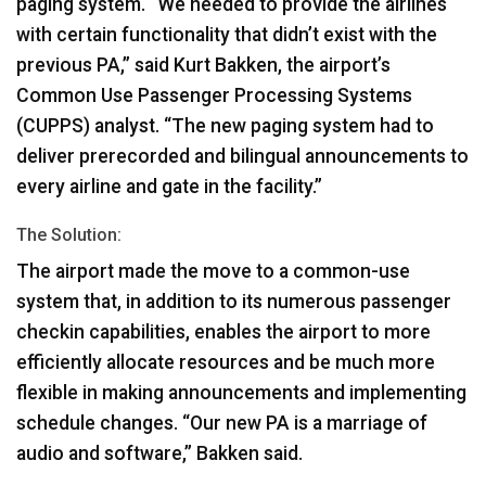
paging system. “We needed to provide the airlines
with certain functionality that didn’t exist with the
previous PA,” said Kurt Bakken, the airport’s
Common Use Passenger Processing Systems
(
CUPPS
) analyst. “The new paging system had to
deliver prerecorded and bilingual announcements to
every airline and gate in the facility.”
The Solution:
The airport made the move to a common-use
system that, in addition to its numerous passenger
checkin capabilities, enables the airport to more
efficiently allocate resources and be much more
flexible in making announcements and implementing
schedule changes. “Our new PA is a marriage of
audio and software,” Bakken said.