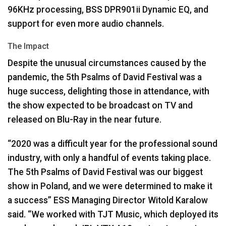
96KHz processing,
BSS
DPR901ii Dynamic EQ, and
support for even more audio channels.
The Impact
Despite the unusual circumstances caused by the
pandemic, the 5th Psalms of David Festival was a
huge success, delighting those in attendance, with
the show expected to be broadcast on TV and
released on Blu-Ray in the near future.
“2020 was a difficult year for the professional sound
industry, with only a handful of events taking place.
The 5th Psalms of David Festival was our biggest
show in Poland, and we were determined to make it
a success”
ESS
Managing Director Witold Karalow
said. “We worked with
TJT
Music, which deployed its