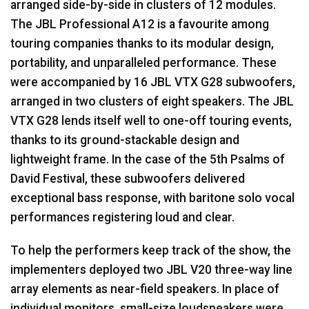
arranged side-by-side in clusters of 12 modules.
The
JBL
Professional A12 is a favourite among
touring companies thanks to its modular design,
portability, and unparalleled performance. These
were accompanied by 16
JBL
VTX
G28 subwoofers,
arranged in two clusters of eight speakers. The
JBL
VTX
G28 lends itself well to one-off touring events,
thanks to its ground-stackable design and
lightweight frame. In the case of the 5th Psalms of
David Festival, these subwoofers delivered
exceptional bass response, with baritone solo vocal
performances registering loud and clear.
To help the performers keep track of the show, the
implementers deployed two
JBL
V20 three-way line
array elements as near-field speakers. In place of
individual monitors, small-size loudspeakers were