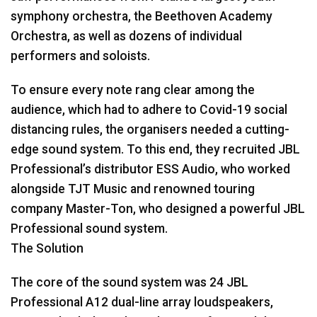
symphony orchestra, the Beethoven Academy
Orchestra, as well as dozens of individual
performers and soloists.
To ensure every note rang clear among the
audience, which had to adhere to Covid-19 social
distancing rules, the organisers needed a cutting-
edge sound system. To this end, they recruited
JBL
Professional’s distributor
ESS
Audio, who worked
alongside
TJT
Music and renowned touring
company Master-Ton, who designed a powerful
JBL
Professional sound system.
The Solution
The core of the sound system was 24
JBL
Professional A12 dual-line array loudspeakers,