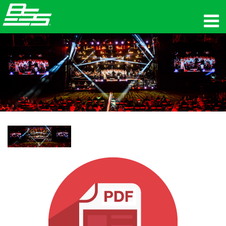
productos
Audio en red
dónde comprar
noticias
capacitación
soporte
Nuestra historia