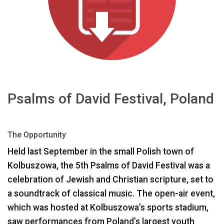
Idioma/Región
Psalms of David Festival, Poland
The Opportunity
Held last September in the small Polish town of
Kolbuszowa, the 5th Psalms of David Festival was a
celebration of Jewish and Christian scripture, set to
a soundtrack of classical music. The open-air event,
which was hosted at Kolbuszowa’s sports stadium,
saw performances from Poland’s largest youth