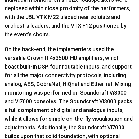
deployed within close proximity of the performers,
with the
JBL
VTX
M22 placed near soloists and
orchestra leaders, and the
VTX
F12 positioned by
the event’s choirs.
On the back-end, the implementers used the
versatile Crown IT4x3500-HD amplifiers, which
boast built-in
DSP
, four routable inputs, and support
for all the major connectivity protocols, including
analog,
AES
, CobraNet, HiQnet and Ethernet. Mixing
monitoring was performed on Soundcraft Vi3000
and Vi7000 consoles. The Soundcraft Vi3000 packs
a full complement of digital and analogue inputs,
while it allows for simple on-the-fly visualisation and
adjustments. Additionally, the Soundcraft Vi7000
builds upon that solid foundation, with optional