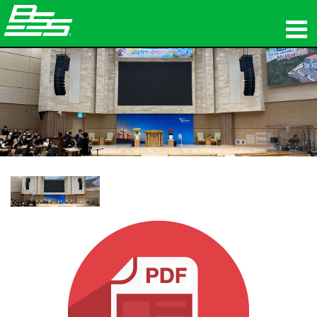
productos
Audio en red
dónde comprar
noticias
capacitación
soporte
Nuestra historia