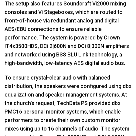
The setup also features Soundcraft Vi2000 mixing
consoles and Vi Stageboxes, which are routed to
front-of-house via redundant analog and digital
AES
/
EBU
connections to ensure reliable
performance. The system is powered by Crown
IT4x3500HDS, DCi 2|600N and DCi 8|300N amplifiers
and networked using
BSS
BLU
Link technology, a
high-bandwidth, low-latency
AES
digital audio bus.
To ensure crystal-clear audio with balanced
distribution, the speakers were configured using dbx
equalization and speaker management systems. At
the church’s request, TechData PS provided dbx
PMC16 personal monitor systems, which enable
performers to create their own custom monitor
mixes using up to 16 channels of audio. The system