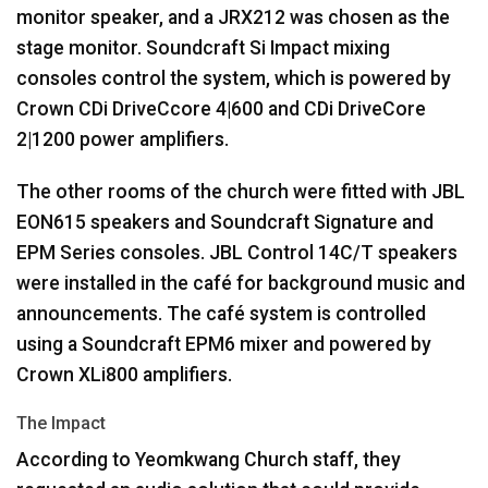
monitor speaker, and a JRX212 was chosen as the
stage monitor. Soundcraft Si Impact mixing
consoles control the system, which is powered by
Crown CDi DriveCcore 4|600 and CDi DriveCore
2|1200 power amplifiers.
The other rooms of the church were fitted with
JBL
EON615 speakers and Soundcraft Signature and
EPM
Series consoles.
JBL
Control 14C/T speakers
were installed in the café for background music and
announcements. The café system is controlled
using a Soundcraft EPM6 mixer and powered by
Crown XLi800 amplifiers.
The Impact
According to Yeomkwang Church staff, they