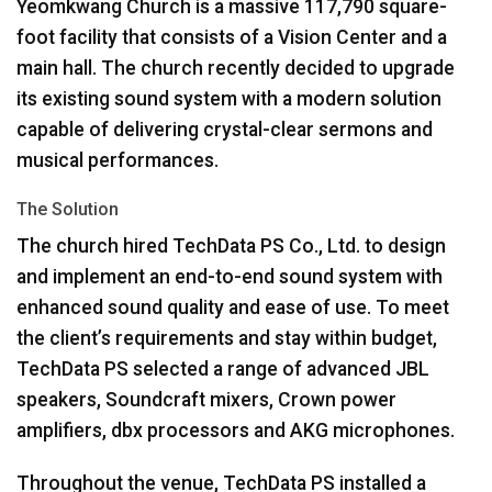
Yeomkwang Church is a massive 117,790 square-
foot facility that consists of a Vision Center and a
main hall. The church recently decided to upgrade
its existing sound system with a modern solution
capable of delivering crystal-clear sermons and
musical performances.
The Solution
The church hired TechData PS Co., Ltd. to design
and implement an end-to-end sound system with
enhanced sound quality and ease of use. To meet
the client’s requirements and stay within budget,
TechData PS selected a range of advanced
JBL
speakers, Soundcraft mixers, Crown power
amplifiers, dbx processors and
AKG
microphones.
Throughout the venue, TechData PS installed a