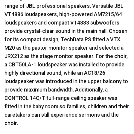
range of
JBL
professional speakers. Versatile
JBL
VT4886 loudspeakers, high-powered AM7215/64
loudspeakers and compact VT4883 subwoofers
provide crystal-clear sound in the main hall. Chosen
for its compact design, TechData PS fitted a
VTX
M20 as the pastor monitor speaker and selected a
JRX212 as the stage monitor speaker. For the choir,
a CBT50LA-1 loudspeaker was installed to provide
highly directional sound, while an AC18/26
loudspeaker was introduced in the upper balcony to
provide maximum bandwidth. Additionally, a
CONTROL
14C/T full-range ceiling speaker was
fitted in the baby room so families, children and their
caretakers can still experience sermons and the
choir.