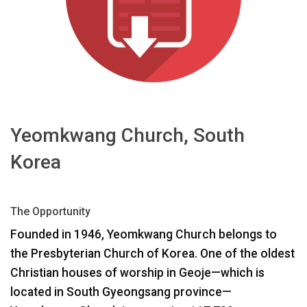
Idioma/Región
Yeomkwang Church, South
Korea
The Opportunity
Founded in 1946, Yeomkwang Church belongs to
the Presbyterian Church of Korea. One of the oldest
Christian houses of worship in Geoje—which is
located in South Gyeongsang province—