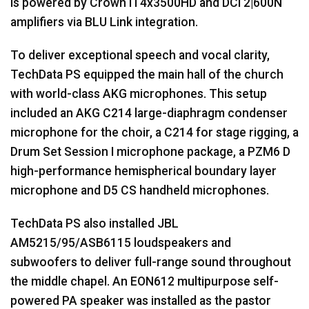
is powered by Crown IT4x3500HD and DCi 2|600N
amplifiers via
BLU
Link integration.
To deliver exceptional speech and vocal clarity,
TechData PS equipped the main hall of the church
with world-class
AKG
microphones. This setup
included an
AKG
C214 large-diaphragm condenser
microphone for the choir, a C214 for stage rigging, a
Drum Set Session I microphone package, a PZM6 D
high-performance hemispherical boundary layer
microphone and D5 CS handheld microphones.
TechData PS also installed
JBL
AM5215/95/ASB6115 loudspeakers and
subwoofers to deliver full-range sound throughout
the middle chapel. An EON612 multipurpose self-
powered PA speaker was installed as the pastor