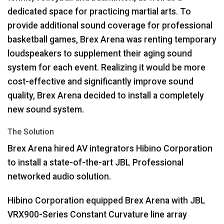
dedicated space for practicing martial arts. To
provide additional sound coverage for professional
basketball games, Brex Arena was renting temporary
loudspeakers to supplement their aging sound
system for each event. Realizing it would be more
cost-effective and significantly improve sound
quality, Brex Arena decided to install a completely
new sound system.
The Solution
Brex Arena hired AV integrators Hibino Corporation
to install a state-of-the-art
JBL
Professional
networked audio solution.
Hibino Corporation equipped Brex Arena with
JBL
VRX900-Series Constant Curvature line array