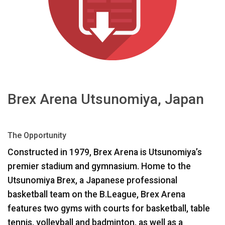
Langue/Région
Brex Arena Utsunomiya, Japan
The Opportunity
Constructed in 1979, Brex Arena is Utsunomiya’s
premier stadium and gymnasium. Home to the
Utsunomiya Brex, a Japanese professional
basketball team on the B.League, Brex Arena
features two gyms with courts for basketball, table
tennis, volleyball and badminton, as well as a