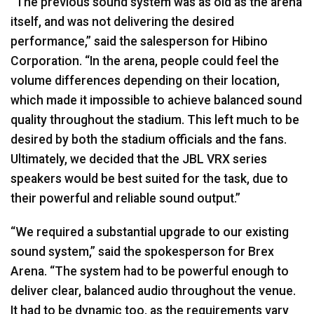
“The previous sound system was as old as the arena
itself, and was not delivering the desired
performance,” said the salesperson for Hibino
Corporation. “In the arena, people could feel the
volume differences depending on their location,
which made it impossible to achieve balanced sound
quality throughout the stadium. This left much to be
desired by both the stadium officials and the fans.
Ultimately, we decided that the
JBL
VRX
series
speakers would be best suited for the task, due to
their powerful and reliable sound output.”
“We required a substantial upgrade to our existing
sound system,” said the spokesperson for Brex
Arena. “The system had to be powerful enough to
deliver clear, balanced audio throughout the venue.
It had to be dynamic too, as the requirements vary