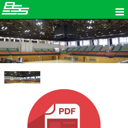
Produits
Audio en réseau
Où acheter
News
Formation
Support
Notre histoire