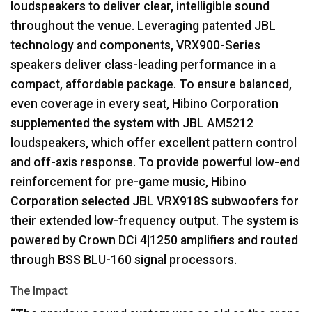
loudspeakers to deliver clear, intelligible sound
throughout the venue. Leveraging patented
JBL
technology and components, VRX900-Series
speakers deliver class-leading performance in a
compact, affordable package. To ensure balanced,
even coverage in every seat, Hibino Corporation
supplemented the system with
JBL
AM5212
loudspeakers, which offer excellent pattern control
and off-axis response. To provide powerful low-end
reinforcement for pre-game music, Hibino
Corporation selected
JBL
VRX918S subwoofers for
their extended low-frequency output. The system is
powered by Crown DCi 4|1250 amplifiers and routed
through
BSS
BLU
-160 signal processors.
The Impact