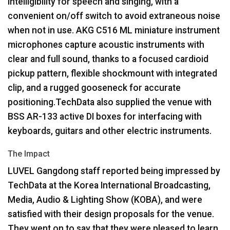
intelligibility for speech and singing, with a
convenient on/off switch to avoid extraneous noise
when not in use.
AKG
C516 ML miniature instrument
microphones capture acoustic instruments with
clear and full sound, thanks to a focused cardioid
pickup pattern, flexible shockmount with integrated
clip, and a rugged gooseneck for accurate
positioning.TechData also supplied the venue with
BSS
AR-133 active DI boxes for interfacing with
keyboards, guitars and other electric instruments.
The Impact
LUVEL
Gangdong staff reported being impressed by
TechData at the Korea International Broadcasting,
Media, Audio & Lighting Show (
KOBA
), and were
satisfied with their design proposals for the venue.
They went on to say that they were pleased to learn