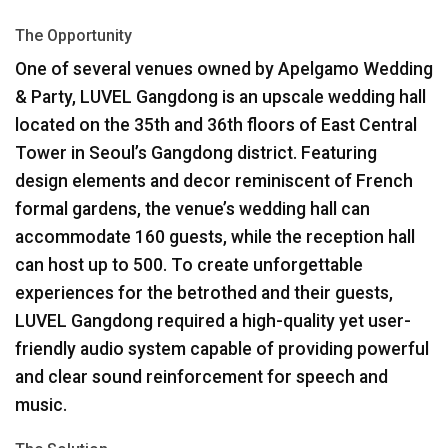
The Opportunity
One of several venues owned by Apelgamo Wedding
& Party,
LUVEL
Gangdong is an upscale wedding hall
located on the 35th and 36th floors of East Central
Tower in Seoul’s Gangdong district. Featuring
design elements and decor reminiscent of French
formal gardens, the venue’s wedding hall can
accommodate 160 guests, while the reception hall
can host up to 500. To create unforgettable
experiences for the betrothed and their guests,
LUVEL
Gangdong required a high-quality yet user-
friendly audio system capable of providing powerful
and clear sound reinforcement for speech and
music.