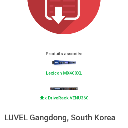
Langue/Région
Produits associés
Lexicon MX400XL
dbx DriveRack VENU360
LUVEL Gangdong, South Korea