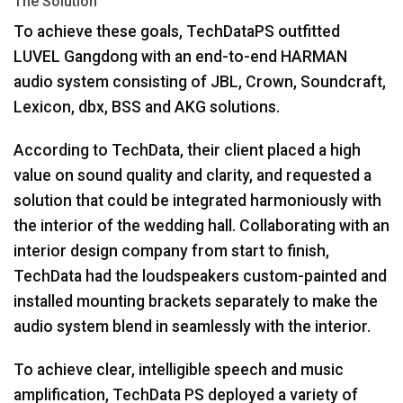
The Solution
To achieve these goals, TechDataPS outfitted
LUVEL
Gangdong with an end-to-end
HARMAN
audio system consisting of
JBL
, Crown, Soundcraft,
Lexicon, dbx,
BSS
and
AKG
solutions.
According to TechData, their client placed a high
value on sound quality and clarity, and requested a
solution that could be integrated harmoniously with
the interior of the wedding hall. Collaborating with an
interior design company from start to finish,
TechData had the loudspeakers custom-painted and
installed mounting brackets separately to make the
audio system blend in seamlessly with the interior.
To achieve clear, intelligible speech and music
amplification, TechData PS deployed a variety of