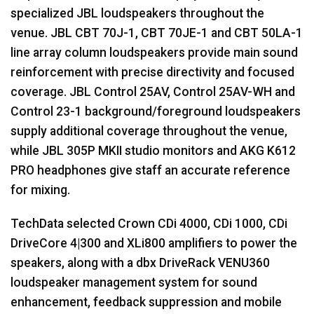
specialized
JBL
loudspeakers throughout the
venue.
JBL
CBT
70J-1,
CBT
70JE-1 and
CBT
50LA-1
line array column loudspeakers provide main sound
reinforcement with precise directivity and focused
coverage.
JBL
Control 25AV, Control 25AV-WH and
Control 23-1 background/foreground loudspeakers
supply additional coverage throughout the venue,
while
JBL
305P
MKII
studio monitors and
AKG
K612
PRO
headphones give staff an accurate reference
for mixing.
TechData selected Crown CDi 4000, CDi 1000, CDi
DriveCore 4|300 and XLi800 amplifiers to power the
speakers, along with a dbx DriveRack VENU360
loudspeaker management system for sound
enhancement, feedback suppression and mobile