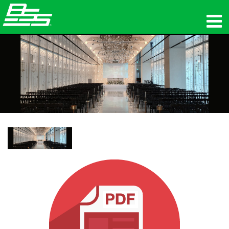
Produits
Audio en réseau
Où acheter
News
Formation
Support
Notre histoire