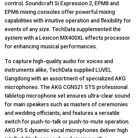
control. Soundcraft Si Expression 2, EPM8 and
EPM6 mixing consoles offer powerful mixing
capabilities with intuitive operation and flexibility for
events of any size. TechData supplemented the
system with a Lexicon MX400XL effects processor
for enhancing musical performances.
To capture high-quality audio for voices and
instruments alike, TechData supplied
LUVEL
Gangdong with an assortment of specialized
AKG
microphones. The
AKG
CGN521
STS
professional
tabletop microphone set ensures ultra-clear sound
for main speakers such as masters of ceremonies
and wedding officiants, and features a versatile
switch for push-to-talk or push-to-mute operation.
AKG
P5 S dynamic vocal microphones deliver high